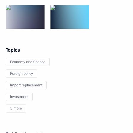
Topics
Economy and finance
Foreign policy
Import replacement
Investment
3 more