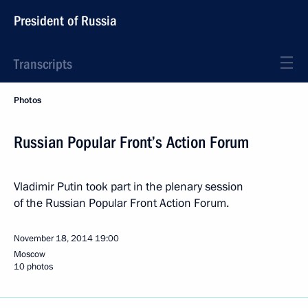
President of Russia
Transcripts
Photos
Russian Popular Front’s Action Forum
Vladimir Putin took part in the plenary session
of the Russian Popular Front Action Forum.
November 18, 2014
19:00
Moscow
10 photos