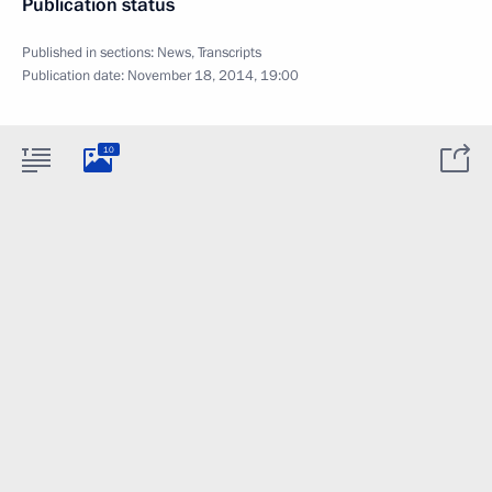
Publication status
Published in sections:
News
,
Transcripts
Publication date:
November 18, 2014, 19:00
10