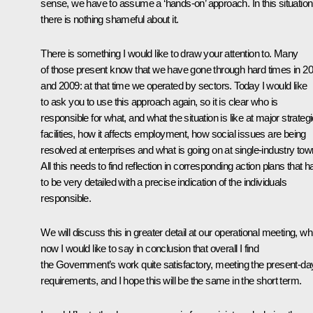
sense, we have to assume a ‘hands-on’ approach. In this situation
there is nothing shameful about it.
There is something I would like to draw your attention to. Many
of those present know that we have gone through hard times in 2
and 2009: at that time we operated by sectors. Today I would like
to ask you to use this approach again, so it is clear who is
responsible for what, and what the situation is like at major strateg
facilities, how it affects employment, how social issues are being
resolved at enterprises and what is going on at single-industry tow
All this needs to find reflection in corresponding action plans that 
to be very detailed with a precise indication of the individuals
responsible.
We will discuss this in greater detail at our operational meeting, wh
now I would like to say in conclusion that overall I find
the Government’s work quite satisfactory, meeting the present-da
requirements, and I hope this will be the same in the short term.