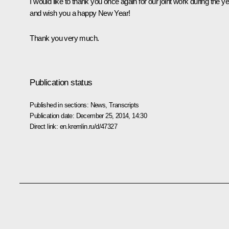
I would like to thank you once again for our joint work during the y
and wish you a happy New Year!
Thank you very much.
Publication status
Published in sections:
News
,
Transcripts
Publication date:
December 25, 2014, 14:30
Direct link:
en.kremlin.ru/d/47327