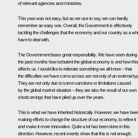
of relevant agencies and ministries.
This year was not easy, but as we use to say, we can hardly
remember an easy one. Overall, the Government is effectively
tackling the challenges that the economy and our country as a wh
have to deal with.
The Government bears great responsibility. We have seen during
the past months how turbulent the global economy is and how this
affects us. I would like to reiterate something we all know – that
the difficulties we have come across are not only of an external ty
They are not only due to some sanctions or limitations caused
by the global market situation – they are also the result of our own
shortcomings that have piled up over the years.
This is what we have inherited historically. However, we have bee
making efforts to change the structure of our economy, to refine it
and make it more innovative. Quite a lot has been done in this
direction. However, recent events show that this is not enough.