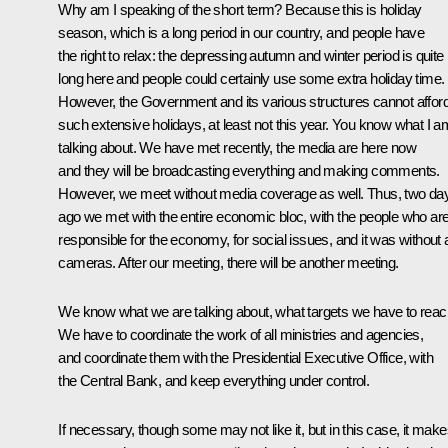
Why am I speaking of the short term? Because this is holiday
season, which is a long period in our country, and people have
the right to relax: the depressing autumn and winter period is quite
long here and people could certainly use some extra holiday time.
However, the Government and its various structures cannot affor
such extensive holidays, at least not this year. You know what I a
talking about. We have met recently, the media are here now
and they will be broadcasting everything and making comments.
However, we meet without media coverage as well. Thus, two da
ago we met with the entire economic bloc, with the people who ar
responsible for the economy, for social issues, and it was without
cameras. After our meeting, there will be another meeting.
We know what we are talking about, what targets we have to reac
We have to coordinate the work of all ministries and agencies,
and coordinate them with the Presidential Executive Office, with
the Central Bank, and keep everything under control.
If necessary, though some may not like it, but in this case, it mak