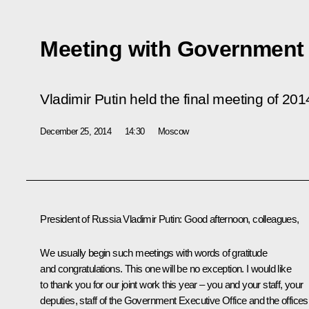
Meeting with Governmen
Vladimir Putin held the final meeting of 
December 25, 2014
14:30
Moscow
President of Russia Vladimir Putin
: Good afternoon, colleagues,
We usually begin such meetings with words of gratitude
and congratulations. This one will be no exception. I would like
to thank you for our joint work this year – you and your staff, your
deputies, staff of the Government Executive Office and the offices