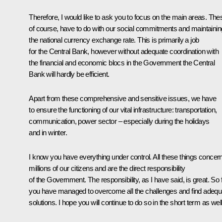
Therefore, I would like to ask you to focus on the main areas. The
of course, have to do with our social commitments and maintainin
the national currency exchange rate. This is primarily a job
for the Central Bank, however without adequate coordination with
the financial and economic blocs in the Government the Central
Bank will hardly be efficient.
Apart from these comprehensive and sensitive issues, we have
to ensure the functioning of our vital infrastructure: transportation,
communication, power sector – especially during the holidays
and in winter.
I know you have everything under control. All these things concer
millions of our citizens and are the direct responsibility
of the Government. The responsibility, as I have said, is great. So f
you have managed to overcome all the challenges and find adequ
solutions. I hope you will continue to do so in the short term as well