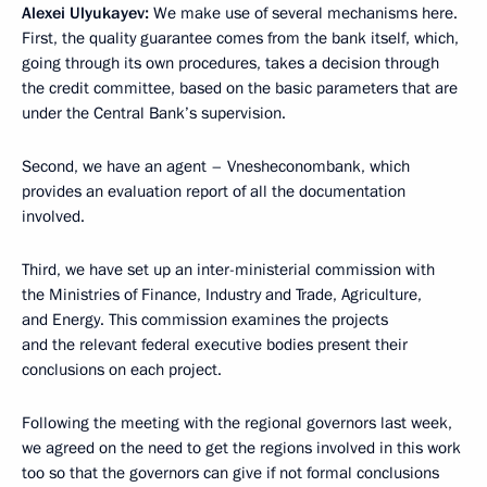
Alexei Ulyukayev:
We make use of several mechanisms here.
First, the quality guarantee comes from the bank itself, which,
going through its own procedures, takes a decision through
the credit committee, based on the basic parameters that are
under the Central Bank’s supervision.
Second, we have an agent – Vnesheconombank, which
provides an evaluation report of all the documentation
involved.
Third, we have set up an inter-ministerial commission with
the Ministries of Finance, Industry and Trade, Agriculture,
and Energy. This commission examines the projects
and the relevant federal executive bodies present their
conclusions on each project.
Following the meeting with the regional governors last week,
we agreed on the need to get the regions involved in this work
too so that the governors can give if not formal conclusions