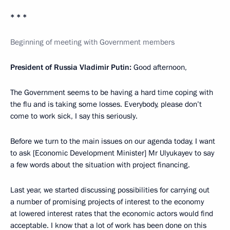
* * *
Beginning of meeting with Government members
President of Russia Vladimir Putin:
Good afternoon,
The Government seems to be having a hard time coping with
the flu and is taking some losses. Everybody, please don’t
come to work sick, I say this seriously.
Before we turn to the main issues on our agenda today, I want
to ask [Economic Development Minister] Mr Ulyukayev to say
a few words about the situation with project financing.
Last year, we started discussing possibilities for carrying out
a number of promising projects of interest to the economy
at lowered interest rates that the economic actors would find
acceptable. I know that a lot of work has been done on this