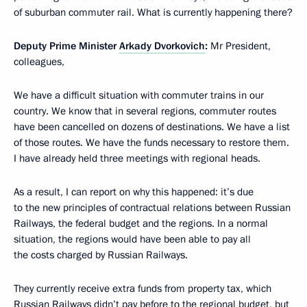
of suburban commuter rail. What is currently happening there?
Deputy Prime Minister
Arkady Dvorkovich
:
Mr President,
colleagues,
We have a difficult situation with commuter trains in our
country. We know that in several regions, commuter routes
have been cancelled on dozens of destinations. We have a list
of those routes. We have the funds necessary to restore them.
I have already held three meetings with regional heads.
As a result, I can report on why this happened: it’s due
to the new principles of contractual relations between Russian
Railways, the federal budget and the regions. In a normal
situation, the regions would have been able to pay all
the costs charged by Russian Railways.
They currently receive extra funds from property tax, which
Russian Railways didn’t pay before to the regional budget, but