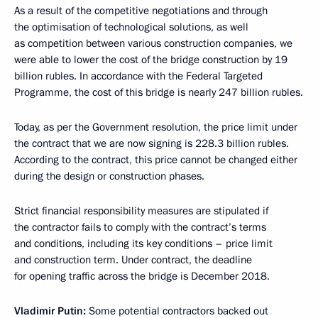
As a result of the competitive negotiations and through
the optimisation of technological solutions, as well
as competition between various construction companies, we
were able to lower the cost of the bridge construction by 19
billion rubles. In accordance with the Federal Targeted
Programme, the cost of this bridge is nearly 247 billion rubles.
Today, as per the Government resolution, the price limit under
the contract that we are now signing is 228.3 billion rubles.
According to the contract, this price cannot be changed either
during the design or construction phases.
Strict financial responsibility measures are stipulated if
the contractor fails to comply with the contract’s terms
and conditions, including its key conditions – price limit
and construction term. Under contract, the deadline
for opening traffic across the bridge is December 2018.
Vladimir Putin:
Some potential contractors backed out