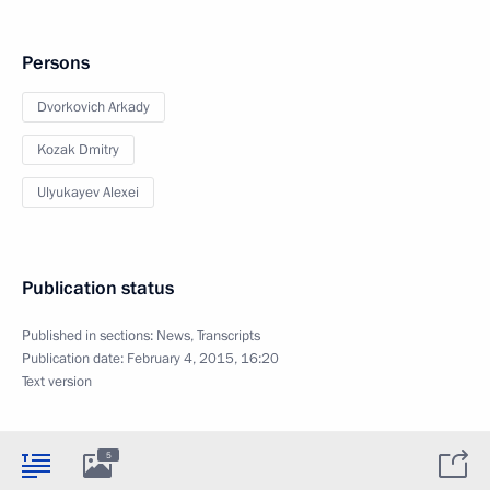
Persons
Dvorkovich Arkady
Kozak Dmitry
Ulyukayev Alexei
Publication status
Published in sections:
News
,
Transcripts
Publication date:
February 4, 2015, 16:20
Text version
5