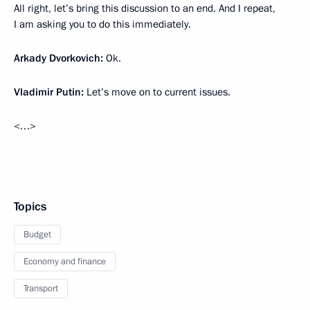
All right, let’s bring this discussion to an end. And I repeat,
I am asking you to do this immediately.
Arkady Dvorkovich:
Ok.
Vladimir Putin:
Let’s move on to current issues.
<…>
Topics
Budget
Economy and finance
Transport