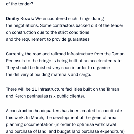
of the tender?
Dmitry Kozak:
We encountered such things during
the negotiations. Some contractors backed out of the tender
on construction due to the strict conditions
and the requirement to provide guarantees.
Currently, the road and railroad infrastructure from the Taman
Peninsula to the bridge is being built at an accelerated rate.
They should be finished very soon in order to organise
the delivery of building materials and cargo.
There will be 11 infrastructure facilities built on the Taman
and Kerch peninsulas (six public clients).
A construction headquarters has been created to coordinate
this work. In March, the development of the general area
planning documentation (in order to optimise withdrawal
and purchase of land, and budget land purchase expenditure)