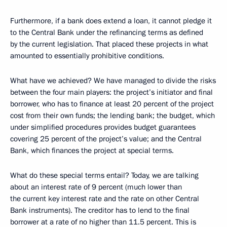
Furthermore, if a bank does extend a loan, it cannot pledge it
to the Central Bank under the refinancing terms as defined
by the current legislation. That placed these projects in what
amounted to essentially prohibitive conditions.
What have we achieved? We have managed to divide the risks
between the four main players: the project’s initiator and final
borrower, who has to finance at least 20 percent of the project
cost from their own funds; the lending bank; the budget, which
under simplified procedures provides budget guarantees
covering 25 percent of the project’s value; and the Central
Bank, which finances the project at special terms.
What do these special terms entail? Today, we are talking
about an interest rate of 9 percent (much lower than
the current key interest rate and the rate on other Central
Bank instruments). The creditor has to lend to the final
borrower at a rate of no higher than 11.5 percent. This is