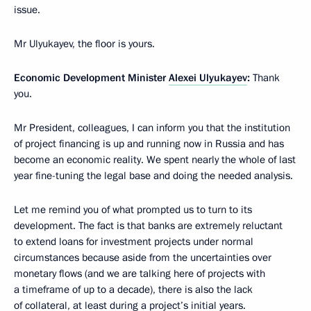
issue.
Mr Ulyukayev, the floor is yours.
Economic Development Minister
Alexei Ulyukayev
:
Thank
you.
Mr President, colleagues, I can inform you that the institution
of project financing is up and running now in Russia and has
become an economic reality. We spent nearly the whole of last
year fine-tuning the legal base and doing the needed analysis.
Let me remind you of what prompted us to turn to its
development. The fact is that banks are extremely reluctant
to extend loans for investment projects under normal
circumstances because aside from the uncertainties over
monetary flows (and we are talking here of projects with
a timeframe of up to a decade), there is also the lack
of collateral, at least during a project’s initial years.