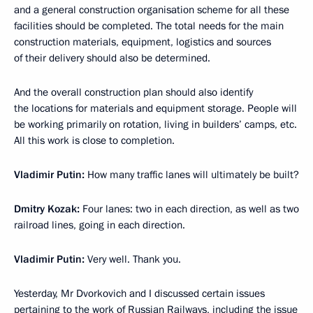
and a general construction organisation scheme for all these
facilities should be completed. The total needs for the main
construction materials, equipment, logistics and sources
of their delivery should also be determined.
And the overall construction plan should also identify
the locations for materials and equipment storage. People will
be working primarily on rotation, living in builders’ camps, etc.
All this work is close to completion.
Vladimir Putin:
How many traffic lanes will ultimately be built?
Dmitry Kozak:
Four lanes: two in each direction, as well as two
railroad lines, going in each direction.
Vladimir Putin:
Very well. Thank you.
Yesterday, Mr Dvorkovich and I discussed certain issues
pertaining to the work of Russian Railways, including the issue