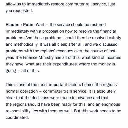
allow us to immediately restore commuter rail service, just
you requested.
Vladimir Putin:
Wait – the service should be restored
immediately with a proposal on how to resolve the financial
problems. And these problems should then be resolved calmly
and methodically. It was all clear, after all, and we discussed
problems with the regions’ revenues over the course of last
year. The Finance Ministry has all of this: what kind of incomes
they have, what are their expenditures, where the money is
going – all of this.
This is one of the most important factors behind the regions’
normal operation – commuter train service. It is absolutely
clear that the decisions were made in advance and that
the regions should have been ready for this, and an enormous
responsibility lies with them as well. But this work needs to be
coordinated.