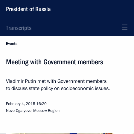
President of Russia
Transcripts
Events
Meeting with Government members
Vladimir Putin met with Government members
to discuss state policy on socioeconomic issues.
February 4, 2015
16:20
Novo-Ogaryovo, Moscow Region