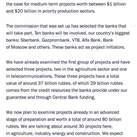
the case for medium-term projects worth between $1 billion
and $20 billion in priority production sectors.
The commission that was set up has selected the banks that
will take part. Ten banks will be involved, our country’s biggest
banks: Sberbank, Gazprombank, VTB, Alfa Bank, Bank
of Moscow and others. These banks act as project initiators.
We have already examined the first group of projects and have
selected three projects, two in the agriculture sector and one
in telecommunications. These three projects have a total
value of around 37 billion rubles, of which 29 billion rubles
comes from the credit resources the banks provide under our
guarantee and through Central Bank funding.
We now plan to examine projects already in an advanced
stage of preparation and worth a total of around 80 billion
rubles. We are talking about around 30 projects here,
in agriculture, industry, energy and construction. We expect