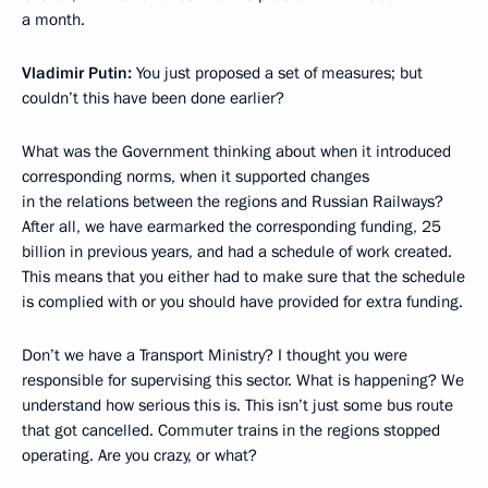
a month.
Vladimir Putin:
You just proposed a set of measures; but
couldn’t this have been done earlier?
What was the Government thinking about when it introduced
corresponding norms, when it supported changes
in the relations between the regions and Russian Railways?
After all, we have earmarked the corresponding funding, 25
billion in previous years, and had a schedule of work created.
This means that you either had to make sure that the schedule
is complied with or you should have provided for extra funding.
Don’t we have a Transport Ministry? I thought you were
responsible for supervising this sector. What is happening? We
understand how serious this is. This isn’t just some bus route
that got cancelled. Commuter trains in the regions stopped
operating. Are you crazy, or what?