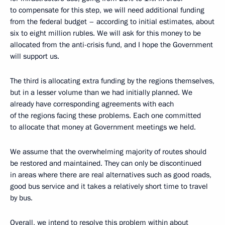
to compensate for this step, we will need additional funding
from the federal budget – according to initial estimates, about
six to eight million rubles. We will ask for this money to be
allocated from the anti-crisis fund, and I hope the Government
will support us.
The third is allocating extra funding by the regions themselves,
but in a lesser volume than we had initially planned. We
already have corresponding agreements with each
of the regions facing these problems. Each one committed
to allocate that money at Government meetings we held.
We assume
that the overwhelming majority of routes should
be restored and maintained. They can only be discontinued
in areas where there are real alternatives such as good roads,
good bus service and it takes a relatively short time to travel
by bus.
Overall, we intend to resolve this problem within about