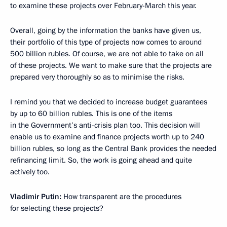
to examine these projects over February-March this year.
Overall, going by the information the banks have given us,
their portfolio of this type of projects now comes to around
500 billion rubles. Of course, we are not able to take on all
of these projects. We want to make sure that the projects are
prepared very thoroughly so as to minimise the risks.
I remind you that we decided to increase budget guarantees
by up to 60 billion rubles. This is one of the items
in the Government’s anti-crisis plan too. This decision will
enable us to examine and finance projects worth up to 240
billion rubles, so long as the Central Bank provides the needed
refinancing limit. So, the work is going ahead and quite
actively too.
Vladimir Putin:
How transparent are the procedures
for selecting these projects?