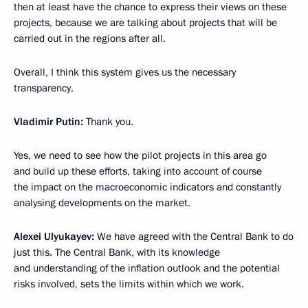
then at least have the chance to express their views on these
projects, because we are talking about projects that will be
carried out in the regions after all.
Overall, I think this system gives us the necessary
transparency.
Vladimir Putin:
Thank you.
Yes, we need to see how the pilot projects in this area go
and build up these efforts, taking into account of course
the impact on the macroeconomic indicators and constantly
analysing developments on the market.
Alexei Ulyukayev:
We have agreed with the Central Bank to do
just this. The Central Bank, with its knowledge
and understanding of the inflation outlook and the potential
risks involved, sets the limits within which we work.