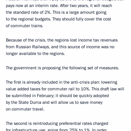
pays now at an interim rate. After two years, it will reach
the standard rate of 2%. This is a large amount going
to the regional budgets. They should fully cover the cost
of commuter trains.
Because of the crisis, the regions lost income tax revenues
from Russian Railways, and this source of income was no
longer available to the regions.
The government is proposing the following set of measures.
The first is already included in the anti-crisis plan: lowering
value added taxes for commuter rail to 10%. This draft law will
be submitted in February; it should be quickly adopted
by the State Duma and will allow us to save money
on commuter travel.
The second is reintroducing preferential rates charged
for infrastructure use, going from 25% to 1%. In order