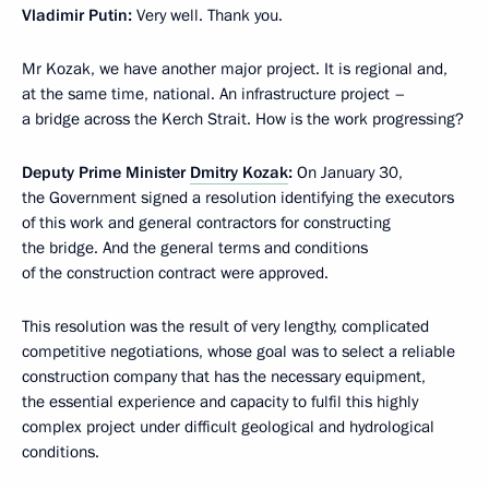
Vladimir Putin:
Very well. Thank you.
Mr Kozak, we have another major project. It is regional and,
at the same time, national. An infrastructure project –
a bridge across the Kerch Strait. How is the work progressing?
Deputy Prime Minister
Dmitry Kozak
:
On January 30,
the Government signed a resolution identifying the executors
of this work and general contractors for constructing
the bridge. And the general terms and conditions
of the construction contract were approved.
This resolution was the result of very lengthy, complicated
competitive negotiations, whose goal was to select a reliable
construction company that has the necessary equipment,
the essential experience and capacity to fulfil this highly
complex project under difficult geological and hydrological
conditions.