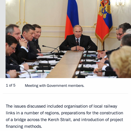
1 of 5
Meeting with Government members.
The issues discussed included organisation of local railway
links in a number of regions, preparations for the construction
of a bridge across the Kerch Strait, and introduction of project
financing methods.