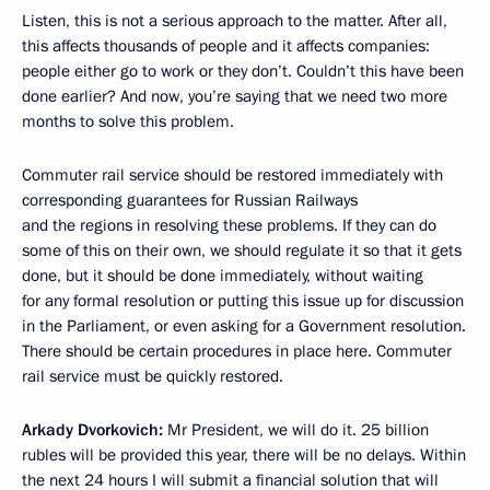
Listen, this is not a serious approach to the matter. After all,
this affects thousands of people and it affects companies:
people either go to work or they don’t. Couldn’t this have been
done earlier? And now, you’re saying that we need two more
months to solve this problem.
Commuter rail service should be restored immediately with
corresponding guarantees for Russian Railways
and the regions in resolving these problems. If they can do
some of this on their own, we should regulate it so that it gets
done, but it should be done immediately, without waiting
for any formal resolution or putting this issue up for discussion
in the Parliament, or even asking for a Government resolution.
There should be certain procedures in place here. Commuter
rail service must be quickly restored.
Arkady Dvorkovich:
Mr President, we will do it. 25 billion
rubles will be provided this year, there will be no delays. Within
the next 24 hours I will submit a financial solution that will