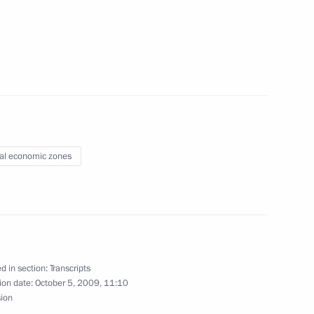
pad-2009 Strategic Exercises
ssia’s Armed Forces
e Decorations to Servicemen
09 Strategic Exercises
al economic zones
mit
d in section:
Transcripts
ion date:
October 5, 2009, 11:10
sion