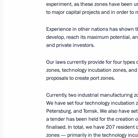
experiment, as these zones have been us
October 5, 2009, Monday
to major capital projects and in order to
Speech at Award Ceremony for Winne
of the Year Competition
Experience in other nations has shown tha
develop, reach its maximum potential, and
October 5, 2009, 11:41
Moscow
and private investors.
Our laws currently provide for four types
Excerpts from Beginning of Working
zones, technology incubation zones, and
Development Minister Elvira Nabiull
proposals to create port zones.
October 5, 2009, 11:10
The Kremlin, Moscow
Currently, two industrial manufacturing 
We have set four technology incubation 
Petersburg, and Tomsk. We also have set 
October 2, 2009, Friday
a tender has been held for the creation o
Speech at Meeting on Agriculture S
finalised. In total, we have 207 residen
zones — primarily in the technology inc
October 2, 2009, 20:38
Maloarkhangelsk, Orel