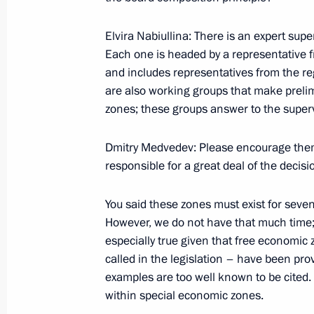
Excerpts from Transcript of Beginning
of the Commission for Modernisatio
Elvira Nabiullina: There is an expert supe
Development of Russia’s Economy and
Each one is headed by a representative 
for Science, Technology and Educati
and includes representatives from the re
September 30, 2009, 19:51
Moscow
are also working groups that make preli
zones; these groups answer to the super
September 29, 2009, Tuesday
Dmitry Medvedev: Please encourage them 
responsible for a great deal of the decisi
Speeches at Parade Ceremony follo
Belarusian Strategic Exercise
You said these zones must exist for seven t
However, we do not have that much time; 
September 29, 2009, 13:10
Baranovichi, Belar
especially true given that free economic
called in the legislation – have been pr
examples are too well known to be cited. 
September 28, 2009, Monday
within special economic zones.