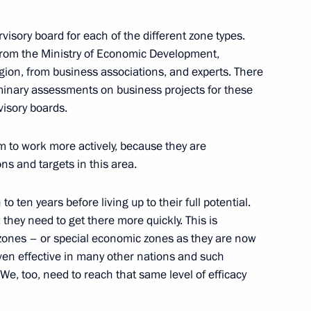
 of Joint Meeting
n and Technological
rvisory board for each of the different zone types.
 the Presidium of the Council
from the Ministry of Economic Development,
on
gion, from business associations, and experts. There
minary assessments on business projects for these
visory boards.
to work more actively, because they are
ons and targets in this area.
wing Zapad-2009 Russian-
o ten years before living up to their full potential.
they need to get there more quickly. This is
us
 zones – or special economic zones as they are now
oven effective in many other nations and such
We, too, need to reach that same level of efficacy