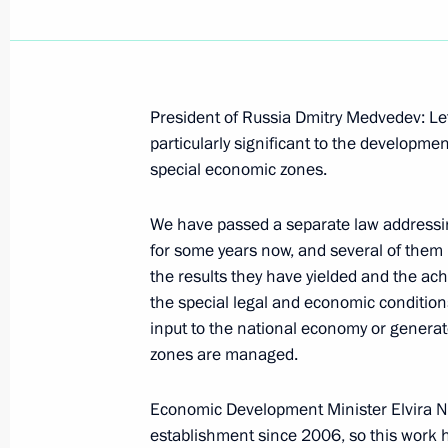
President of Russia Dmitry Medvedev: Let
October 6, 2009, Tuesday
particularly significant to the developme
special economic zones.
Beginning of Meeting with Audit Ch
Stepashin
We have passed a separate law addressi
October 6, 2009, 16:14
Gorki, Moscow Region
for some years now, and several of them
the results they have yielded and the ac
the special legal and economic conditions 
input to the national economy or generat
Speech at Opening of Second Nanote
zones are managed.
October 6, 2009, 14:15
Moscow
Economic Development Minister Elvira Na
establishment since 2006, so this work h