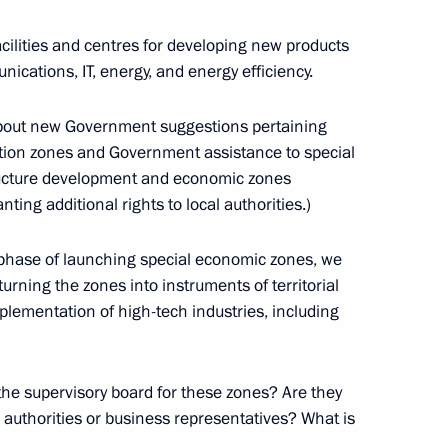
ilities and centres for developing new products
nications, IT, energy, and energy efficiency.
 about new Government suggestions pertaining
ime Minister Igor Sechin
bation zones and Government assistance to special
ion
structure development and economic zones
ng additional rights to local authorities.)
ticipants in the Eighth
ar phase of launching special economic zones, we
ity Cooperation Council
urning the zones into instruments of territorial
lementation of high-tech industries, including
ion
he supervisory board for these zones? Are they
l authorities or business representatives? What is