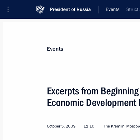
President of Russia
Events
Struct
President
Presidential Executive Office
News
Transcripts
Trips
About Preside
Events
Categories
All Publications
Excerpts from Beginning
Addresses to the Federal Assembly
Economic Development Mi
Statements on Major Issues
Working Meetings and Conferences
October 5, 2009
11:10
The Kremlin, Mosco
Addresses