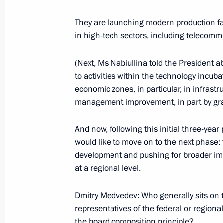
They are launching modern production fac
in high-tech sectors, including telecommu
October 1, 2009, Thursday
(Next, Ms Nabiullina told the President
Beginning of Meeting with Deputy Pr
to activities within the technology incu
October 1, 2009, 22:14
Barvikha, Moscow Reg
economic zones, in particular, in infra
management improvement, in part by granti
Opening Remarks at Meeting with Par
And now, following this initial three-ye
Session of the Russian-French Secur
would like to move on to the next phase: t
development and pushing for broader imp
October 1, 2009, 21:40
Barvikha, Moscow Reg
at a regional level.
Dmitry Medvedev: Who generally sits on t
September 30, 2009, Wednesday
representatives of the federal or regiona
the board composition principle?