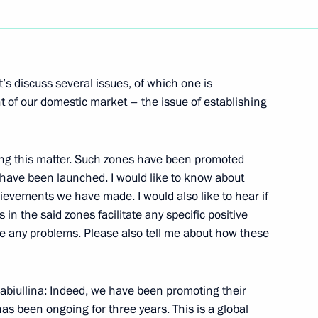
Next
’s discuss several issues, of which one is
nt of our domestic market – the issue of establishing
amber Chairman Sergei
ng this matter. Such zones have been promoted
 have been launched. I would like to know about
hievements we have made. I would also like to hear if
in the said zones facilitate any specific positive
e any problems. Please also tell me about how these
chnology International Forum
biullina: Indeed, we have been promoting their
as been ongoing for three years. This is a global