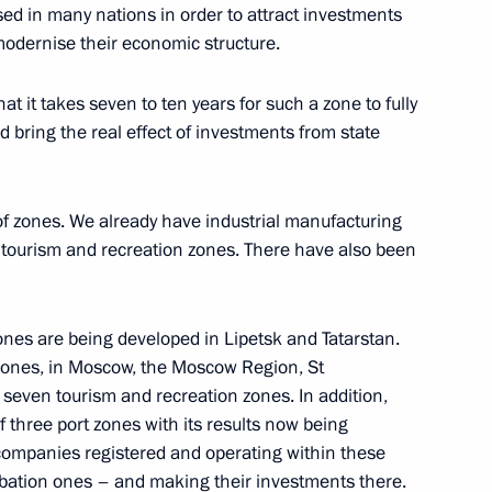
ed in many nations in order to attract investments
 modernise their economic structure.
rs of 2009 Russian Teacher
t it takes seven to ten years for such a zone to fully
 bring the real effect of investments from state
 of zones. We already have industrial manufacturing
 Meeting with Economic
 tourism and recreation zones. There have also been
ina
zones are being developed in Lipetsk and Tatarstan.
zones, in Moscow, the Moscow Region, St
seven tourism and recreation zones. In addition,
f three port zones with its results now being
ector Development
t companies registered and operating within these
ubation ones – and making their investments there.
 Region