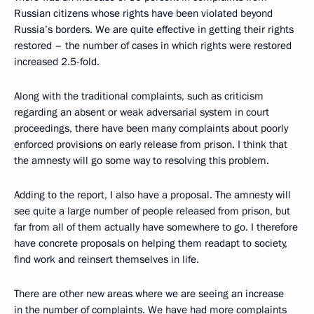
Russian citizens whose rights have been violated beyond
Russia’s borders. We are quite effective in getting their rights
restored – the number of cases in which rights were restored
increased 2.5-fold.
Along with the traditional complaints, such as criticism
regarding an absent or weak adversarial system in court
proceedings, there have been many complaints about poorly
enforced provisions on early release from prison. I think that
the amnesty will go some way to resolving this problem.
Adding to the report, I also have a proposal. The amnesty will
see quite a large number of people released from prison, but
far from all of them actually have somewhere to go. I therefore
have concrete proposals on helping them readapt to society,
find work and reinsert themselves in life.
There are other new areas where we are seeing an increase
in the number of complaints. We have had more complaints