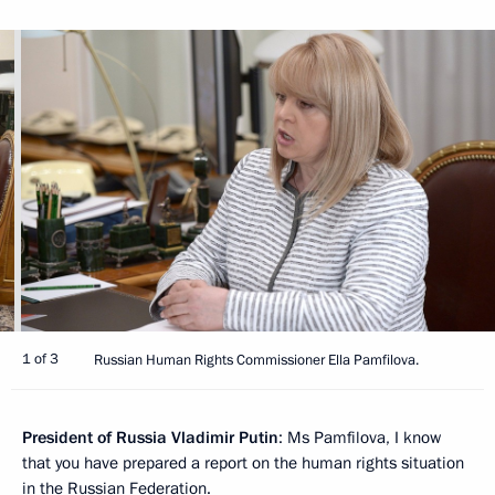
1 of 3
Russian Human Rights Commissioner Ella Pamfilova.
President of Russia Vladimir Putin
: Ms Pamfilova, I know
that you have prepared a report on the human rights situation
in the Russian Federation.