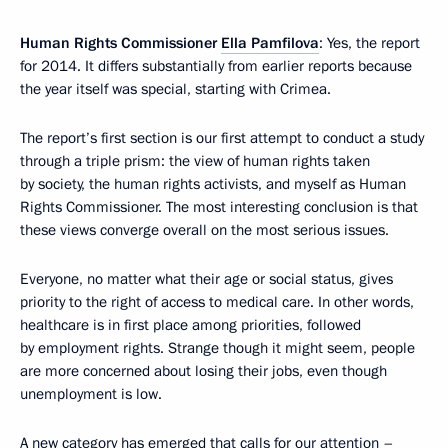
Human Rights Commissioner
Ella Pamfilova
: Yes, the report
for 2014. It differs substantially from earlier reports because
the year itself was special, starting with Crimea.
The report’s first section is our first attempt to conduct a study
through a triple prism: the view of human rights taken
by society, the human rights activists, and myself as Human
Rights Commissioner. The most interesting conclusion is that
these views converge overall on the most serious issues.
Everyone, no matter what their age or social status, gives
priority to the right of access to medical care. In other words,
healthcare is in first place among priorities, followed
by employment rights. Strange though it might seem, people
are more concerned about losing their jobs, even though
unemployment is low.
A new category has emerged that calls for our attention –