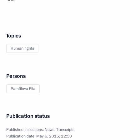
Topics
Human rights
Persons
Pamfilova Ella
Publication status
Published in sections:
News
,
Transcripts
Publication date:
May 6, 2015, 12:50