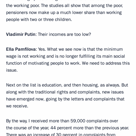
the working poor. The studies all show that among the poor,
pensioners now make up a much lower share than working
people with two or three children.
Vladimir Putin
: Their incomes are too low?
Ella Pamfilova
: Yes. What we see now is that the minimum
wage is not working and is no longer fulfilling its main social
function of motivating people to work. We need to address this
issue.
Next on the list is education, and then housing, as always. But
along with the traditional rights and complaints, new issues
have emerged now, going by the letters and complaints that
we receive.
By the way, I received more than 59,000 complaints over
the course of the year, 44 percent more than the previous year.
There was an increase of 30 percent in complaints from