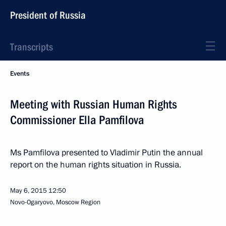
President of Russia
Transcripts
Events
Meeting with Russian Human Rights
Commissioner Ella Pamfilova
Ms Pamfilova presented to Vladimir Putin the annual
report on the human rights situation in Russia.
May 6, 2015
12:50
Novo-Ogaryovo, Moscow Region