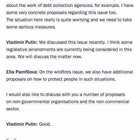
about the work of debt collection agencies, for example. I have
some very concrete proposals regarding this issue too.
The situation here really is quite worrying and we need to take
some serious measures.
Vladimir Putin
: We discussed this issue recently. I think some
legislative amendments are currently being considered in this
area. We will discuss the matter now.
Ella Pamfilova
: On the wildfires issue, we also have additional
proposals on how to protect people in such situations.
I would also like to discuss with you a number of proposals
on non-governmental organisations and the non-commercial
sector.
Vladimir Putin
: Good.
<…>