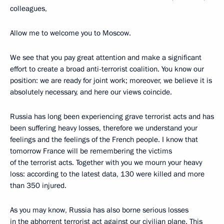
colleagues,
Allow me to welcome you to Moscow.
We see that you pay great attention and make a significant
effort to create a broad anti-terrorist coalition. You know our
position: we are ready for joint work; moreover, we believe it is
absolutely necessary, and here our views coincide.
Russia has long been experiencing grave terrorist acts and has
been suffering heavy losses, therefore we understand your
feelings and the feelings of the French people. I know that
tomorrow France will be remembering the victims
of the terrorist acts. Together with you we mourn your heavy
loss: according to the latest data, 130 were killed and more
than 350 injured.
As you may know, Russia has also borne serious losses
in the abhorrent terrorist act against our civilian plane. This