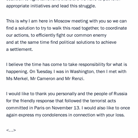
appropriate initiatives and lead this struggle.
This is why I am here in Moscow meeting with you so we can
find a solution to try to walk this road together, to coordinate
our actions, to efficiently fight our common enemy
and at the same time find political solutions to achieve
a settlement.
I believe the time has come to take responsibility for what is
happening. On Tuesday, I was in Washington, then I met with
Ms Merkel, Mr Cameron and Mr Renzi.
I would like to thank you personally and the people of Russia
for the friendly response that followed the terrorist acts
committed in Paris on November 13. I would also like to once
again express my condolences in connection with your loss.
<…>