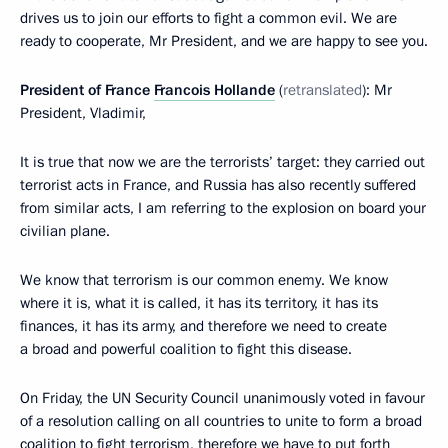
drives us to join our efforts to fight a common evil. We are
ready to cooperate, Mr President, and we are happy to see you.
President of France
Francois Hollande
(
retranslated
): Mr
President, Vladimir,
It is true that now we are the terrorists’ target: they carried out
terrorist acts in France, and Russia has also recently suffered
from similar acts, I am referring to the explosion on board your
civilian plane.
We know that terrorism is our common enemy. We know
where it is, what it is called, it has its territory, it has its
finances, it has its army, and therefore we need to create
a broad and powerful coalition to fight this disease.
On Friday, the UN Security Council unanimously voted in favour
of a resolution calling on all countries to unite to form a broad
coalition to fight terrorism, therefore we have to put forth