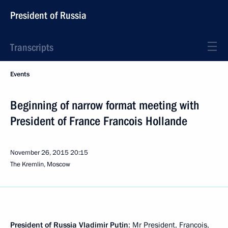
President of Russia
Transcripts
Events
Beginning of narrow format meeting with
President of France Francois Hollande
November 26, 2015
20:15
The Kremlin, Moscow
President of Russia Vladimir Putin
: Mr President, Francois,