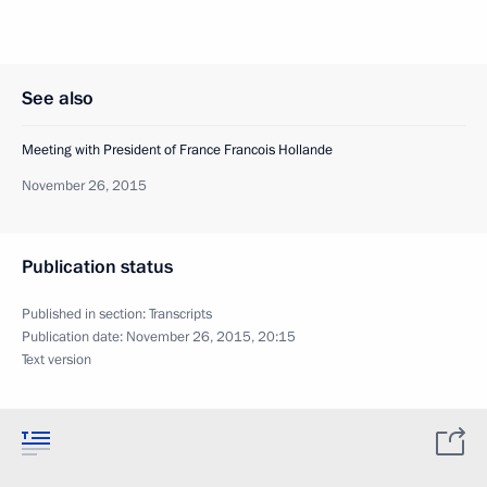
See also
Meeting with President of France Francois Hollande
November 26, 2015
Publication status
Published in section:
Transcripts
Publication date:
November 26, 2015, 20:15
Text version