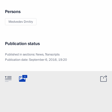
Persons
Medvedev Dmitry
Publication status
Published in sections:
News
,
Transcripts
Publication date:
September 6, 2016, 19:20
4