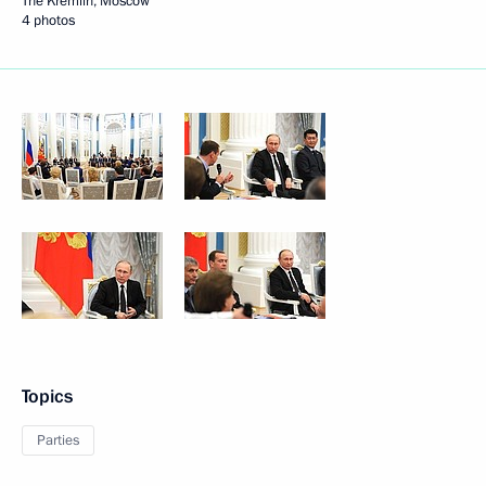
The Kremlin, Moscow
4 photos
Topics
Parties