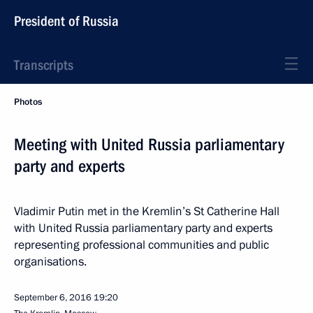
President of Russia
Transcripts
Photos
Meeting with United Russia parliamentary
party and experts
Vladimir Putin met in the Kremlin’s St Catherine Hall
with United Russia parliamentary party and experts
representing professional communities and public
organisations.
September 6, 2016
19:20