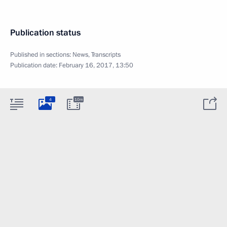
Publication status
Published in sections:
News
,
Transcripts
Publication date:
February 16, 2017, 13:50
4
10m