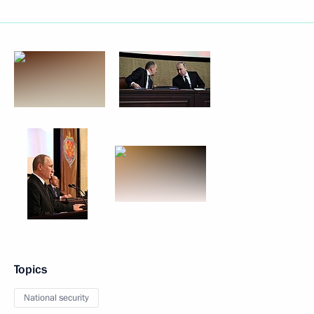
Topics
National security