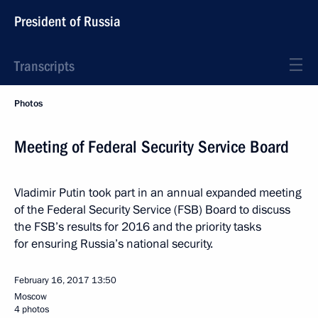
President of Russia
Transcripts
Photos
Meeting of Federal Security Service Board
Vladimir Putin took part in an annual expanded meeting
of the Federal Security Service (FSB) Board to discuss
the FSB’s results for 2016 and the priority tasks
for ensuring Russia’s national security.
February 16, 2017
13:50
Moscow
4 photos