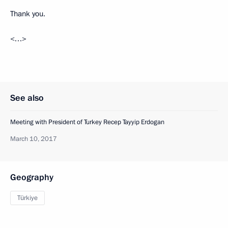
Thank you.
<…>
See also
Meeting with President of Turkey Recep Tayyip Erdogan
March 10, 2017
Geography
Türkiye