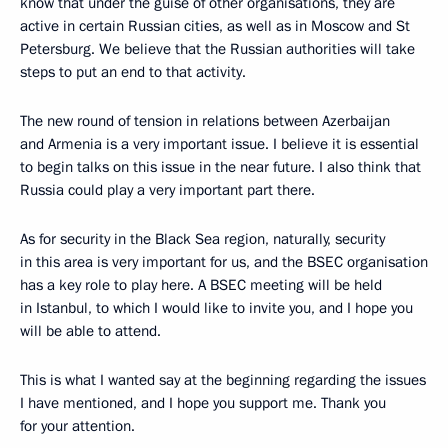
know that under the guise of other organisations, they are
active in certain Russian cities, as well as in Moscow and St
Petersburg. We believe that the Russian authorities will take
steps to put an end to that activity.
The new round of tension in relations between Azerbaijan
and Armenia is a very important issue. I believe it is essential
to begin talks on this issue in the near future. I also think that
Russia could play a very important part there.
As for security in the Black Sea region, naturally, security
in this area is very important for us, and the BSEC organisation
has a key role to play here. A BSEC meeting will be held
in Istanbul, to which I would like to invite you, and I hope you
will be able to attend.
This is what I wanted say at the beginning regarding the issues
I have mentioned, and I hope you support me. Thank you
for your attention.