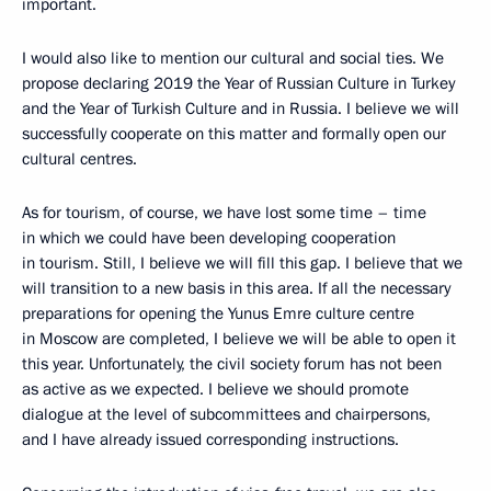
important.
I would also like to mention our cultural and social ties. We
propose declaring 2019 the Year of Russian Culture in Turkey
and the Year of Turkish Culture and in Russia. I believe we will
successfully cooperate on this matter and formally open our
cultural centres.
As for tourism, of course, we have lost some time – time
in which we could have been developing cooperation
in tourism. Still, I believe we will fill this gap. I believe that we
will transition to a new basis in this area. If all the necessary
preparations for opening the Yunus Emre culture centre
in Moscow are completed, I believe we will be able to open it
this year. Unfortunately, the civil society forum has not been
as active as we expected. I believe we should promote
dialogue at the level of subcommittees and chairpersons,
and I have already issued corresponding instructions.