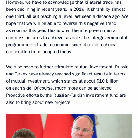
However, we have to acknowledge that bilateral trade has
been declining in recent years. In 2016, it shrank by almost
one third, all but reaching a level last seen a decade ago. We
hope that we will be able to reverse this negative trend
as soon as this year. This is what the intergovernmental
commission aims to achieve, as does the intergovernmental
programme on trade, economic, scientific and technical
cooperation to be adopted today.
We also need to further stimulate mutual investment. Russia
and Turkey have already reached significant results in terms
of mutual investment, which stands at about $10 billion
on each side. Of course, much more can be achieved.
Proactive efforts by the Russian-Turkish investment fund are
also to bring about new projects.