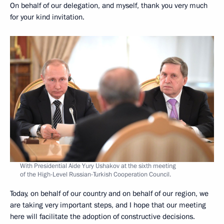
On behalf of our delegation, and myself, thank you very much
for your kind invitation.
With Presidential Aide Yury Ushakov at the sixth meeting
of the High-Level Russian-Turkish Cooperation Council.
Today, on behalf of our country and on behalf of our region, we
are taking very important steps, and I hope that our meeting
here will facilitate the adoption of constructive decisions.