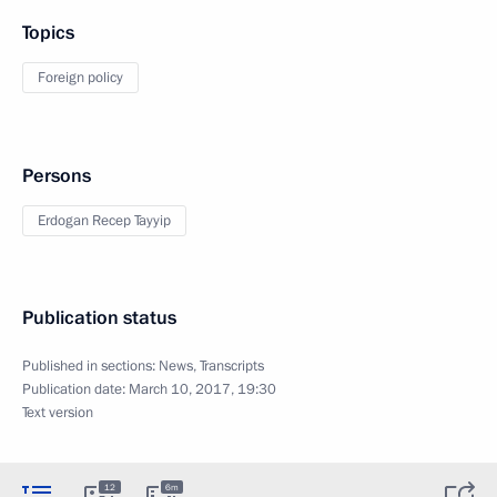
Topics
Foreign policy
Persons
Erdogan Recep Tayyip
Publication status
Published in sections:
News
,
Transcripts
Publication date:
March 10, 2017, 19:30
Text version
12
6m