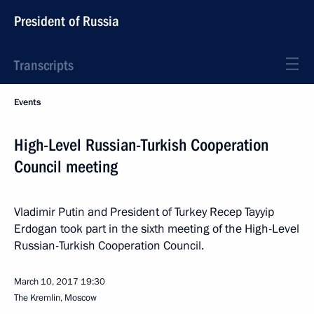
President of Russia
Transcripts
Events
High-Level Russian-Turkish Cooperation
Council meeting
Vladimir Putin and President of Turkey Recep Tayyip
Erdogan took part in the sixth meeting of the High-Level
Russian-Turkish Cooperation Council.
March 10, 2017
19:30
The Kremlin, Moscow