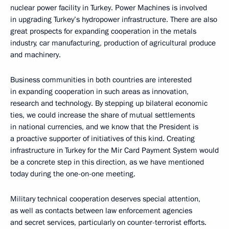
nuclear power facility in Turkey. Power Machines is involved
in upgrading Turkey’s hydropower infrastructure. There are also
great prospects for expanding cooperation in the metals
industry, car manufacturing, production of agricultural produce
and machinery.
Business communities in both countries are interested
in expanding cooperation in such areas as innovation,
research and technology. By stepping up bilateral economic
ties, we could increase the share of mutual settlements
in national currencies, and we know that the President is
a proactive supporter of initiatives of this kind. Creating
infrastructure in Turkey for the Mir Card Payment System would
be a concrete step in this direction, as we have mentioned
today during the one-on-one meeting.
Military technical cooperation deserves special attention,
as well as contacts between law enforcement agencies
and secret services, particularly on counter-terrorist efforts.