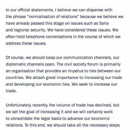
In our official statements, I believe we can dispense with
the phrase “normalisation of relations” because we believe we
have already passed this stage on issues such as Syria
and regional security. We have considered these issues. We
often hold telephone conversations in the course of which we
address these issues.
Of course, we should keep our communication channels, our
diplomatic channels open. The civil society forum is primarily
an organisation that provides an impetus to ties between our
countries. We attach great importance to increasing our trade
and developing our economic ties. We seek to increase our
trade.
Unfortunately, recently, the volume of trade has declined, but
we set the goal of increasing it and we will certainly work
to consolidate the legal basis to advance our economic
relations. To this end, we should take all the necessary steps