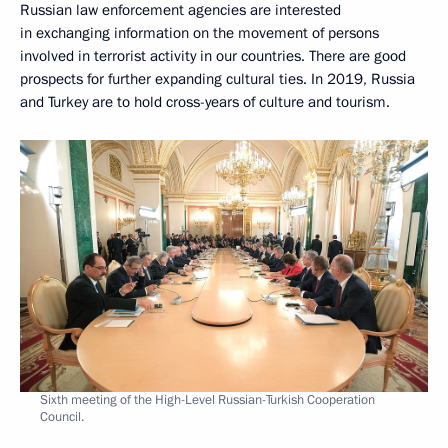
Russian law enforcement agencies are interested
in exchanging information on the movement of persons
involved in terrorist activity in our countries. There are good
prospects for further expanding cultural ties. In 2019, Russia
and Turkey are to hold cross-years of culture and tourism.
Sixth meeting of the High-Level Russian-Turkish Cooperation
Council.