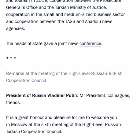
and tourism in 2019, cooperation between the Prosecutor
General’s Office and the Turkish Ministry of Justice,
cooperation in the small and medium-sized business sector
and cooperation between the TASS and Anadolu news
agencies.
The heads of state gave a joint news
conference
.
* * *
Remarks at the meeting of the High-Level Russian-Turkish
Cooperation Council
President of Russia Vladimir Putin
: Mr President, colleagues,
friends,
It is a great honour and pleasure for me to welcome you
in Moscow at the sixth meeting of the High-Level Russian-
Turkish Cooperation Council.