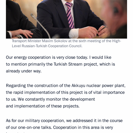
Transport Minister Maxim Sokolov at the sixth meeting of the High-
Level Russian-Turkish Cooperation Council.
Our energy cooperation is very close today. I would like
to mention primarily the Turkish Stream project, which is
already under way.
Regarding the construction of the Akkuyu nuclear power plant,
the rapid implementation of this project is of vital importance
to us. We constantly monitor the development
and implementation of these projects.
As for our military cooperation, we addressed it in the course
of our one-on-one talks. Cooperation in this area is very