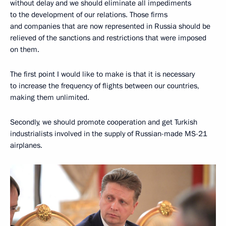
without delay and we should eliminate all impediments
to the development of our relations. Those firms
and companies that are now represented in Russia should be
relieved of the sanctions and restrictions that were imposed
on them.
The first point I would like to make is that it is necessary
to increase the frequency of flights between our countries,
making them unlimited.
Secondly, we should promote cooperation and get Turkish
industrialists involved in the supply of Russian-made MS-21
airplanes.