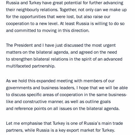
Russia and Turkey have great potential for further advancing
their neighbourly relations. Together, not only can we make up
for the opportunities that were lost, but also raise our
cooperation to a new level. At least Russia is willing to do so
and committed to moving in this direction.
The President and I have just discussed the most urgent
matters on the bilateral agenda, and agreed on the need
to strengthen bilateral relations in the spirit of an advanced
multifaceted partnership.
As we hold this expanded meeting with members of our
governments and business leaders, I hope that we will be able
to discuss specific areas of cooperation in the same business-
like and constructive manner, as well as outline goals
and reference points on all issues on the bilateral agenda.
Let me emphasise that Turkey is one of Russia’s main trade
partners, while Russia is a key export market for Turkey.