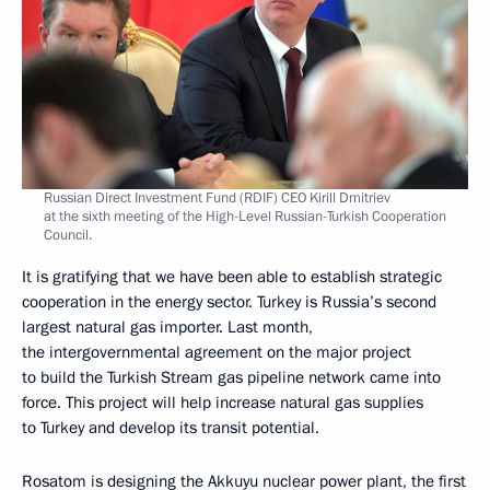
Russian Direct Investment Fund (RDIF) CEO Kirill Dmitriev
at the sixth meeting of the High-Level Russian-Turkish Cooperation
Council.
It is gratifying that we have been able to establish strategic
cooperation in the energy sector. Turkey is Russia’s second
largest natural gas importer. Last month,
the intergovernmental agreement on the major project
to build the Turkish Stream gas pipeline network came into
force. This project will help increase natural gas supplies
to Turkey and develop its transit potential.
Rosatom is designing the Akkuyu nuclear power plant, the first