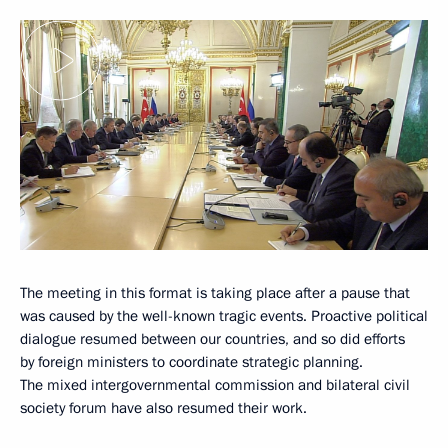
The meeting in this format is taking place after a pause that
was caused by the well-known tragic events. Proactive political
dialogue resumed between our countries, and so did efforts
by foreign ministers to coordinate strategic planning.
The mixed intergovernmental commission and bilateral civil
society forum have also resumed their work.