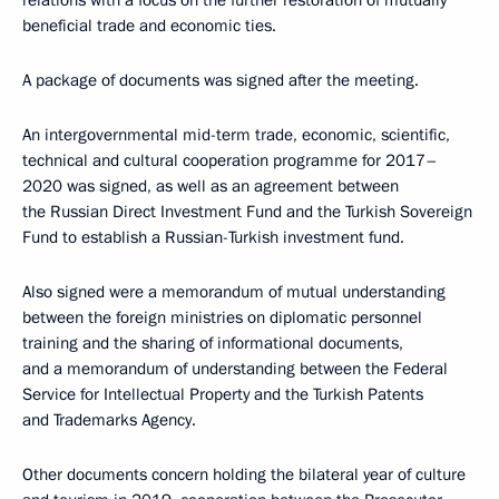
relations with a focus on the further restoration of mutually
beneficial trade and economic ties.
A package of documents was signed after the meeting.
An intergovernmental mid-term trade, economic, scientific,
technical and cultural cooperation programme for 2017–
2020 was signed, as well as an agreement between
the Russian Direct Investment Fund and the Turkish Sovereign
Fund to establish a Russian-Turkish investment fund.
Also signed were a memorandum of mutual understanding
between the foreign ministries on diplomatic personnel
training and the sharing of informational documents,
and a memorandum of understanding between the Federal
Service for Intellectual Property and the Turkish Patents
and Trademarks Agency.
Other documents concern holding the bilateral year of culture