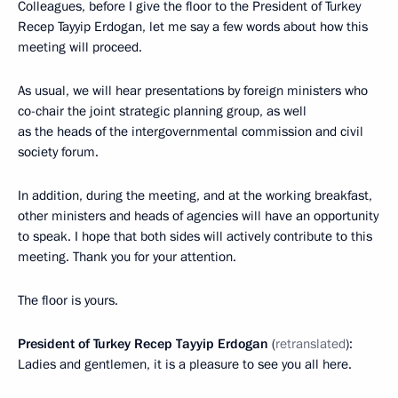
Colleagues, before I give the floor to the President of Turkey
Recep Tayyip Erdogan, let me say a few words about how this
meeting will proceed.
As usual, we will hear presentations by foreign ministers who
co-chair the joint strategic planning group, as well
as the heads of the intergovernmental commission and civil
society forum.
In addition, during the meeting, and at the working breakfast,
other ministers and heads of agencies will have an opportunity
to speak. I hope that both sides will actively contribute to this
meeting. Thank you for your attention.
The floor is yours.
President of Turkey Recep Tayyip Erdogan
(
retranslated
):
Ladies and gentlemen, it is a pleasure to see you all here.