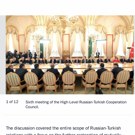
1 of 12
Sixth meeting of the High-Level Russian-Turkish Cooperation
Council.
The discussion covered the entire scope of Russian-Turkish