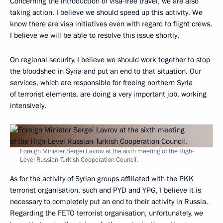
Concerning the introduction of visa-free travel, we are also
taking action. I believe we should speed up this activity. We
know there are visa initiatives even with regard to flight crews.
I believe we will be able to resolve this issue shortly.
On regional security, I believe we should work together to stop
the bloodshed in Syria and put an end to that situation. Our
services, which are responsible for freeing northern Syria
of terrorist elements, are doing a very important job, working
intensively.
Foreign Minister Sergei Lavrov at the sixth meeting of the High-
Level Russian-Turkish Cooperation Council.
As for the activity of Syrian groups affiliated with the PKK
terrorist organisation, such and PYD and YPG, I believe it is
necessary to completely put an end to their activity in Russia.
Regarding the FETO terrorist organisation, unfortunately, we