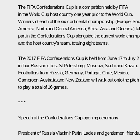
The FIFA Confederations Cup is a competition held by FIFA
in the World Cup host country one year prior to the World Cup.
Winners of each of the six continental championship (Europe, Sou
America, North and Central America, Africa, Asia and Oceania) ta
part in the Confederations Cup alongside the current world champ
and the host country’s team, totaling eight teams.
The 2017 FIFA Confederations Cup is held from June 17 to July 2
in four Russian cities: St Petersburg, Moscow, Sochi and Kazan.
Footballers from Russia, Germany, Portugal, Chile, Mexico,
Cameroon, Australia and New Zealand will walk out onto the pitch
to play a total of 16 games.
* * *
Speech at the Confederations Cup opening ceremony
President of Russia Vladimir Putin
: Ladies and gentlemen, friends,