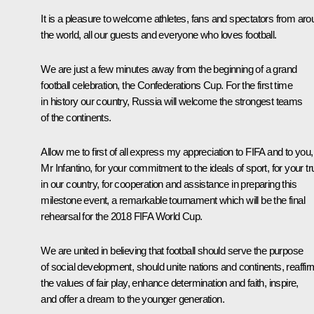
It is a pleasure to welcome athletes, fans and spectators from ar
the world, all our guests and everyone who loves football.
We are just a few minutes away from the beginning of a grand
football celebration, the Confederations Cup. For the first time
in history our country, Russia will welcome the strongest teams
of the continents.
Allow me to first of all express my appreciation to FIFA and to you,
Mr Infantino, for your commitment to the ideals of sport, for your tr
in our country, for cooperation and assistance in preparing this
milestone event, a remarkable tournament which will be the final
rehearsal for the 2018 FIFA World Cup.
We are united in believing that football should serve the purpose
of social development, should unite nations and continents, reaffir
the values of fair play, enhance determination and faith, inspire,
and offer a dream to the younger generation.