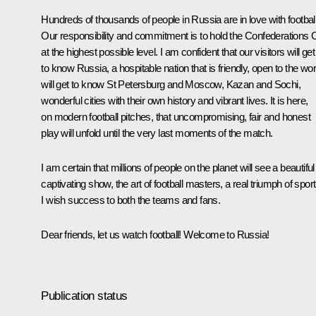
Hundreds of thousands of people in Russia are in love with football
Our responsibility and commitment is to hold the Confederations 
at the highest possible level. I am confident that our visitors will get
to know Russia, a hospitable nation that is friendly, open to the wor
will get to know St Petersburg and Moscow, Kazan and Sochi,
wonderful cities with their own history and vibrant lives. It is here,
on modern football pitches, that uncompromising, fair and honest
play will unfold until the very last moments of the match.
I am certain that millions of people on the planet will see a beautiful
captivating show, the art of football masters, a real triumph of sport
I wish success to both the teams and fans.
Dear friends, let us watch football! Welcome to Russia!
Publication status