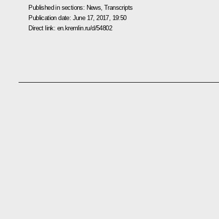
Published in sections:
News
,
Transcripts
Publication date:
June 17, 2017, 19:50
Direct link:
en.kremlin.ru/d/54802