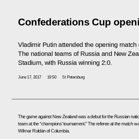
Confederations Cup open
Vladimir Putin attended the opening match
The national teams of Russia and New Zeal
Stadium, with Russia winning 2:0.
June 17, 2017
19:50
St Petersburg
The game against New Zealand was a debut for the Russian natio
team at the “champions’ tournament.” The referee at the match w
Wilmar Roldán of Columbia.