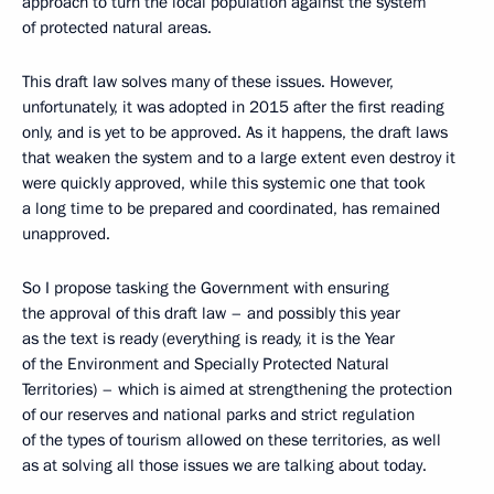
approach to turn the local population against the system
of protected natural areas.
This draft law solves many of these issues. However,
unfortunately, it was adopted in 2015 after the first reading
only, and is yet to be approved. As it happens, the draft laws
that weaken the system and to a large extent even destroy it
were quickly approved, while this systemic one that took
a long time to be prepared and coordinated, has remained
unapproved.
So I propose tasking the Government with ensuring
the approval of this draft law – and possibly this year
as the text is ready (everything is ready, it is the Year
of the Environment and Specially Protected Natural
Territories) – which is aimed at strengthening the protection
of our reserves and national parks and strict regulation
of the types of tourism allowed on these territories, as well
as at solving all those issues we are talking about today.