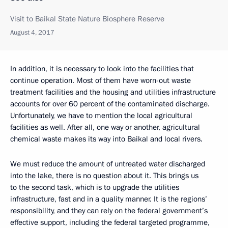
Visit to Baikal State Nature Biosphere Reserve
August 4, 2017
In addition, it is necessary to look into the facilities that
continue operation. Most of them have worn-out waste
treatment facilities and the housing and utilities infrastructure
accounts for over 60 percent of the contaminated discharge.
Unfortunately, we have to mention the local agricultural
facilities as well. After all, one way or another, agricultural
chemical waste makes its way into Baikal and local rivers.
We must reduce the amount of untreated water discharged
into the lake, there is no question about it. This brings us
to the second task, which is to upgrade the utilities
infrastructure, fast and in a quality manner. It is the regions’
responsibility, and they can rely on the federal government’s
effective support, including the federal targeted programme,