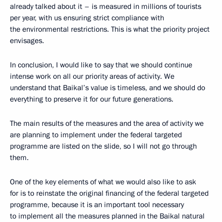
already talked about it – is measured in millions of tourists
per year, with us ensuring strict compliance with
the environmental restrictions. This is what the priority project
envisages.
In conclusion, I would like to say that we should continue
intense work on all our priority areas of activity. We
understand that Baikal’s value is timeless, and we should do
everything to preserve it for our future generations.
The main results of the measures and the area of activity we
are planning to implement under the federal targeted
programme are listed on the slide, so I will not go through
them.
One of the key elements of what we would also like to ask
for is to reinstate the original financing of the federal targeted
programme, because it is an important tool necessary
to implement all the measures planned in the Baikal natural