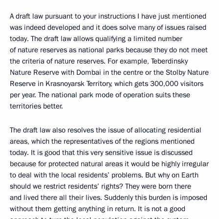
A draft law pursuant to your instructions I have just mentioned
was indeed developed and it does solve many of issues raised
today. The draft law allows qualifying a limited number
of nature reserves as national parks because they do not meet
the criteria of nature reserves. For example, Teberdinsky
Nature Reserve with Dombai in the centre or the Stolby Nature
Reserve in Krasnoyarsk Territory, which gets 300,000 visitors
per year. The national park mode of operation suits these
territories better.
The draft law also resolves the issue of allocating residential
areas, which the representatives of the regions mentioned
today. It is good that this very sensitive issue is discussed
because for protected natural areas it would be highly irregular
to deal with the local residents’ problems. But why on Earth
should we restrict residents’ rights? They were born there
and lived there all their lives. Suddenly this burden is imposed
without them getting anything in return. It is not a good