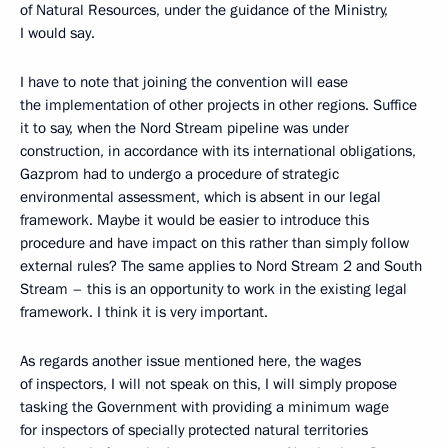
of Natural Resources, under the guidance of the Ministry,
I would say.
I have to note that joining the convention will ease
the implementation of other projects in other regions. Suffice
it to say, when the Nord Stream pipeline was under
construction, in accordance with its international obligations,
Gazprom had to undergo a procedure of strategic
environmental assessment, which is absent in our legal
framework. Maybe it would be easier to introduce this
procedure and have impact on this rather than simply follow
external rules? The same applies to Nord Stream 2 and South
Stream – this is an opportunity to work in the existing legal
framework. I think it is very important.
As regards another issue mentioned here, the wages
of inspectors, I will not speak on this, I will simply propose
tasking the Government with providing a minimum wage
for inspectors of specially protected natural territories