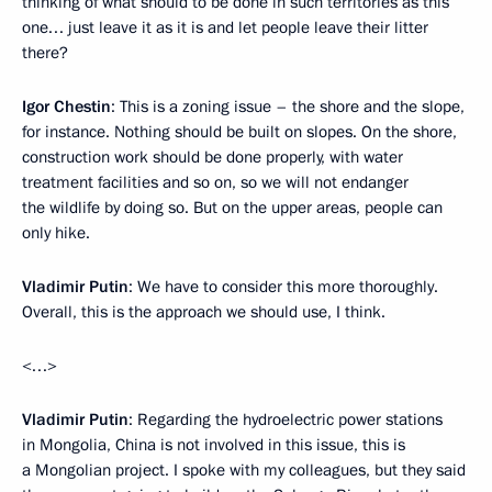
thinking of what should to be done in such territories as this
one… just leave it as it is and let people leave their litter
there?
Igor Chestin
: This is a zoning issue – the shore and the slope,
for instance. Nothing should be built on slopes. On the shore,
construction work should be done properly, with water
treatment facilities and so on, so we will not endanger
the wildlife by doing so. But on the upper areas, people can
only hike.
Vladimir Putin
: We have to consider this more thoroughly.
Overall, this is the approach we should use, I think.
<…>
Vladimir Putin
: Regarding the hydroelectric power stations
in Mongolia, China is not involved in this issue, this is
a Mongolian project. I spoke with my colleagues, but they said