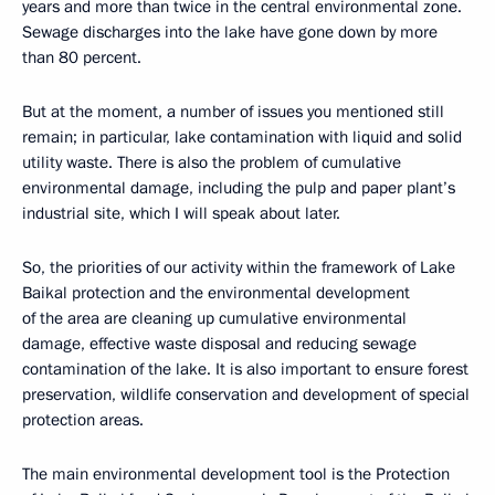
years and more than twice in the central environmental zone.
Sewage discharges into the lake have gone down by more
than 80 percent.
But at the moment, a number of issues you mentioned still
remain; in particular, lake contamination with liquid and solid
utility waste. There is also the problem of cumulative
environmental damage, including the pulp and paper plant’s
industrial site, which I will speak about later.
So, the priorities of our activity within the framework of Lake
Baikal protection and the environmental development
of the area are cleaning up cumulative environmental
damage, effective waste disposal and reducing sewage
contamination of the lake. It is also important to ensure forest
preservation, wildlife conservation and development of special
protection areas.
The main environmental development tool is the Protection