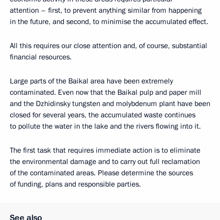
attention – first, to prevent anything similar from happening
in the future, and second, to minimise the accumulated effect.
All this requires our close attention and, of course, substantial
financial resources.
Large parts of the Baikal area have been extremely
contaminated. Even now that the Baikal pulp and paper mill
and the Dzhidinsky tungsten and molybdenum plant have been
closed for several years, the accumulated waste continues
to pollute the water in the lake and the rivers flowing into it.
The first task that requires immediate action is to eliminate
the environmental damage and to carry out full reclamation
of the contaminated areas. Please determine the sources
of funding, plans and responsible parties.
See also