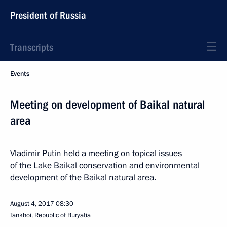
President of Russia
Transcripts
Events
Meeting on development of Baikal natural
area
Vladimir Putin held a meeting on topical issues
of the Lake Baikal conservation and environmental
development of the Baikal natural area.
August 4, 2017
08:30
Tankhoi, Republic of Buryatia