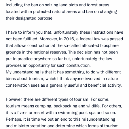
including the ban on seizing land plots and forest areas
located within protected natural areas and ban on changing
their designated purpose.
I have to inform you that, unfortunately, these instructions have
not been fulfilled. Moreover, in 2016, a federal law was passed
that allows construction at the so-called allocated biosphere
grounds in the national reserves. This decision has not been
put in practice anywhere so far but, unfortunately, the law
provides an opportunity for such construction.
My understanding is that it has something to do with different
ideas about tourism, which I think anyone involved in nature
conservation sees as a generally useful and beneficial activity.
However, there are different types of tourism. For some,
tourism means camping, backpacking and wildlife. For others,
it is a five-star resort with a swimming pool, spa and so on.
Perhaps, it is time we put an end to this misunderstanding
and misinterpretation and determine which forms of tourism