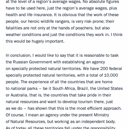
at the level of a region's average wages. No absolute figures
have to be used here, just the region's average wages, plus
health and life insurance. It is obvious that the work of these
people, our heroic wildlife rangers, is very risk-prone; their
fatalities are not only at the hands of poachers, but also
weather conditions and just the conditions they work in. I think
this would be hugely important.
In conclusion, I would like to say that it is reasonable to task
the Russian Government with establishing an agency
on specially protected natural territories. We have 200 federal
specially protected natural territories, with a total of 10,000
people. The experience of all the countries that are home
to national parks – be it South Africa, Brazil, the United States
or Australia, that is, the countries that take pride in their
natural resources and want to develop tourism there, just
as we do – has shown that this is the most efficient approach.
Of course, I mean an agency under the present Ministry
of Natural Resources, but working as an independent body.
As of today, all these territories fall under the responsibility