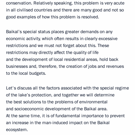
conservation. Relatively speaking, this problem is very acute
in all civilised countries and there are many good and not so
good examples of how this problem is resolved.
Baikal’s special status places greater demands on any
economic activity, which often results in clearly excessive
restrictions and we must not forget about this. These
restrictions may directly affect the quality of life
and the development of local residential areas, hold back
businesses and, therefore, the creation of jobs and revenues
to the local budgets.
Let's discuss all the factors associated with the special regime
of the lake’s protection, and together we will determine
the best solutions to the problems of environmental
and socioeconomic development of the Baikal area.
At the same time, it is of fundamental importance to prevent
an increase in the man-induced impact on the Baikal
ecosystem.