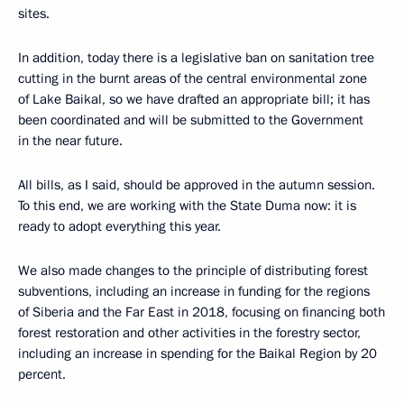
sites.
In addition, today there is a legislative ban on sanitation tree
cutting in the burnt areas of the central environmental zone
of Lake Baikal, so we have drafted an appropriate bill; it has
been coordinated and will be submitted to the Government
in the near future.
All bills, as I said, should be approved in the autumn session.
To this end, we are working with the State Duma now: it is
ready to adopt everything this year.
We also made changes to the principle of distributing forest
subventions, including an increase in funding for the regions
of Siberia and the Far East in 2018, focusing on financing both
forest restoration and other activities in the forestry sector,
including an increase in spending for the Baikal Region by 20
percent.