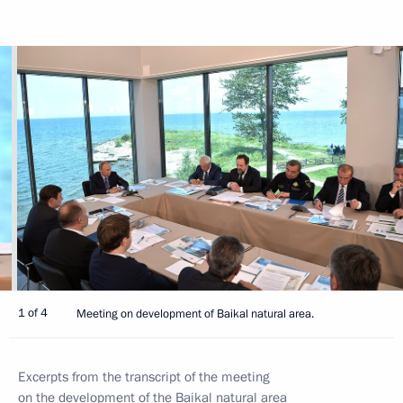
1 of 4
Meeting on development of Baikal natural area.
Excerpts from the transcript of the meeting
on the development of the Baikal natural area