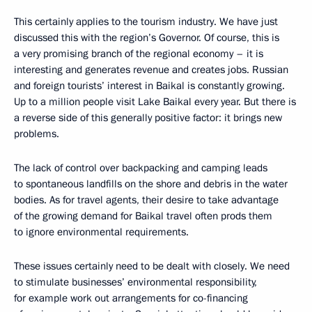
This certainly applies to the tourism industry. We have just
discussed this with the region’s Governor. Of course, this is
a very promising branch of the regional economy – it is
interesting and generates revenue and creates jobs. Russian
and foreign tourists’ interest in Baikal is constantly growing.
Up to a million people visit Lake Baikal every year. But there is
a reverse side of this generally positive factor: it brings new
problems.
The lack of control over backpacking and camping leads
to spontaneous landfills on the shore and debris in the water
bodies. As for travel agents, their desire to take advantage
of the growing demand for Baikal travel often prods them
to ignore environmental requirements.
These issues certainly need to be dealt with closely. We need
to stimulate businesses’ environmental responsibility,
for example work out arrangements for co-financing