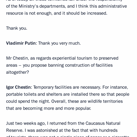
of the Ministry's departments, and I think this administrative
resource is not enough, and it should be increased.
Thank you.
Vladimir Putin
: Thank you very much.
Mr Chestin, as regards experiential tourism to preserved
areas – you propose banning construction of facilities
altogether?
Igor Chestin
: Temporary facilities are necessary. For instance,
portable toilets and shelters are installed there so that people
could spend the night. Overall, these are wildlife territories
that are becoming more and more popular.
Just two weeks ago, I returned from the Caucasus Natural
Reserve. I was astonished at the fact that with hundreds