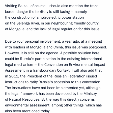
Visiting Baikal, of course, I should also mention the trans-
border danger the territory is still facing – namely,
the construction of a hydroelectric power station
on the Selenga River, in our neighbouring friendly country
of Mongolia, and the lack of legal regulation for this issue.
Due to your personal involvement, a year ago, at a meeting
with leaders of Mongolia and China, this issue was postponed.
However, it is still on the agenda. A possible solution here
could be Russia's participation in the existing international
legal mechanism – the Convention on Environmental Impact
Assessment in a Transboundary Context. I will also add that
in 2011, the President of the Russian Federation issued
instructions to ratify Russia's accession to this convention.
The instructions have not been implemented yet, although
the legal framework has been developed by the Ministry
of Natural Resources. By the way, this directly concerns
environmental assessment, among other things, which has
also been mentioned today.