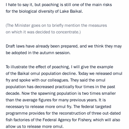
I hate to say it, but poaching is still one of the main risks
for the biological diversity of Lake Baikal.
(The Minister goes on to briefly mention the measures
on which it was decided to concentrate.)
Draft laws have already been prepared, and we think they may
be adopted in the autumn session.
To illustrate the effect of poaching, I will give the example
of the Baikal omul population decline. Today we released omul
fry and spoke with our colleagues. They said the omul
population has decreased practically four times in the past
decade. Now the spawning population is two times smaller
than the average figures for many previous years. It is
necessary to release more omul fry. The federal targeted
programme provides for the reconstruction of three out-dated
fish factories of the Federal Agency for Fishery, which will also
allow us to release more omul.