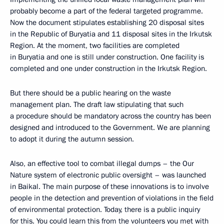
probably become a part of the federal targeted programme.
Now the document stipulates establishing 20 disposal sites
in the Republic of Buryatia and 11 disposal sites in the Irkutsk
Region. At the moment, two facilities are completed
in Buryatia and one is still under construction. One facility is
completed and one under construction in the Irkutsk Region.
But there should be a public hearing on the waste
management plan. The draft law stipulating that such
a procedure should be mandatory across the country has been
designed and introduced to the Government. We are planning
to adopt it during the autumn session.
Also, an effective tool to combat illegal dumps – the Our
Nature system of electronic public oversight – was launched
in Baikal. The main purpose of these innovations is to involve
people in the detection and prevention of violations in the field
of environmental protection. Today, there is a public inquiry
for this. You could learn this from the volunteers you met with