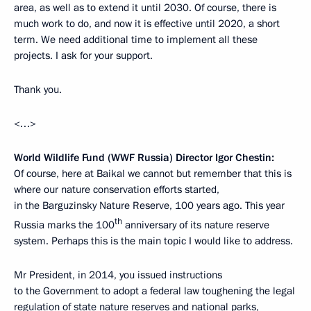
area, as well as to extend it until 2030. Of course, there is
much work to do, and now it is effective until 2020, a short
term. We need additional time to implement all these
projects. I ask for your support.
Thank you.
<…>
World Wildlife Fund (WWF Russia) Director Igor Chestin:
Of course, here at Baikal we cannot but remember that this is
where our nature conservation efforts started,
in the Barguzinsky Nature Reserve, 100 years ago. This year
th
Russia marks the 100
anniversary of its nature reserve
system. Perhaps this is the main topic I would like to address.
Mr President, in 2014, you issued instructions
to the Government to adopt a federal law toughening the legal
regulation of state nature reserves and national parks,