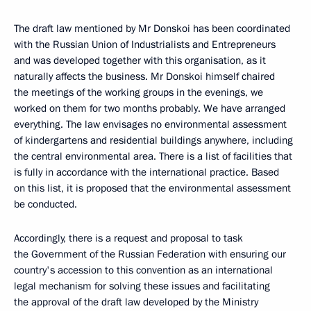
The draft law mentioned by Mr Donskoi has been coordinated
with the Russian Union of Industrialists and Entrepreneurs
and was developed together with this organisation, as it
naturally affects the business. Mr Donskoi himself chaired
the meetings of the working groups in the evenings, we
worked on them for two months probably. We have arranged
everything. The law envisages no environmental assessment
of kindergartens and residential buildings anywhere, including
the central environmental area. There is a list of facilities that
is fully in accordance with the international practice. Based
on this list, it is proposed that the environmental assessment
be conducted.
Accordingly, there is a request and proposal to task
the Government of the Russian Federation with ensuring our
country's accession to this convention as an international
legal mechanism for solving these issues and facilitating
the approval of the draft law developed by the Ministry