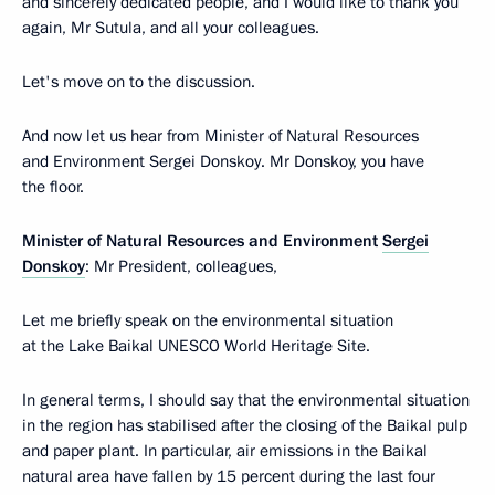
and sincerely dedicated people, and I would like to thank you
again, Mr Sutula, and all your colleagues.
Let's move on to the discussion.
And now let us hear from Minister of Natural Resources
and Environment Sergei Donskoy. Mr Donskoy, you have
the floor.
Minister of Natural Resources and Environment
Sergei
Donskoy
: Mr President, colleagues,
Let me briefly speak on the environmental situation
at the Lake Baikal UNESCO World Heritage Site.
In general terms, I should say that the environmental situation
in the region has stabilised after the closing of the Baikal pulp
and paper plant. In particular, air emissions in the Baikal
natural area have fallen by 15 percent during the last four