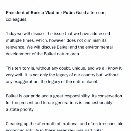
President of Russia Vladimir Putin:
Good afternoon,
colleagues,
Today we will discuss the issue that we have addressed
multiple times, which, however, does not diminish its
relevance. We will discuss Baikal and the environmental
development of the Baikal nature area.
This territory is, without any doubt, unique, and we all know it
very well. It is not only the legacy of our country but, without
any exaggeration, the legacy of the entire planet.
Baikal is our pride and a great responsibility. Its conservation
for the present and future generations is unquestionably
a state priority.
Cleaning up the aftermath of irrational and often irresponsible
economic activity in these areas requires particular