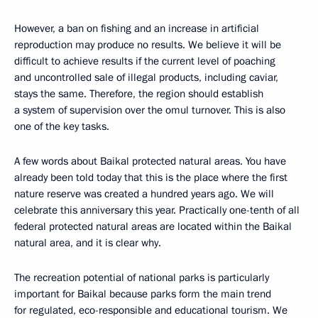
However, a ban on fishing and an increase in artificial
reproduction may produce no results. We believe it will be
difficult to achieve results if the current level of poaching
and uncontrolled sale of illegal products, including caviar,
stays the same. Therefore, the region should establish
a system of supervision over the omul turnover. This is also
one of the key tasks.
A few words about Baikal protected natural areas. You have
already been told today that this is the place where the first
nature reserve was created a hundred years ago. We will
celebrate this anniversary this year. Practically one-tenth of all
federal protected natural areas are located within the Baikal
natural area, and it is clear why.
The recreation potential of national parks is particularly
important for Baikal because parks form the main trend
for regulated, eco-responsible and educational tourism. We