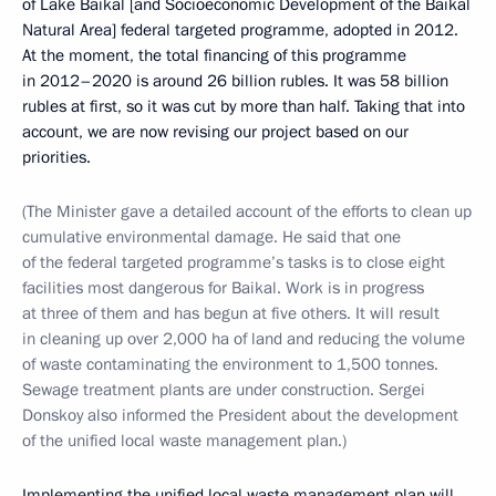
of Lake Baikal [and Socioeconomic Development of the Baikal
Natural Area] federal targeted programme, adopted in 2012.
At the moment, the total financing of this programme
in 2012–2020 is around 26 billion rubles. It was 58 billion
rubles at first, so it was cut by more than half. Taking that into
account, we are now revising our project based on our
priorities.
(The Minister gave a detailed account of the efforts to clean up
cumulative environmental damage. He said that one
of the federal targeted programme’s tasks is to close eight
facilities most dangerous for Baikal. Work is in progress
at three of them and has begun at five others. It will result
in cleaning up over 2,000 ha of land and reducing the volume
of waste contaminating the environment to 1,500 tonnes.
Sewage treatment plants are under construction. Sergei
Donskoy also informed the President about the development
of the unified local waste management plan.)
Implementing the unified local waste management plan will