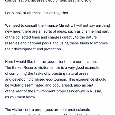
compensation, necessary equipment, gear, and so on.
Let's look at all these issues together.
We need to consult the Finance Ministry. I will not say anything
new here: there are all sorts of ideas, such as channelling part
of the collected fines and charges directly to the nature
reserves and national parks and using these funds to improve
their development and protection.
Here I would like to draw your attention to our location.
The Baikal Reserve visitor centre is a very good example
of combining the tasks of protecting natural areas
and developing civilised eco-tourism. This experience should
be widely disseminated and popularised, also as part
of the Year of the Environment project underway in Russia,
as you must know.
The visitor centre employees are real professionals