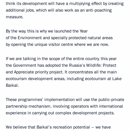
think its development will have a multiplying effect by creating
additional jobs, which will also work as an anti-poaching
measure.
By the way, this is why we launched the Year
of the Environment and specially protected natural areas
by opening the unique visitor centre where we are now.
If we are talking in the scope of the entire country, this year
the Government has adopted the Russia’s Wildlife: Protect
and Appreciate priority project. It concentrates all the main
ecotourism development areas, including ecotourism at Lake
Baikal.
These programmes’ implementation will use the public-private
partnership mechanism, involving operators with international
experience in carrying out complex development projects.
We believe that Baikal’s recreation potential – we have