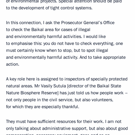
of environmental projects. Special attention should be paid
to the development of tight control systems.
In this connection, I ask the Prosecutor General’s Office
to check the Baikal area for cases of illegal
and environmentally harmful activities. I would like
to emphasise this: you do not have to check everything, one
must certainly know when to stop, but to spot illegal
and environmentally harmful activity. And to take appropriate
action.
A key role here is assigned to inspectors of specially protected
natural areas. Mr Vasily Sutula [director of the Baikal State
Nature Biosphere Reserve] has just told us how people work –
not only people in the civil service, but also volunteers,
for which they are especially thankful.
They must have sufficient resources for their work. I am not
only talking about administrative support, but also about good