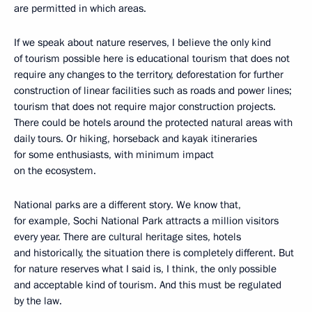
are permitted in which areas.
If we speak about nature reserves, I believe the only kind
of tourism possible here is educational tourism that does not
require any changes to the territory, deforestation for further
construction of linear facilities such as roads and power lines;
tourism that does not require major construction projects.
There could be hotels around the protected natural areas with
daily tours. Or hiking, horseback and kayak itineraries
for some enthusiasts, with minimum impact
on the ecosystem.
National parks are a different story. We know that,
for example, Sochi National Park attracts a million visitors
every year. There are cultural heritage sites, hotels
and historically, the situation there is completely different. But
for nature reserves what I said is, I think, the only possible
and acceptable kind of tourism. And this must be regulated
by the law.