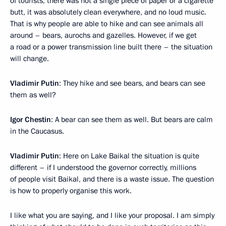
of tourists, there was not a single piece of paper or a cigarette
butt, it was absolutely clean everywhere, and no loud music.
That is why people are able to hike and can see animals all
around – bears, aurochs and gazelles. However, if we get
a road or a power transmission line built there – the situation
will change.
Vladimir Putin
: They hike and see bears, and bears can see
them as well?
Igor Chestin
: A bear can see them as well. But bears are calm
in the Caucasus.
Vladimir Putin
: Here on Lake Baikal the situation is quite
different – if I understood the governor correctly, millions
of people visit Baikal, and there is a waste issue. The question
is how to properly organise this work.
I like what you are saying, and I like your proposal. I am simply