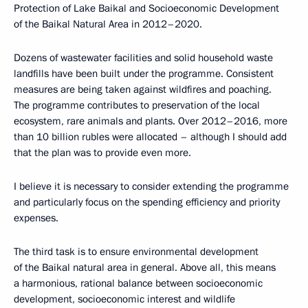
Protection of Lake Baikal and Socioeconomic Development
of the Baikal Natural Area in 2012–2020.
Dozens of wastewater facilities and solid household waste
landfills have been built under the programme. Consistent
measures are being taken against wildfires and poaching.
The programme contributes to preservation of the local
ecosystem, rare animals and plants. Over 2012–2016, more
than 10 billion rubles were allocated – although I should add
that the plan was to provide even more.
I believe it is necessary to consider extending the programme
and particularly focus on the spending efficiency and priority
expenses.
The third task is to ensure environmental development
of the Baikal natural area in general. Above all, this means
a harmonious, rational balance between socioeconomic
development, socioeconomic interest and wildlife