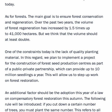
today.
As for forests. The main goal is to ensure forest conservation
and regeneration. Over the past two years, the volume
of forest regeneration has increased by 1.5 times up
to 41,000 hectares. But we think that the volume should
at least double.
One of the constraints today is the lack of quality planting
material. In this regard, we plan to implement a project
for the construction of forest seed production centres as part
of a public-private partnership, which can provide up to 10
million seedlings a year. This will allow us to step up work
on forest restoration.
An additional factor should be the adoption this year of a law
on compensatory forest restoration this autumn. The following
rule will be introduced: if you cut down a certain number
of trees, you must plant the same number. This refers to all