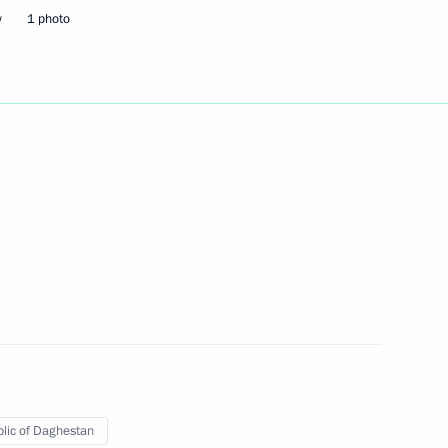
w
1 photo
Next
ng Industry Workers' Day
2
 teachers on their professional
4
lic of Daghestan