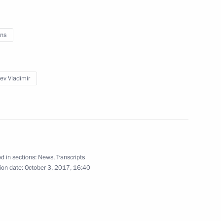
 of the Year national contest
5
ns
yev Vladimir
 expanded format
6
 bin Abdulaziz Al Saud of Saudi
1
d in sections:
News
,
Transcripts
ion date:
October 3, 2017, 16:40