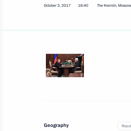
October 3, 2017
16:40
The Kremlin, Mosco
October 8, 2017, Sunday
Address on Agriculture and Processi
October 8, 2017, 09:00
October 5, 2017, Thursday
Vladimir Putin congratulated Russian
holiday
October 5, 2017, 19:00
Moscow
Geography
Repub