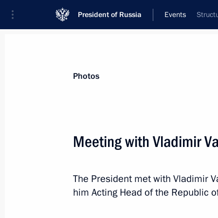
President of Russia
Events
Struct
President
Presidential Executive Office
News
Transcripts
Trips
About Preside
Photos
Categories
All Publications
Meeting with Vladimir Va
Addresses to the Federal Assembly
Statements on Major Issues
The President met with Vladimir V
Working Meetings and Conferences
him Acting Head of the Republic o
Addresses