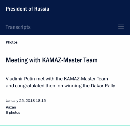
President of Russia
Transcripts
Photos
Meeting with KAMAZ-Master Team
Vladimir Putin met with the KAMAZ-Master Team
and congratulated them on winning the Dakar Rally.
January 25, 2018
18:15
Kazan
6 photos