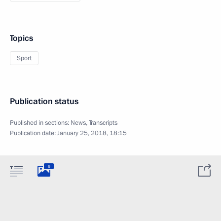
Topics
Sport
Publication status
Published in sections:
News
,
Transcripts
Publication date:
January 25, 2018, 18:15
6