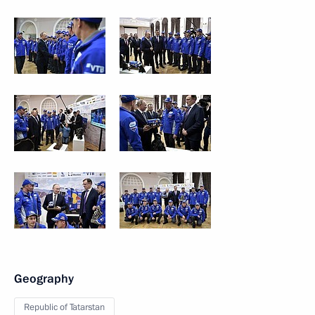
Geography
Republic of Tatarstan