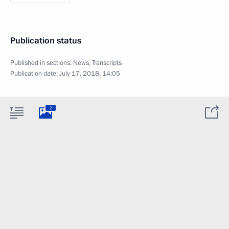
Publication status
Published in sections:
News
,
Transcripts
Publication date:
July 17, 2018, 14:05
2