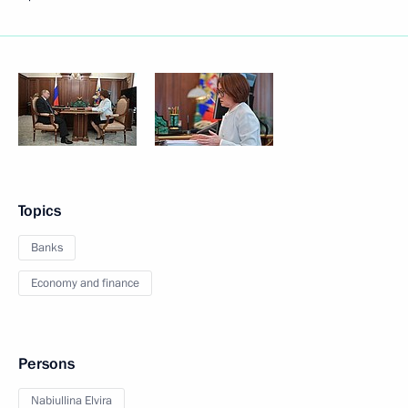
Topics
Banks
Economy and finance
Persons
Nabiullina Elvira