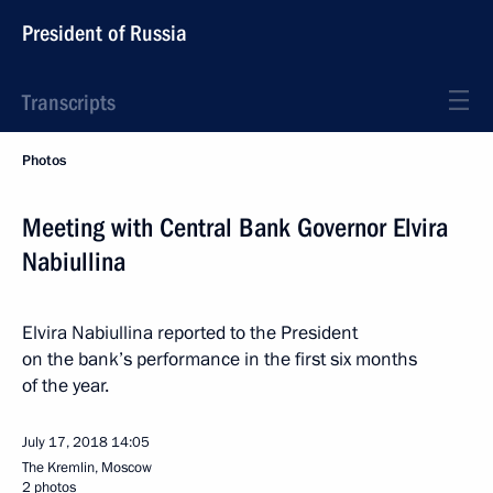
President of Russia
Transcripts
Photos
Meeting with Central Bank Governor Elvira
Nabiullina
Elvira Nabiullina reported to the President
on the bank’s performance in the first six months
of the year.
July 17, 2018
14:05
The Kremlin, Moscow
2 photos