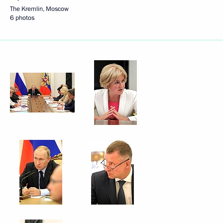
The Kremlin, Moscow
6 photos