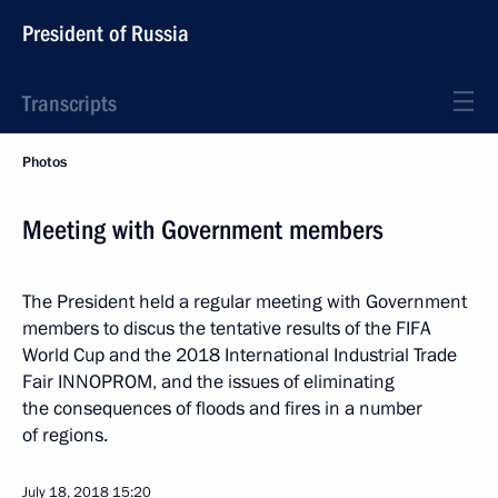
President of Russia
Transcripts
Photos
Meeting with Government members
The President held a regular meeting with Government
members to discus the tentative results of the FIFA
World Cup and the 2018 International Industrial Trade
Fair INNOPROM, and the issues of eliminating
the consequences of floods and fires in a number
of regions.
July 18, 2018
15:20