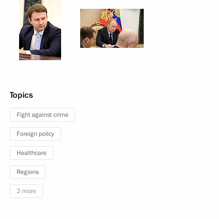
Topics
Fight against crime
Foreign policy
Healthcare
Regions
2 more