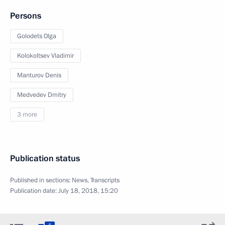
Persons
Golodets Olga
Kolokoltsev Vladimir
Manturov Denis
Medvedev Dmitry
3 more
Publication status
Published in sections:
News
,
Transcripts
Publication date:
July 18, 2018, 15:20
6