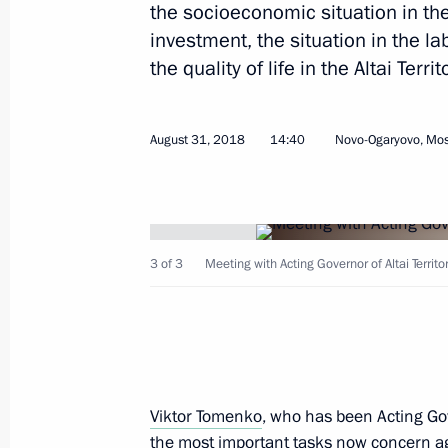
the socioeconomic situation in the 
investment, the situation in the 
the quality of life in the Altai Territ
September 1, 2018, Saturday
August 31, 2018
14:40
Novo-Ogaryovo, Mo
Meeting of Talent and Success Found
September 1, 2018, 19:15
Sochi
3 of 3
Meeting with Acting Governor of Altai Territ
Meeting with winners of internatio
academic year and their mentors
September 1, 2018, 18:15
Sochi
Viktor Tomenko
, who has been Acting Gov
the most important tasks now concern agr