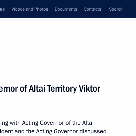
ure
Videos and Photos
Documents
Contacts
Search
State Council
Security Council
Commissions and Councils
nt
September, 2018
Meetings with Representatives of Various
nor of Altai Territory Viktor
Communities
News Conferences
Interviews
ng with Acting Governor of the Altai
Articles
sident and the Acting Governor discussed