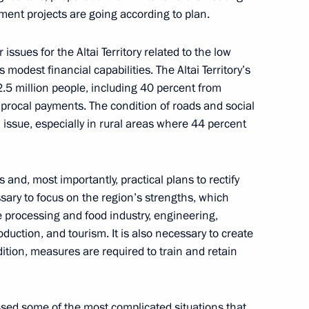
nt projects are going according to plan.
21
ssues for the Altai Territory related to the low
 modest financial capabilities. The Altai Territory’s
2.5 million people, including 40 percent from
h President of Azerbaijan Ilham
2
13m
iprocal payments. The condition of roads and social
cal issue, especially in rural areas where 44 percent
and, most importantly, practical plans to rectify
sary to focus on the region’s strengths, which
ham Aliyev
11
he processing and food industry, engineering,
duction, and tourism. It is also necessary to create
dition, measures are required to train and retain
sed some of the most complicated situations that