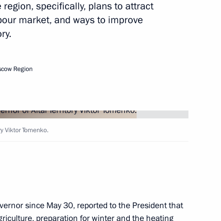
region, specifically, plans to attract
labour market, and ways to improve
ory.
Next
scow Region
ation Board of Trustees
4
ory Viktor Tomenko.
nal Olympiads of 2017–2018
5
ernor since May 30, reported to the President that
iculture, preparation for winter and the heating