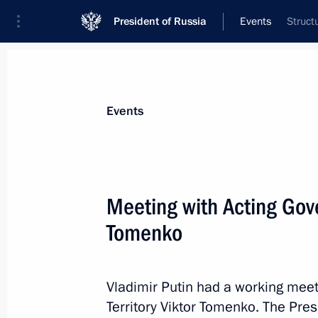
President of Russia
Events
Struct
President
Presidential Executive Office
News
Transcripts
Trips
About Preside
Events
Categories
All Publications
Meeting with Acting Gover
Addresses to the Federal Assembly
Tomenko
Statements on Major Issues
Working Meetings and Conferences
Vladimir Putin had a working meeti
Addresses
Territory Viktor Tomenko. The Pre