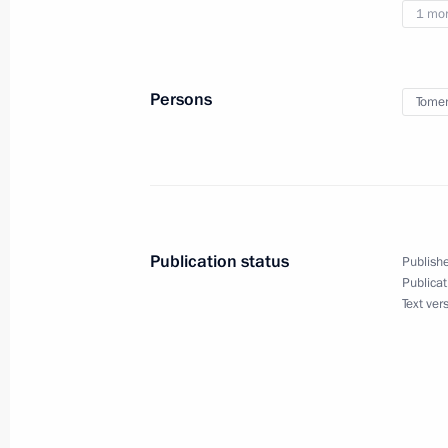
1 mo
August 28, 2018, Tuesday
Meeting with Acting Governor of Om
Persons
Tomen
August 28, 2018, 14:00
Omsk
Meeting on socioeconomic matters
August 28, 2018, 11:35
Omsk
Publication status
Publishe
Publicat
Text ver
Meeting with Acting Governor of Nov
Travnikov
August 28, 2018, 09:00
Novosibirsk