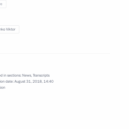
re
sk Region Alexander Burkov
1
ko Viktor
2
5m
d in sections:
News
,
Transcripts
ion date:
August 31, 2018, 14:40
sion
osibirsk Region Andrei
2