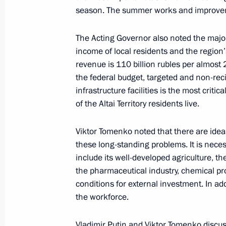
Visit to Sirius Educational Centre
season. The summer works and improveme
September 1, 2018, 18:00
Sochi
The Acting Governor also noted the major i
income of local residents and the region’s
revenue is 110 billion rubles per almost 
Press statements following talks wit
the federal budget, targeted and non-rec
Aliyev
infrastructure facilities is the most criti
of the Altai Territory residents live.
September 1, 2018, 13:50
Sochi
Viktor Tomenko noted that there are ideas 
these long-standing problems. It is neces
Talks with President of Azerbaijan Il
include its well-developed agriculture, t
September 1, 2018, 13:45
Sochi
the pharmaceutical industry, chemical pro
conditions for external investment. In ad
the workforce.
August 31, 2018, Friday
Vladimir Putin and Viktor Tomenko discus