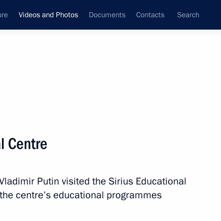
ure
Videos and Photos
Documents
Contacts
Search
nferences
Ceremonies
September, 2018
Next photos
al Centre
al Centre
adimir Putin visited the Sirius Educational
 the centre’s educational programmes