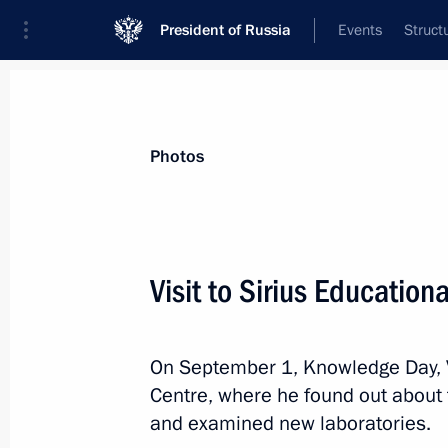
President of Russia
Events
Struct
Videos
Photos
All photo reports
Trips
Meetings and Co
Photos
Visit to Sirius Education
Visit to Sirius Education
On September 1, Knowledge Day, Vl
Centre, where he found out about
and examined new laboratories.
September 1, 2018
Sochi
21 photos