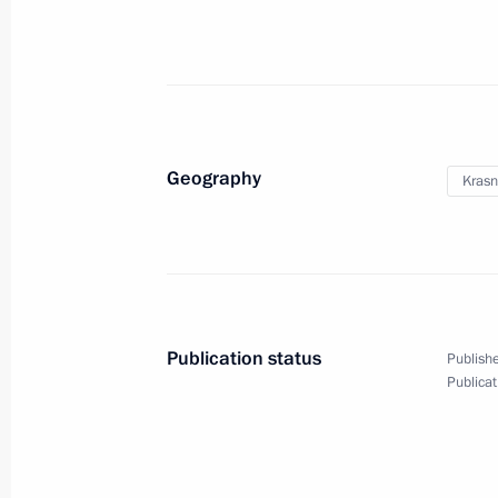
Geography
Krasn
Publication status
Publishe
Gala concert ahead
Publicat
of the FIFA World Cup final