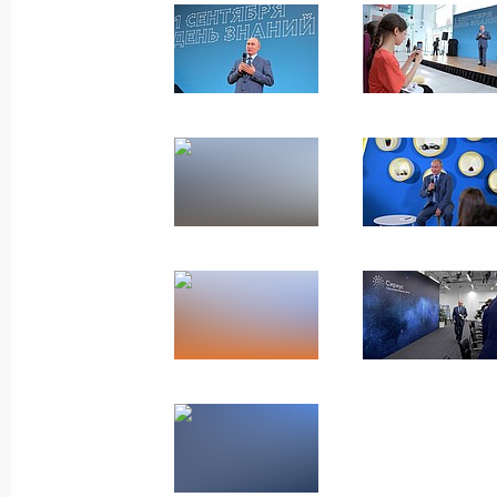
Russian-German talks
August 18, 2018
Meseberg
16 photos