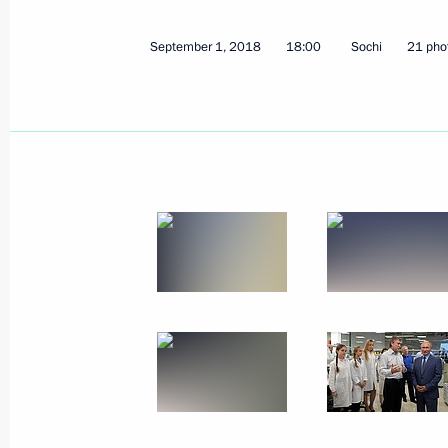
September 1, 2018
18:00
Sochi
21 pho