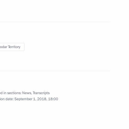
odar Territory
d in sections:
News
,
Transcripts
Reception in honour
ion date:
September 1, 2018, 18:00
of graduates of military
academies