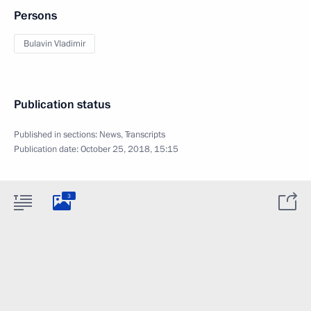
Persons
Bulavin Vladimir
Publication status
Published in sections:
News
,
Transcripts
Publication date:
October 25, 2018, 15:15
3