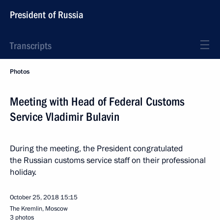
President of Russia
Transcripts
Photos
Meeting with Head of Federal Customs
Service Vladimir Bulavin
During the meeting, the President congratulated
the Russian customs service staff on their professional
holiday.
October 25, 2018
15:15
The Kremlin, Moscow
3 photos