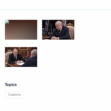
Topics
Customs