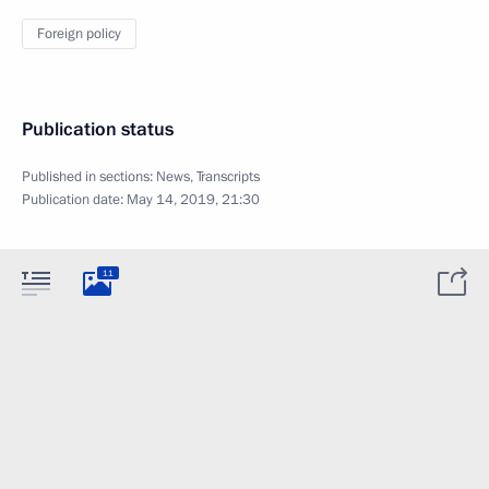
Foreign policy
Publication status
Published in sections:
News
,
Transcripts
Publication date:
May 14, 2019, 21:30
11