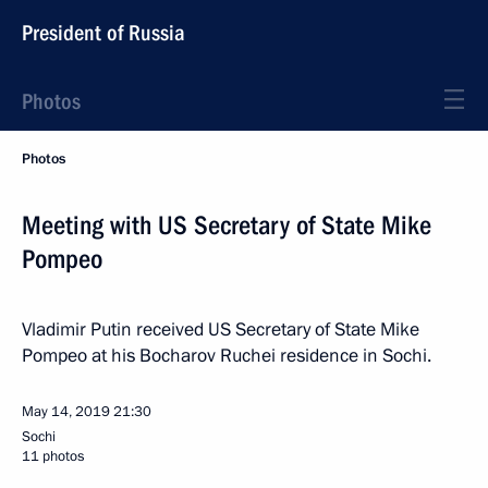
President of Russia
Photos
Photos
Meeting with US Secretary of State Mike
Pompeo
Vladimir Putin received US Secretary of State Mike
Pompeo at his Bocharov Ruchei residence in Sochi.
May 14, 2019
21:30
Sochi
11 photos