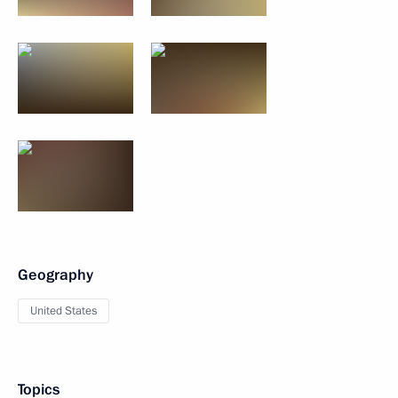
Geography
United States
Topics