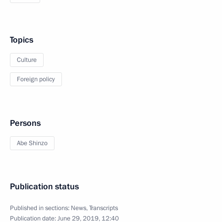
Topics
Culture
Foreign policy
Persons
Abe Shinzo
Publication status
Published in sections:
News
,
Transcripts
Publication date:
June 29, 2019, 12:40