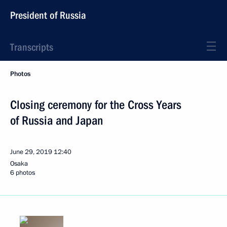
President of Russia
Transcripts
Photos
Closing ceremony for the Cross Years
of Russia and Japan
June 29, 2019
12:40
Osaka
6 photos