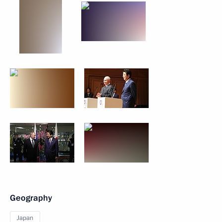
Geography
Japan