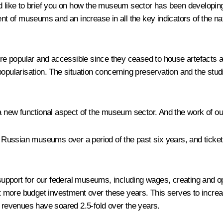
d like to brief you on how the museum sector has been developin
ent of museums and an increase in all the key indicators of the nat
ular and accessible since they ceased to house artefacts and a
opularisation. The situation concerning preservation and the studi
 a new functional aspect of the museum sector. And the work of o
ted Russian museums over a period of the past six years, and tick
pport for our federal museums, including wages, creating and ope
t more budget investment over these years. This serves to incr
r revenues have soared 2.5-fold over the years.