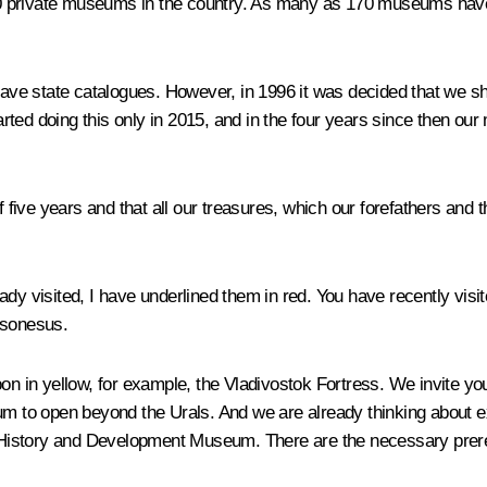
0 private museums in the country. As many as 170 museums have 
ve state catalogues. However, in 1996 it was decided that we sh
rted doing this only in 2015, and in the four years since then 
of five years and that all our treasures, which our forefathers and
y visited, I have underlined them in red. You have recently vis
rsonesus.
on in yellow, for example, the Vladivostok Fortress. We invite you 
um to open beyond the Urals. And we are already thinking about e
istory and Development Museum. There are the necessary prerequ