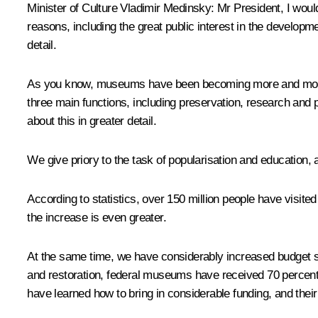
Minister of Culture
Vladimir Medinsky
:
Mr President, I woul
reasons, including the great public interest in the developm
detail.
As you know, museums have been becoming more and more pop
three main functions, including preservation, research and p
about this in greater detail.
We give priory to the task of popularisation and education,
According to statistics, over 150 million people have visi
the increase is even greater.
At the same time, we have considerably increased budget su
and restoration, federal museums have received 70 percen
have learned how to bring in considerable funding, and thei