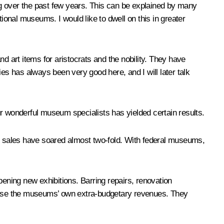
g over the past few years. This can be explained by many
ional museums. I would like to dwell on this in greater
rt items for aristocrats and the nobility. They have
es has always been very good here, and I will later talk
ur wonderful museum specialists has yielded certain results.
et sales have soared almost two-fold. With federal museums,
ning new exhibitions. Barring repairs, renovation
ease the museums’ own extra-budgetary revenues. They