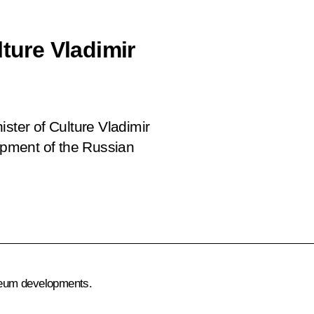
lture Vladimir
ster of Culture Vladimir
pment of the Russian
seum developments.