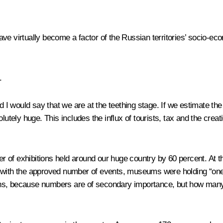
ave virtually become a factor of the Russian territories’ socio-
.
I would say that we are at the teething stage. If we estimate the
lutely huge. This includes the influx of tourists, tax and the crea
 of exhibitions held around our huge country by 60 percent. At 
 with the approved number of events, museums were holding “one i
tions, because numbers are of secondary importance, but how many 