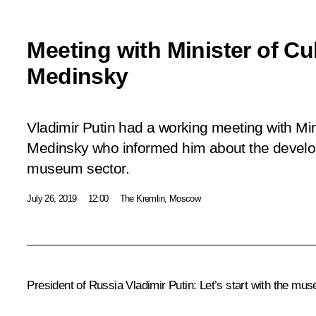
Meeting with Minister of Cu
Medinsky
Vladimir Putin had a working meeting with Mini
Medinsky who informed him about the develo
museum sector.
July 26, 2019
12:00
The Kremlin, Moscow
President of Russia Vladimir Putin:
Let’s start with the mu