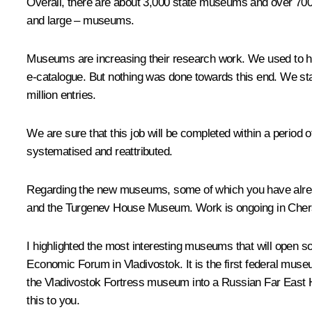
Overall, there are about 3,000 state museums and over 70
and large – museums.
Museums are increasing their research work. We used to ha
e-catalogue. But nothing was done towards this end. We sta
million entries.
We are sure that this job will be completed within a period 
systematised and reattributed.
Regarding the new museums, some of which you have alread
and the Turgenev House Museum. Work is ongoing in Che
I highlighted the most interesting museums that will open so
Economic Forum in Vladivostok. It is the first federal muse
the Vladivostok Fortress museum into a Russian Far East H
this to you.