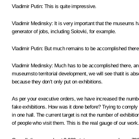
Vladimir Putin:
This is quite impressive.
Vladimir Medinsky:
It is very important that the museums h
generator of jobs, including Solovki, for example.
Vladimir Putin:
But much remains to be accomplished there
Vladimir Medinsky:
Much has to be accomplished there, and 
museumsto territorial development, we will see thatit is abso
because they don’t only put on exhibitions.
As per your executive orders, we have increased the number
fake exhibitions. How was it done before? Trying to comply
in one hall. The current target is not the number of exhibi
of people who visit them. This is the real gauge of our work.