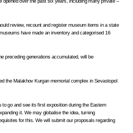
opened over the past six years, including many private –
ould review, recount and register museum items in a state
our museums have made an inventory and categorised 16
 the preceding generations accumulated, will be
ited the Malakhov Kurgan memorial complex in Sevastopol
to go and see its first exposition during the Eastern
xpanding it. We may globalise the idea, turning
isites for this. We will submit our proposals regarding