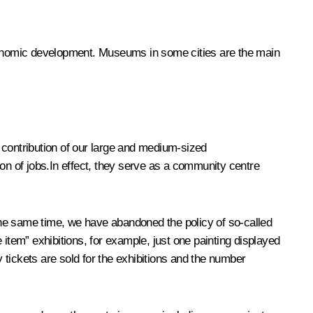
economic development. Museums in some cities are the main
 contribution of our large and medium-sized
tion of jobs.In effect, they serve as a community centre
the same time, we have abandoned the policy of so-called
tem” exhibitions, for example, just one painting displayed
tickets are sold for the exhibitions and the number