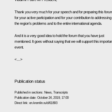
Thank you very much for your speech and for preparing this foru
for your active participation and for your contribution to addressing
the region’s problems and to the entire international agenda.
And it is a very good idea to hold the forum that you have just
mentioned. It goes without saying that we will support this importa
event.
<…>
Publication status
Published in sections:
News
,
Transcripts
Publication date:
October 24, 2019, 17:00
Direct link:
en.kremlin.ru/d/61893