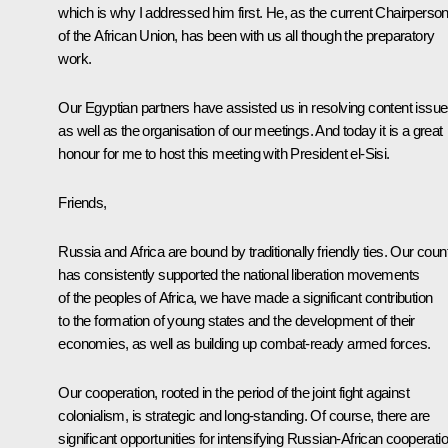
which is why I addressed him first. He, as the current Chairperso
of the African Union, has been with us all though the preparatory
work.
Our Egyptian partners have assisted us in resolving content issu
as well as the organisation of our meetings. And today it is a great
honour for me to host this meeting with President el-Sisi.
Friends,
Russia and Africa are bound by traditionally friendly ties. Our coun
has consistently supported the national liberation movements
of the peoples of Africa, we have made a significant contribution
to the formation of young states and the development of their
economies, as well as building up combat-ready armed forces.
Our cooperation, rooted in the period of the joint fight against
colonialism, is strategic and long-standing. Of course, there are
significant opportunities for intensifying Russian-African cooperati