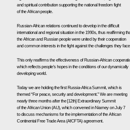
and spiritual contribution supporting the national freedom fight
of the African people.
Russian-African relations continued to develop in the difficult
international and regional situation in the 1990s, thus reaffirming th
the African and Russian people were united by their cooperation
and common interests in the fight against the challenges they face
This only reaffirms the effectiveness of Russian-African cooperati
which reflects people’s hopes in the conditions of our dynamically
developing world.
Today we are holding the first Russia-Africa Summit, which is
themed “For peace, security and development.” We are meeting
nearly three months after the [12th] Extraordinary Summit
of the African Union (AU), which convened in Niamey on July 7
to discuss mechanisms for the implementation of the African
Continental Free Trade Area (AfCFTA) agreement.