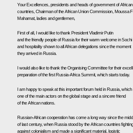
Your Excellences, presidents and heads of government of African
countries, Chairman of the African Union Commission, Moussa F
Mahamat, ladies and gentlemen,
First of all, I would like to thank President Vladimir Putin
and the friendly people of Russia for their warm welcome in Sochi
and hospitality shown to all African delegations since the moment
they arrived in Russia.
I would also like to thank the Organising Committee for their excell
preparation of the first Russia-Africa Summit, which starts today.
I am happy to speak at this important forum held in Russia, which 
one of the main actors on the global stage and a sincere friend
of the African nations.
Russian-African cooperation has come a long way since the midd
of last century, when Russia stood by the African countries fightin
against colonialism and made a significant material, logistic