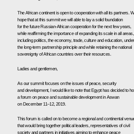
The African continent is open to cooperation with all its partners. 
hope that at this summit we will able to lay a solid foundation
for the future Russian-African cooperation for the next few years,
while reaffirming the importance of expanding its scale in all areas,
including politics, the economy, trade, culture and education, unde
the long-term partnership principle and while retaining the national
sovereignty of African countries over their resources.
Ladies and gentlemen,
As our summit focuses on the issues of peace, security
and development, I would like to note that Egypt has decided to ho
a forum on peace and sustainable development in Aswan
on December 11–12, 2019.
This forum is called on to become a regional and continental venu
that would bring together political leaders, representatives of civil
society and partners in initiatives aiming to enhance peace