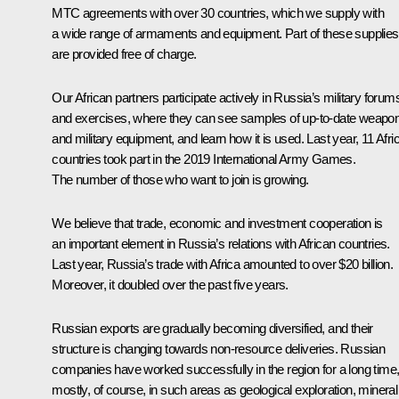
MTC agreements with over 30 countries, which we supply with
a wide range of armaments and equipment. Part of these supplies
are provided free of charge.
Our African partners participate actively in Russia’s military forum
and exercises, where they can see samples of up-to-date weapo
and military equipment, and learn how it is used. Last year, 11 Afri
countries took part in the 2019 International Army Games.
The number of those who want to join is growing.
We believe that trade, economic and investment cooperation is
an important element in Russia’s relations with African countries.
Last year, Russia’s trade with Africa amounted to over $20 billion.
Moreover, it doubled over the past five years.
Russian exports are gradually becoming diversified, and their
structure is changing towards non-resource deliveries. Russian
companies have worked successfully in the region for a long time
mostly, of course, in such areas as geological exploration, mineral