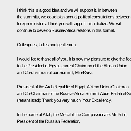
I think this is a good idea and we will support it. In between
the summits, we could plan annual political consultations between
foreign ministers. I think you will support this initiative. We will
continue to develop Russia-Africa relations in this format.
Colleagues, ladies and gentlemen,
I would like to thank all of you. It is now my pleasure to give the flo
to the President of Egypt, current Chairman of the African Union
and Co-chairman of our Summit, Mr el-Sisi.
President of the Arab Republic of Egypt, African Union Chairman
and Co-Chairman of the Russia–Africa Summit
Abdel Fattah el-Si
(retranslated)
:
Thank you very much, Your Excellency,
In the name of Allah, the Merciful, the Compassionate. Mr Putin,
President of the Russian Federation,