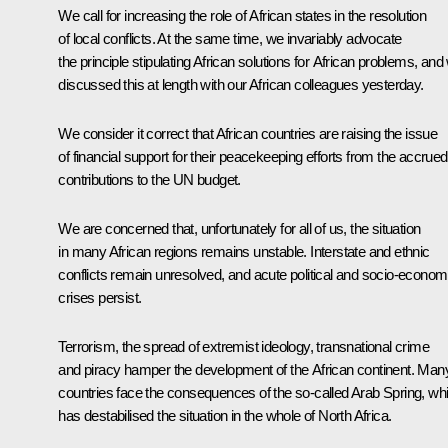
We call for increasing the role of African states in the resolution
of local conflicts. At the same time, we invariably advocate
the principle stipulating African solutions for African problems, and
discussed this at length with our African colleagues yesterday.
We consider it correct that African countries are raising the issue
of financial support for their peacekeeping efforts from the accrued
contributions to the UN budget.
We are concerned that, unfortunately for all of us, the situation
in many African regions remains unstable. Interstate and ethnic
conflicts remain unresolved, and acute political and socio-econom
crises persist.
Terrorism, the spread of extremist ideology, transnational crime
and piracy hamper the development of the African continent. Man
countries face the consequences of the so-called Arab Spring, wh
has destabilised the situation in the whole of North Africa.