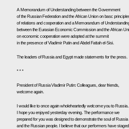
A Memorandum of Understanding between the Government
of the Russian Federation and the African Union on basc principle
of relations and cooperation and a Memorandum of Understandin
between the Eurasian Economic Commission and the African Un
on economic cooperation were adopted at the summit
in the presence of Vladimir Putin and Abdel Fattah el-Sisi.
The leaders of Russia and Egypt made
statements
for the press.
* * *
President of Russia Vladimir Putin:
Colleagues, dear friends,
welcome again.
I would like to once again wholeheartedly welcome you to Russia.
I hope you enjoyed yesterday evening. The performance we
prepared for you was designed to demonstrate the soul of Russia
and the Russian people. I believe that our performers have staged