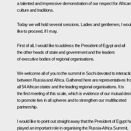
a talented and impressive demonstration of our respect for African
culture and traditions.
Today we will hold several sessions. Ladies and gentlemen, I wou
like to proceed, if I may.
First of all, I would like to address the President of Egypt and all
the other heads of state and government and the leaders
of executive bodies of regional organisations.
We welcome all of you to the summit in Sochi devoted to interacti
between Russia and Africa. Gathered here are representatives f
all 54 African states and the leading regional organisations. It is
the first meeting of this scale, which is evidence of our mutual desi
to promote ties in all spheres and to strengthen our multifaceted
partnership.
I would like to point out straight away that the President of Egypt h
played an important role in organising the Russia-Africa Summit,