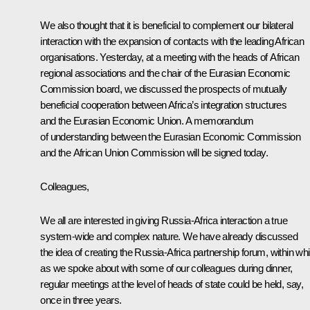
We also thought that it is beneficial to complement our bilateral
interaction with the expansion of contacts with the leading African
organisations. Yesterday, at a meeting with the heads of African
regional associations and the chair of the Eurasian Economic
Commission board, we discussed the prospects of mutually
beneficial cooperation between Africa’s integration structures
and the Eurasian Economic Union. A memorandum
of understanding between the Eurasian Economic Commission
and the African Union Commission will be signed today.
Colleagues,
We all are interested in giving Russia-Africa interaction a true
system-wide and complex nature. We have already discussed
the idea of creating the Russia-Africa partnership forum, within wh
as we spoke about with some of our colleagues during dinner,
regular meetings at the level of heads of state could be held, say,
once in three years.