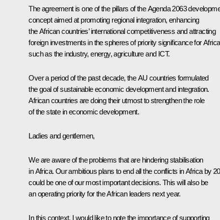
The agreement is one of the pillars of the Agenda 2063 developm
concept aimed at promoting regional integration, enhancing
the African countries’ international competitiveness and attracting
foreign investments in the spheres of priority significance for Africa
such as the industry, energy, agriculture and ICT.
Over a period of the past decade, the AU countries formulated
the goal of sustainable economic development and integration.
African countries are doing their utmost to strengthen the role
of the state in economic development.
Ladies and gentlemen,
We are aware of the problems that are hindering stabilisation
in Africa. Our ambitious plans to end all the conflicts in Africa by 2
could be one of our most important decisions. This will also be
an operating priority for the African leaders next year.
In this context, I would like to note the importance of supporting