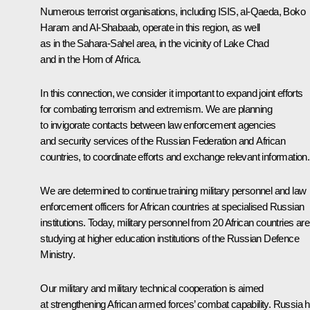
Numerous terrorist organisations, including ISIS, al-Qaeda, Boko
Haram and Al-Shabaab, operate in this region, as well
as in the Sahara-Sahel area, in the vicinity of Lake Chad
and in the Horn of Africa.
In this connection, we consider it important to expand joint efforts
for combating terrorism and extremism. We are planning
to invigorate contacts between law enforcement agencies
and security services of the Russian Federation and African
countries, to coordinate efforts and exchange relevant information.
We are determined to continue training military personnel and law
enforcement officers for African countries at specialised Russian
institutions. Today, military personnel from 20 African countries are
studying at higher education institutions of the Russian Defence
Ministry.
Our military and military technical cooperation is aimed
at strengthening African armed forces’ combat capability. Russia 