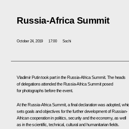
Russia-Africa Summit
October 24, 2019
17:00
Sochi
Vladimir Putin took part in the Russia-Africa Summit. The heads
of delegations attended the Russia-Africa Summit posed
for photographs before the event.
At the Russia-Africa Summit, a final declaration was adopted, whi
sets goals and objectives for the further development of Russian-
African cooperation in politics, security and the economy, as well
as in the scientific, technical, cultural and humanitarian fields.