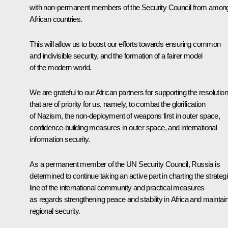
with non-permanent members of the Security Council from amon
African countries.
This will allow us to boost our efforts towards ensuring common
and indivisible security, and the formation of a fairer model
of the modern world.
We are grateful to our African partners for supporting the resolutio
that are of priority for us, namely, to combat the glorification
of Nazism, the non-deployment of weapons first in outer space,
confidence-building measures in outer space, and international
information security.
As a permanent member of the UN Security Council, Russia is
determined to continue taking an active part in charting the strateg
line of the international community and practical measures
as regards strengthening peace and stability in Africa and maintai
regional security.