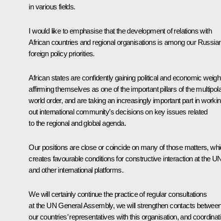
in various fields.
I would like to emphasise that the development of relations with
African countries and regional organisations is among our Russia
foreign policy priorities.
African states are confidently gaining political and economic weigh
affirming themselves as one of the important pillars of the multipol
world order, and are taking an increasingly important part in worki
out international community’s decisions on key issues related
to the regional and global agenda.
Our positions are close or coincide on many of those matters, wh
creates favourable conditions for constructive interaction at the U
and other international platforms.
We will certainly continue the practice of regular consultations
at the UN General Assembly, we will strengthen contacts betwee
our countries’ representatives with this organisation, and coordinat