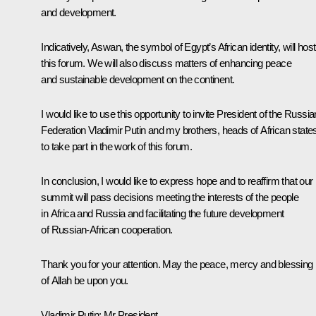
and development.
Indicatively, Aswan, the symbol of Egypt’s African identity, will host
this forum. We will also discuss matters of enhancing peace
and sustainable development on the continent.
I would like to use this opportunity to invite President of the Russia
Federation Vladimir Putin and my brothers, heads of African state
to take part in the work of this forum.
In conclusion, I would like to express hope and to reaffirm that our
summit will pass decisions meeting the interests of the people
in Africa and Russia and facilitating the future development
of Russian-African cooperation.
Thank you for your attention. May the peace, mercy and blessing
of Allah be upon you.
Vladimir Putin:
Mr President,