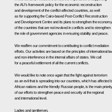
the AU’s framework policy for the economic reconstruction
and development of the conflict-affected countries, as well
as for supporting the Cairo-based Post-Conflict Reconstruction
and Development Centre and its plans to strengthen the econom
of the countries that are not involved in conflicts and to strengthen
the role of government agencies in ensuring stability and peace.
We reaffirm our commitment to contributing to conflict mediation
efforts. Our activities are based on the principles of international la
and non-interference in the internal affairs of states. We call
for a peaceful settlement of all the current conflicts.
We would like to note once again that the fight against terrorism
as an evil that is spreading into our countries, which has affected 
African nations and the friendly Russian people, is the main priorit
of our efforts to strengthen peace and security at the regional
and international level.
Ladies and gentlemen,