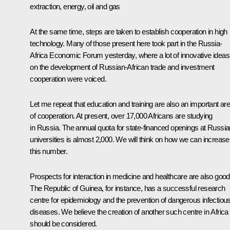
extraction, energy, oil and gas
At the same time, steps are taken to establish cooperation in high
technology. Many of those present here took part in the Russia-
Africa Economic Forum yesterday, where a lot of innovative ideas
on the development of Russian-African trade and investment
cooperation were voiced.
Let me repeat that education and training are also an important ar
of cooperation. At present, over 17,000 Africans are studying
in Russia. The annual quota for state-financed openings at Russia
universities is almost 2,000. We will think on how we can increase
this number.
Prospects for interaction in medicine and healthcare are also good
The Republic of Guinea, for instance, has a successful research
centre for epidemiology and the prevention of dangerous infectiou
diseases. We believe the creation of another such centre in Africa
should be considered.