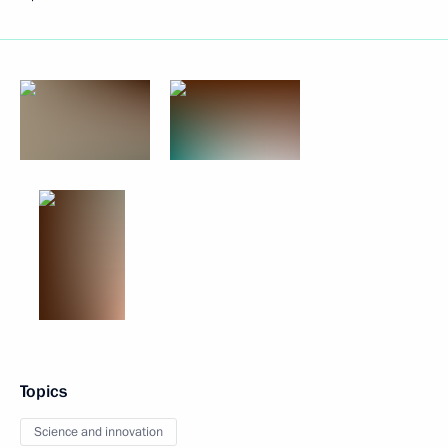
Topics
Science and innovation