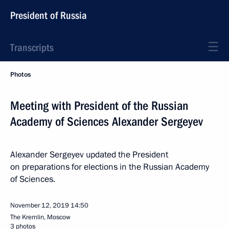
President of Russia
Transcripts
Photos
Meeting with President of the Russian
Academy of Sciences Alexander Sergeyev
Alexander Sergeyev updated the President
on preparations for elections in the Russian Academy
of Sciences.
November 12, 2019
14:50
The Kremlin, Moscow
3 photos