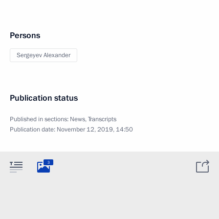
Persons
Sergeyev Alexander
Publication status
Published in sections:
News
,
Transcripts
Publication date:
November 12, 2019, 14:50
3