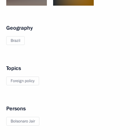
Geography
Brazil
Topics
Foreign policy
Persons
Bolsonaro Jair