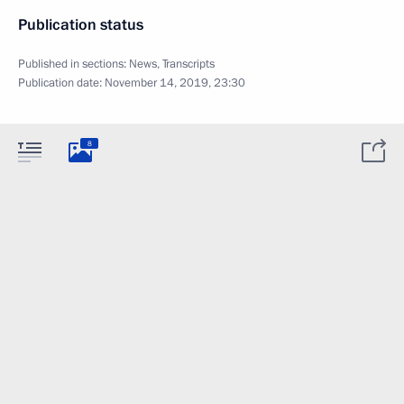
Publication status
Published in sections:
News
,
Transcripts
Publication date:
November 14, 2019, 23:30
8