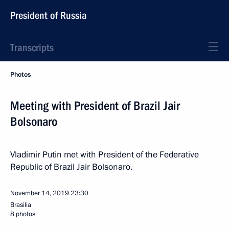
President of Russia
Transcripts
Photos
Meeting with President of Brazil Jair
Bolsonaro
Vladimir Putin met with President of the Federative
Republic of Brazil Jair Bolsonaro.
November 14, 2019
23:30
Brasilia
8 photos