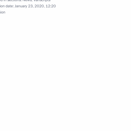
d in sections:
News
,
Transcripts
el Benjamin Netanyahu
ion date:
January 23, 2020, 12:20
8
sion
2
 mentors from leading
12