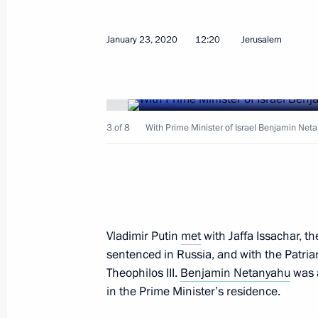
January 23, 2020
12:20
Jerusalem
February 1, 2020, Saturday
3 of 8
With Prime Minister of Israel Benjamin Ne
Meeting with Patriarch Kirill of Mos
February 1, 2020, 14:00
The Kremlin, Moscow
January 30, 2020, Thursday
Vladimir Putin
met
with Jaffa Issachar, t
Meeting of the Council for Local Se
sentenced in Russia, and with the Patriar
Theophilos III.
Benjamin Netanyahu
was a
January 30, 2020, 20:15
Krasnogorsk, Moscow
in the Prime Minister’s residence.