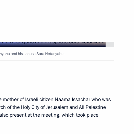
Next
tanyahu and his spouse Sara Netanyahu.
cow and All Russia
3
he mother of Israeli citizen Naama Issachar who was
lf-Government Development
ch of the Holy City of Jerusalem and All Palestine
7
lso present at the meeting, which took place
 Region