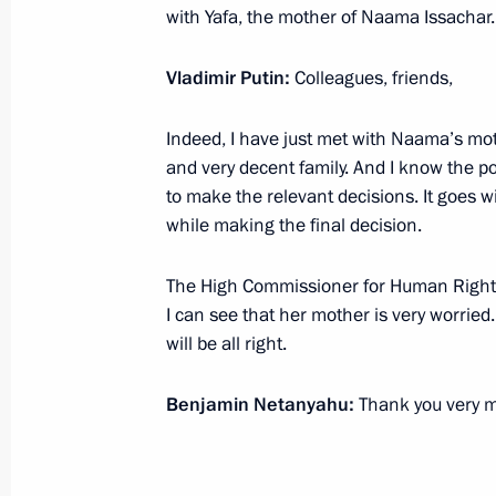
with Yafa, the mother of Naama Issachar. 
January 24, 2020, Friday
Vladimir Putin:
Colleagues, friends,
Meeting with Rosseti CEO Pavel Livin
Indeed, I have just met with Naama’s mo
January 24, 2020, 15:05
Novo-Ogaryovo, Mosc
and very decent family. And I know the po
to make the relevant decisions. It goes wi
while making the final decision.
January 23, 2020, Thursday
The High Commissioner for Human Rights 
Meeting with President of Palestin
I can see that her mother is very worried.
January 23, 2020, 21:00
Bethlehem
will be all right.
Benjamin Netanyahu:
Thank you very 
Remembering the Holocaust: Fightin
January 23, 2020, 16:40
Jerusalem