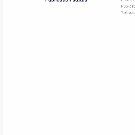
Publishe
Meeting with Prime Minister of Isra
Publicat
Text ver
January 23, 2020, 12:20
Jerusalem
Conversation with Yaffa Issachar
January 23, 2020, 12:10
Jerusalem
January 22, 2020, Wednesday
Meeting with students, teachers and
universities
January 22, 2020, 19:50
Sochi