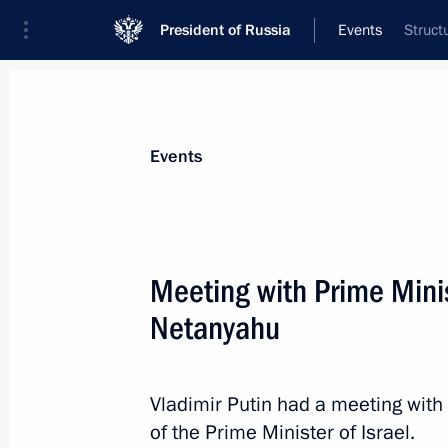
President of Russia
Events
Struct
President
Presidential Executive Office
News
Transcripts
Trips
About Preside
Events
Categories
All Publications
Meeting with Prime Minis
Addresses to the Federal Assembly
Netanyahu
Statements on Major Issues
Working Meetings and Conferences
Vladimir Putin had a meeting wit
Addresses
of the Prime Minister of Israel.