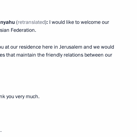
el Benjamin Netanyahu
4
tanyahu
(
retranslated
)
:
I would like to welcome our
ssian Federation.
you at our residence here in Jerusalem and we would
ies that maintain the friendly relations between our
Bavaria Markus Soeder
5
k you very much.
mbers
5
.