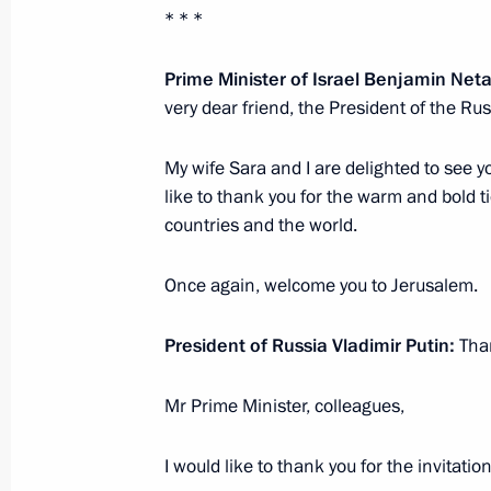
* * *
Meeting with Prime Minister of Isra
January 30, 2020, 11:40
The Kremlin, Moscow
Prime Minister of Israel Benjamin Ne
very dear friend, the President of the Ru
My wife Sara and I are delighted to see 
January 29, 2020, Wednesday
like to thank you for the warm and bold t
Meeting with Minister President of 
countries and the world.
January 29, 2020, 16:45
The Kremlin, Moscow
Once again, welcome you to Jerusalem.
President of Russia Vladimir Putin:
Than
Meeting with former Government me
January 29, 2020, 15:45
The Kremlin, Moscow
Mr Prime Minister, colleagues,
I would like to thank you for the invitation