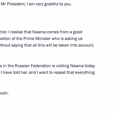
Mr President, I am very grateful to you.
sky
3
ther. I realise that Naama comes from a good
ow Region
sition of the Prime Minister who is asking us
thout saying that all this will be taken into account,
in the Russian Federation is visiting Naama today.
e Mahmoud Abbas
4
 I have told her, and I want to repeat that everything
much.
g Antisemitism forum
7
10m