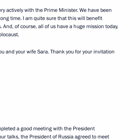
spread of coronavirus
4
ry actively with the Prime Minister. We have been
 long time. I am quite sure that this will benefit
. And, of course, all of us have a huge mission today,
olocaust.
ou and your wife Sara. Thank you for your invitation
 Alekperov
2
ow Region
Svetlana Chupsheva
5
ow Region
pleted a good meeting with the President
our talks, the President of Russia agreed to meet