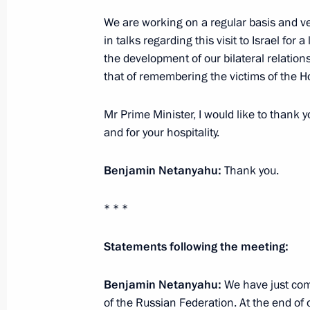
Meeting on measures to counter the 
in Russia
We are working on a regular basis and ve
in talks regarding this visit to Israel for a
January 29, 2020, 15:15
The Kremlin, Moscow
the development of our bilateral relations
that of remembering the victims of the H
January 28, 2020, Tuesday
Mr Prime Minister, I would like to thank y
and for your hospitality.
Meeting with LUKOIL President Vagit
January 28, 2020, 14:15
Novo-Ogaryovo, Mosc
Benjamin Netanyahu:
Thank you.
* * *
January 27, 2020, Monday
Statements following the meeting:
Meeting with ASI General Director 
January 27, 2020, 14:15
Novo-Ogaryovo, Mosc
Benjamin Netanyahu:
We have just com
of the Russian Federation. At the end of 