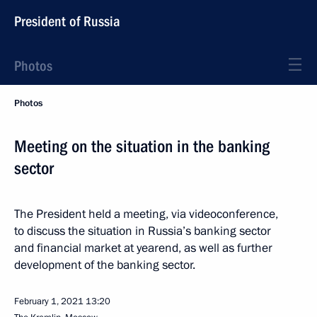
President of Russia
Photos
Photos
Meeting on the situation in the banking
sector
The President held a meeting, via videoconference,
to discuss the situation in Russia’s banking sector
and financial market at yearend, as well as further
development of the banking sector.
February 1, 2021
13:20