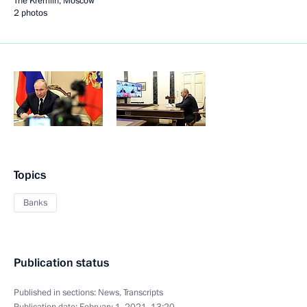
The Kremlin, Moscow
2 photos
Topics
Banks
Publication status
Published in sections:
News
,
Transcripts