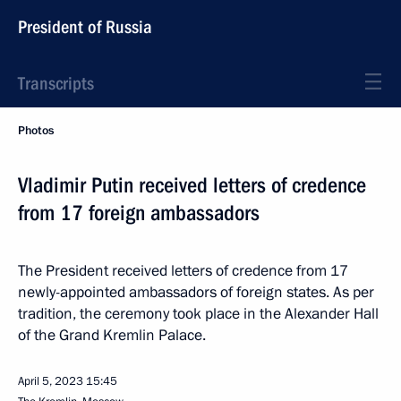
President of Russia
Transcripts
Photos
Vladimir Putin received letters of credence
from 17 foreign ambassadors
The President received letters of credence from 17
newly-appointed ambassadors of foreign states. As per
tradition, the ceremony took place in the Alexander Hall
of the Grand Kremlin Palace.
April 5, 2023
15:45