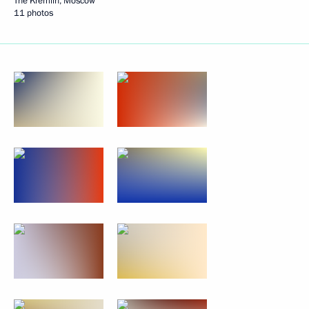
The Kremlin, Moscow
11 photos