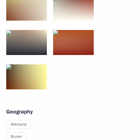
Geography
Abkhazia
Brunei