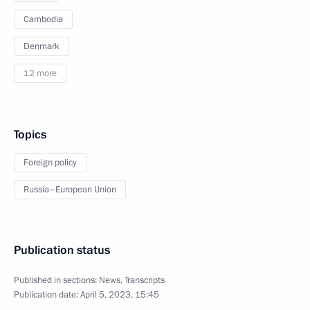
Cambodia
Denmark
12 more
Topics
Foreign policy
Russia–European Union
Publication status
Published in sections:
News
,
Transcripts
Publication date:
April 5, 2023, 15:45