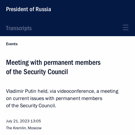
President of Russia
Transcripts
Events
Meeting with permanent members
of the Security Council
Vladimir Putin held, via videoconference, a meeting
on current issues with permanent members
of the Security Council.
July 21, 2023
13:05
The Kremlin, Moscow