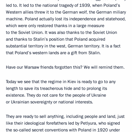
led to. It led to the national tragedy of 1939, when Poland’s
Western allies threw it to the German wolf, the German miliary
machine. Poland actually lost its independence and statehood,
which were only restored thanks in a large measure
to the Soviet Union. It was also thanks to the Soviet Union
and thanks to Stalin’s position that Poland acquired
substantial territory in the west, German territory. It is a fact
that Poland’s western lands are a gift from Stalin.
Have our Warsaw friends forgotten this? We will remind them.
Today we see that the regime in Kiev is ready to go to any
length to save its treacherous hide and to prolong its
existence. They do not care for the people of Ukraine
or Ukrainian sovereignty or national interests.
They are ready to sell anything, including people and land, just
like their ideological forefathers led by Petlyura, who signed
the so-called secret conventions with Poland in 1920 under