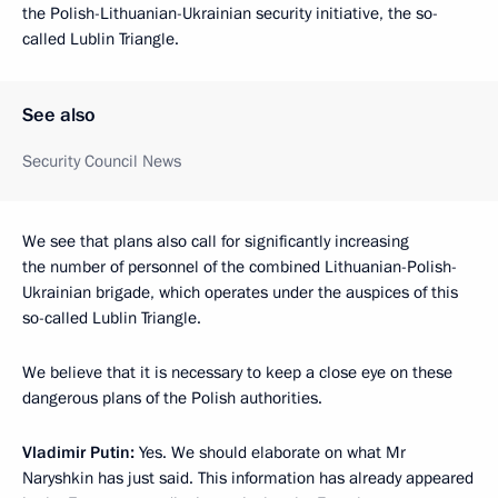
the Polish-Lithuanian-Ukrainian security initiative, the so-
called Lublin Triangle.
See also
Security Council News
We see that plans also call for significantly increasing
the number of personnel of the combined Lithuanian-Polish-
Ukrainian brigade, which operates under the auspices of this
so-called Lublin Triangle.
We believe that it is necessary to keep a close eye on these
dangerous plans of the Polish authorities.
Vladimir Putin:
Yes. We should elaborate on what Mr
Naryshkin has just said. This information has already appeared