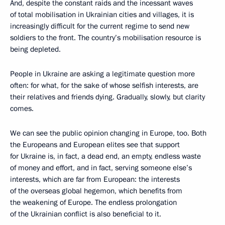
And, despite the constant raids and the incessant waves
of total mobilisation in Ukrainian cities and villages, it is
increasingly difficult for the current regime to send new
soldiers to the front. The country’s mobilisation resource is
being depleted.
People in Ukraine are asking a legitimate question more
often: for what, for the sake of whose selfish interests, are
their relatives and friends dying. Gradually, slowly, but clarity
comes.
We can see the public opinion changing in Europe, too. Both
the Europeans and European elites see that support
for Ukraine is, in fact, a dead end, an empty, endless waste
of money and effort, and in fact, serving someone else’s
interests, which are far from European: the interests
of the overseas global hegemon, which benefits from
the weakening of Europe. The endless prolongation
of the Ukrainian conflict is also beneficial to it.