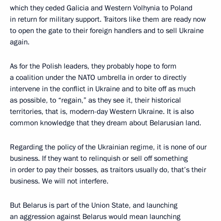
which they ceded Galicia and Western Volhynia to Poland
in return for military support. Traitors like them are ready now
to open the gate to their foreign handlers and to sell Ukraine
again.
As for the Polish leaders, they probably hope to form
a coalition under the NATO umbrella in order to directly
intervene in the conflict in Ukraine and to bite off as much
as possible, to “regain,” as they see it, their historical
territories, that is, modern-day Western Ukraine. It is also
common knowledge that they dream about Belarusian land.
Regarding the policy of the Ukrainian regime, it is none of our
business. If they want to relinquish or sell off something
in order to pay their bosses, as traitors usually do, that’s their
business. We will not interfere.
But Belarus is part of the Union State, and launching
an aggression against Belarus would mean launching