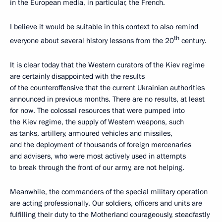
in the European media, in particular, the French.
I believe it would be suitable in this context to also remind
th
everyone about several history lessons from the 20
century.
It is clear today that the Western curators of the Kiev regime
are certainly disappointed with the results
of the counteroffensive that the current Ukrainian authorities
announced in previous months. There are no results, at least
for now. The colossal resources that were pumped into
the Kiev regime, the supply of Western weapons, such
as tanks, artillery, armoured vehicles and missiles,
and the deployment of thousands of foreign mercenaries
and advisers, who were most actively used in attempts
to break through the front of our army, are not helping.
Meanwhile, the commanders of the special military operation
are acting professionally. Our soldiers, officers and units are
fulfilling their duty to the Motherland courageously, steadfastly