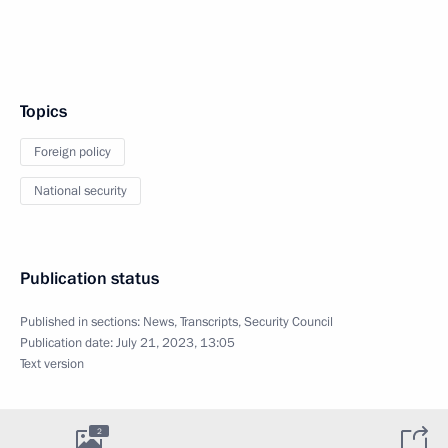
Topics
Foreign policy
National security
Publication status
Published in sections:
News
,
Transcripts
,
Security Council
Publication date:
July 21, 2023, 13:05
Text version
2