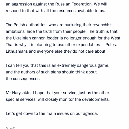
an aggression against the Russian Federation. We will
respond to that with all the resources available to us.
The Polish authorities, who are nurturing their revanchist
ambitions, hide the truth from their people. The truth is that
the Ukrainian cannon fodder is no longer enough for the West.
That is why it is planning to use other expendables – Poles,
Lithuanians and everyone else they do not care about.
I can tell you that this is an extremely dangerous game,
and the authors of such plans should think about
the consequences.
Mr Naryshkin, I hope that your service, just as the other
special services, will closely monitor the developments.
Let’s get down to the main issues on our agenda.
<…>