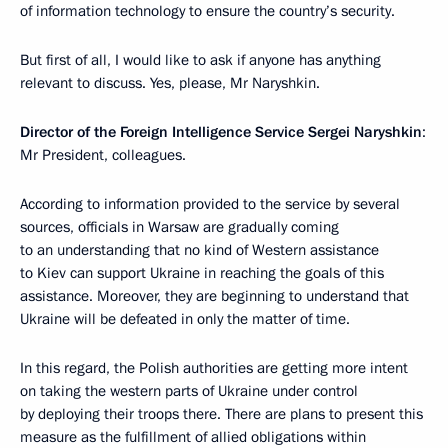
of information technology to ensure the country’s security.
But first of all, I would like to ask if anyone has anything
relevant to discuss. Yes, please, Mr Naryshkin.
Director of the Foreign Intelligence Service Sergei Naryshkin
:
Mr President, colleagues.
According to information provided to the service by several
sources, officials in Warsaw are gradually coming
to an understanding that no kind of Western assistance
to Kiev can support Ukraine in reaching the goals of this
assistance. Moreover, they are beginning to understand that
Ukraine will be defeated in only the matter of time.
In this regard, the Polish authorities are getting more intent
on taking the western parts of Ukraine under control
by deploying their troops there. There are plans to present this
measure as the fulfillment of allied obligations within