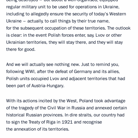
regular military unit to be used for operations in Ukraine,
including to allegedly ensure the security of today’s Western
Ukraine – actually, to call things by their true name,
for the subsequent occupation of these territories. The outlook
is clear: in the event Polish forces enter, say, Lvov or other
Ukrainian territories, they will stay there, and they will stay
there for good.
And we will actually see nothing new. Just to remind you,
following WWI, after the defeat of Germany and its allies,
Polish units occupied Lvov and adjacent territories that had
been part of Austria-Hungary.
With its actions incited by the West, Poland took advantage
of the tragedy of the Civil War in Russia and annexed certain
historical Russian provinces. In dire straits, our country had
to sign the Treaty of Riga in 1921 and recognise
the annexation of its territories.