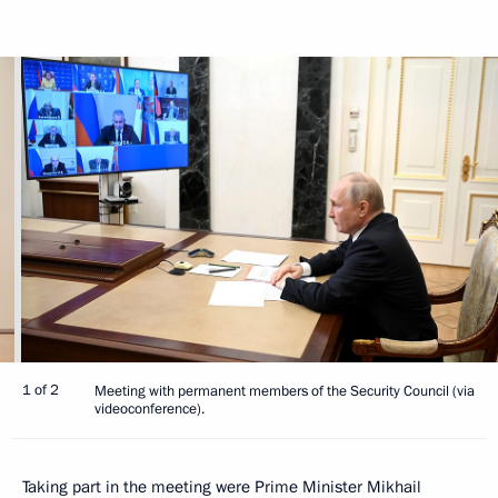
1 of 2
Meeting with permanent members of the Security Council (via
videoconference).
Taking part in the meeting were Prime Minister
Mikhail