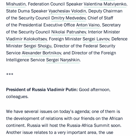
Mishustin
, Federation Council Speaker
Valentina Matviyenko
,
State Duma Speaker
Vyacheslav Volodin
, Deputy Chairman
of the Security Council
Dmitry Medvedev
, Chief of Staff
of the Presidential Executive Office
Anton Vaino
, Secretary
of the Security Council
Nikolai Patrushev
, Interior Minister
Vladimir Kolokoltsev
, Foreign Minister
Sergei Lavrov
, Defence
Minister
Sergei Shoigu
, Director of the Federal Security
Service
Alexander Bortnikov
, and Director of the Foreign
Intelligence Service
Sergei Naryshkin
.
***
President of Russia Vladimir Putin:
Good afternoon,
colleagues.
We have several issues on today’s agenda; one of them is
the development of relations with our friends on the African
continent. Russia will host the Russia-Africa Summit soon.
Another issue relates to a very important area, the use