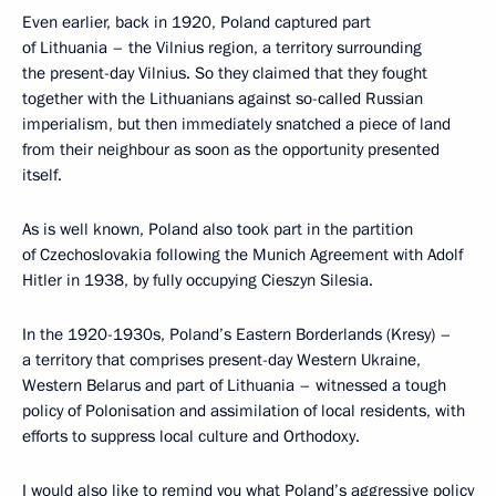
Even earlier, back in 1920, Poland captured part
of Lithuania – the Vilnius region, a territory surrounding
the present-day Vilnius. So they claimed that they fought
together with the Lithuanians against so-called Russian
imperialism, but then immediately snatched a piece of land
from their neighbour as soon as the opportunity presented
itself.
As is well known, Poland also took part in the partition
of Czechoslovakia following the Munich Agreement with Adolf
Hitler in 1938, by fully occupying Cieszyn Silesia.
In the 1920-1930s, Poland’s Eastern Borderlands (Kresy) –
a territory that comprises present-day Western Ukraine,
Western Belarus and part of Lithuania – witnessed a tough
policy of Polonisation and assimilation of local residents, with
efforts to suppress local culture and Orthodoxy.
I would also like to remind you what Poland’s aggressive policy