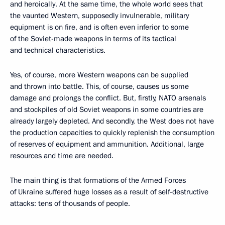
and heroically. At the same time, the whole world sees that
the vaunted Western, supposedly invulnerable, military
equipment is on fire, and is often even inferior to some
of the Soviet-made weapons in terms of its tactical
and technical characteristics.
Yes, of course, more Western weapons can be supplied
and thrown into battle. This, of course, causes us some
damage and prolongs the conflict. But, firstly, NATO arsenals
and stockpiles of old Soviet weapons in some countries are
already largely depleted. And secondly, the West does not have
the production capacities to quickly replenish the consumption
of reserves of equipment and ammunition. Additional, large
resources and time are needed.
The main thing is that formations of the Armed Forces
of Ukraine suffered huge losses as a result of self-destructive
attacks: tens of thousands of people.