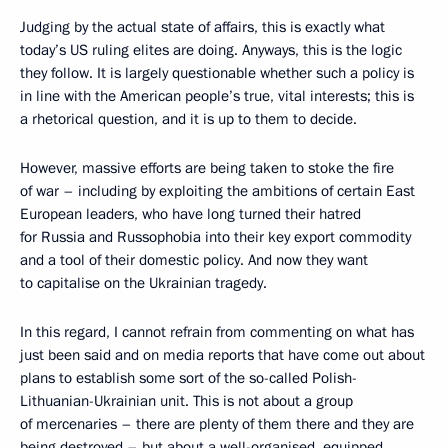
Judging by the actual state of affairs, this is exactly what
today’s US ruling elites are doing. Anyways, this is the logic
they follow. It is largely questionable whether such a policy is
in line with the American people’s true, vital interests; this is
a rhetorical question, and it is up to them to decide.
However, massive efforts are being taken to stoke the fire
of war – including by exploiting the ambitions of certain East
European leaders, who have long turned their hatred
for Russia and Russophobia into their key export commodity
and a tool of their domestic policy. And now they want
to capitalise on the Ukrainian tragedy.
In this regard, I cannot refrain from commenting on what has
just been said and on media reports that have come out about
plans to establish some sort of the so-called Polish-
Lithuanian-Ukrainian unit. This is not about a group
of mercenaries – there are plenty of them there and they are
being destroyed – but about a well-organised, equipped