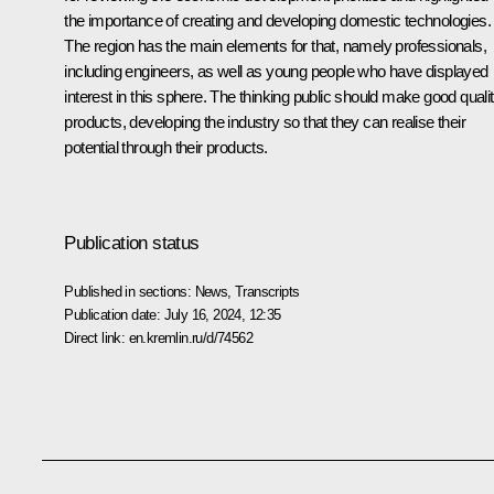
the importance of creating and developing domestic technologies.
The region has the main elements for that, namely professionals,
including engineers, as well as young people who have displayed
interest in this sphere. The thinking public should make good quali
products, developing the industry so that they can realise their
potential through their products.
Publication status
Published in sections:
News
,
Transcripts
Publication date:
July 16, 2024, 12:35
Direct link:
en.kremlin.ru/d/74562