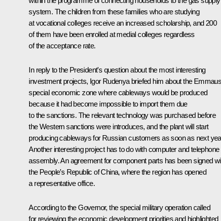
within the programme of connecting households to the gas supply
system. The children from these families who are studying
at vocational colleges receive an increased scholarship, and 200
of them have been enrolled at medial colleges regardless
of the acceptance rate.
In reply to the President’s question about the most interesting
investment projects, Igor Rudenya briefed him about the Emmau
special economic zone where cableways would be produced
because it had become impossible to import them due
to the sanctions. The relevant technology was purchased before
the Western sanctions were introduces, and the plant will start
producing cableways for Russian customers as soon as next yea
Another interesting project has to do with computer and telephone
assembly. An agreement for component parts has been signed wi
the People’s Republic of China, where the region has opened
a representative office.
According to the Governor, the special military operation called
for reviewing the economic development priorities and highlighted