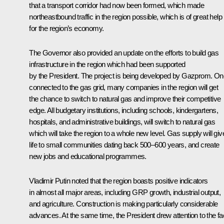
that a transport corridor had now been formed, which made
northeastbound traffic in the region possible, which is of great help
for the region’s economy.
The Governor also provided an update on the efforts to build gas
infrastructure in the region which had been supported
by the President. The project is being developed by Gazprom. O
connected to the gas grid, many companies in the region will get
the chance to switch to natural gas and improve their competitive
edge. All budgetary institutions, including schools, kindergartens,
hospitals, and administrative buildings, will switch to natural gas
which will take the region to a whole new level. Gas supply will giv
life to small communities dating back 500–600 years, and create
new jobs and educational programmes.
Vladimir Putin noted that the region boasts positive indicators
in almost all major areas, including GRP growth, industrial output,
and agriculture. Construction is making particularly considerable
advances. At the same time, the President drew attention to the fa