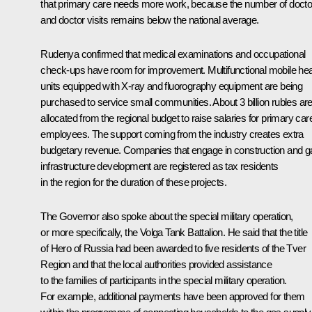
that primary care needs more work, because the number of docto
and doctor visits remains below the national average.
Rudenya confirmed that medical examinations and occupational
check-ups have room for improvement. Multifunctional mobile hea
units equipped with X-ray and fluorography equipment are being
purchased to service small communities. About 3 billion rubles ar
allocated from the regional budget to raise salaries for primary car
employees. The support coming from the industry creates extra
budgetary revenue. Companies that engage in construction and g
infrastructure development are registered as tax residents
in the region for the duration of these projects.
The Governor also spoke about the special military operation,
or more specifically, the Volga Tank Battalion. He said that the title
of Hero of Russia had been awarded to five residents of the Tver
Region and that the local authorities provided assistance
to the families of participants in the special military operation.
For example, additional payments have been approved for them