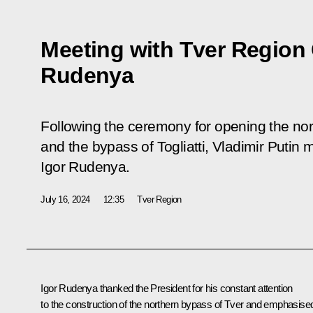
Meeting with Tver Region
Rudenya
Following the ceremony for opening the nor
and the bypass of Togliatti, Vladimir Putin
Igor Rudenya.
July 16, 2024
12:35
Tver Region
Igor Rudenya thanked the President for his constant attention
to the construction of the northern bypass of Tver and emphasise