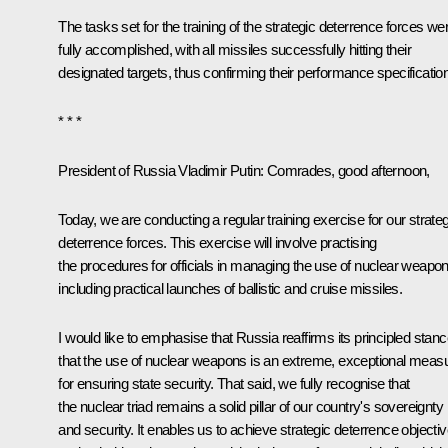
The tasks set for the training of the strategic deterrence forces we
fully accomplished, with all missiles successfully hitting their
designated targets, thus confirming their performance specificatio
* * *
President of Russia Vladimir Putin:
Comrades, good afternoon,
Today, we are conducting a regular training exercise for our strateg
deterrence forces. This exercise will involve practising
the procedures for officials in managing the use of nuclear weapon
including practical launches of ballistic and cruise missiles.
I would like to emphasise that Russia reaffirms its principled stan
that the use of nuclear weapons is an extreme, exceptional meas
for ensuring state security. That said, we fully recognise that
the nuclear triad remains a solid pillar of our country's sovereignty
and security. It enables us to achieve strategic deterrence objecti