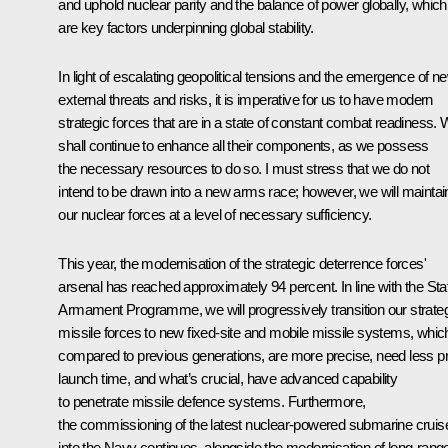
and uphold nuclear parity and the balance of power globally, which
are key factors underpinning global stability.
In light of escalating geopolitical tensions and the emergence of n
external threats and risks, it is imperative for us to have modern
strategic forces that are in a state of constant combat readiness.
shall continue to enhance all their components, as we possess
the necessary resources to do so. I must stress that we do not
intend to be drawn into a new arms race; however, we will maintai
our nuclear forces at a level of necessary sufficiency.
This year, the modernisation of the strategic deterrence forces'
arsenal has reached approximately 94 percent. In line with the Sta
Armament Programme, we will progressively transition our strate
missile forces to new fixed-site and mobile missile systems, whic
compared to previous generations, are more precise, need less p
launch time, and what’s crucial, have advanced capability
to penetrate missile defence systems. Furthermore,
the commissioning of the latest nuclear-powered submarine cruis
into the Navy continues, alongside the modernisation of long-rang