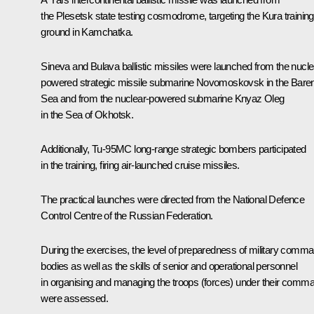
the Plesetsk state testing cosmodrome, targeting the Kura training
ground in Kamchatka.
Sineva and Bulava ballistic missiles were launched from the nucle
powered strategic missile submarine Novomoskovsk in the Bare
Sea and from the nuclear-powered submarine Knyaz Oleg
in the Sea of Okhotsk.
Additionally, Tu-95MC long-range strategic bombers participated
in the training, firing air-launched cruise missiles.
The practical launches were directed from the National Defence
Control Centre of the Russian Federation.
During the exercises, the level of preparedness of military comm
bodies as well as the skills of senior and operational personnel
in organising and managing the troops (forces) under their comm
were assessed.