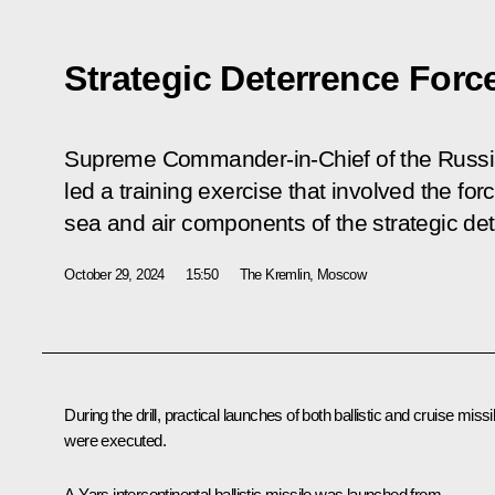
Strategic Deterrence Forc
Supreme Commander-in-Chief of the Russi
led a training exercise that involved the fo
sea and air components of the strategic det
October 29, 2024
15:50
The Kremlin, Moscow
During the drill, practical launches of both ballistic and cruise missi
were executed.
A Yars intercontinental ballistic missile was launched from