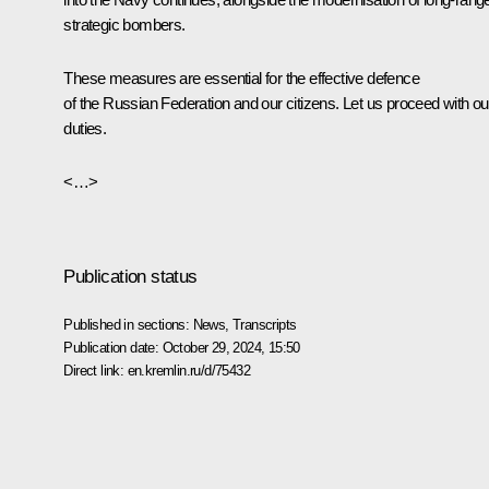
strategic bombers.
These measures are essential for the effective defence
of the Russian Federation and our citizens. Let us proceed with ou
duties.
<…>
Publication status
Published in sections:
News
,
Transcripts
Publication date:
October 29, 2024, 15:50
Direct link:
en.kremlin.ru/d/75432