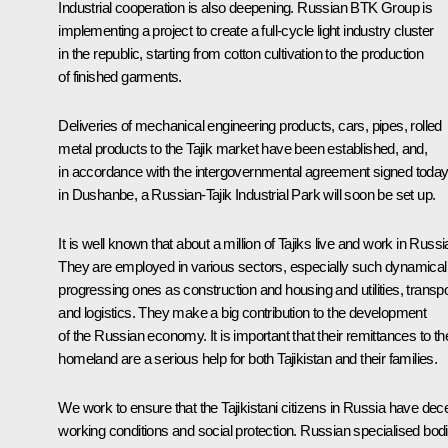
Industrial cooperation is also deepening. Russian BTK Group is
implementing a project to create a full-cycle light industry cluster
in the republic, starting from cotton cultivation to the production
of finished garments.
Deliveries of mechanical engineering products, cars, pipes, rolled
metal products to the Tajik market have been established, and,
in accordance with the intergovernmental agreement signed toda
in Dushanbe, a Russian-Tajik Industrial Park will soon be set up.
It is well known that about a million of Tajiks live and work in Russi
They are employed in various sectors, especially such dynamical
progressing ones as construction and housing and utilities, transpo
and logistics. They make a big contribution to the development
of the Russian economy. It is important that their remittances to the
homeland are a serious help for both Tajikistan and their families.
We work to ensure that the Tajikistani citizens in Russia have dec
working conditions and social protection. Russian specialised bod