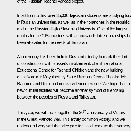
of the Russian Teacher Abroad project.
In addition to this, over 35,000 Tajikistani students are studying to
in Russian universities, as well as in their branches in the republic
and in the Russian-Tajik (Slavonic) University. One of the largest
quotas for the CIS countries with a thousand state scholarships h
been allocated for the needs of Tajikistan.
A ceremony has been held in Dushanbe today to mark the start
of construction, with Russia’s involvement, of an International
Educational Centre for Talented Children and the new building
of the Vladimir Mayakovsky State Russian Drama Theatre. Mr
Rahmon and I took part in it via videoconference. We hope that th
new cultural facilities will become another symbol of friendship
between the peoples of Russia and Tajikistan.
th
This year, we will mark together the 80
anniversary of Victory
in the Great Patriotic War. This a truly common victory, and we
understand very well the price paid for it and treasure the memory