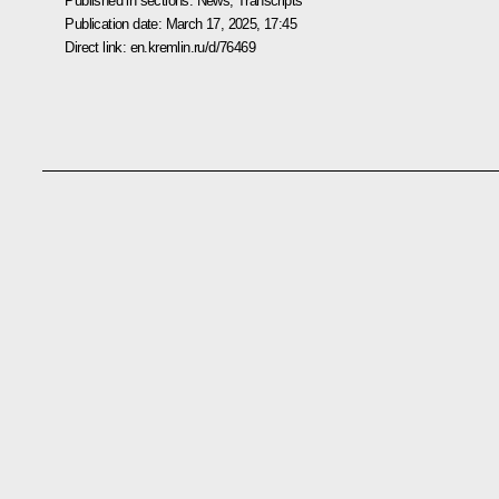
Published in sections:
News
,
Transcripts
Publication date:
March 17, 2025, 17:45
Direct link:
en.kremlin.ru/d/76469