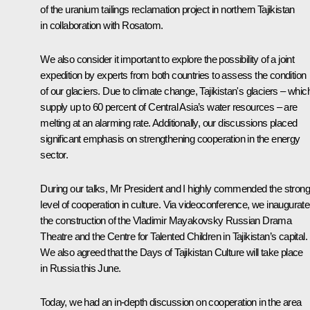
of the uranium tailings reclamation project in northern Tajikistan
in collaboration with Rosatom.
We also consider it important to explore the possibility of a joint
expedition by experts from both countries to assess the condition
of our glaciers. Due to climate change, Tajikistan's glaciers – whic
supply up to 60 percent of Central Asia’s water resources – are
melting at an alarming rate. Additionally, our discussions placed
significant emphasis on strengthening cooperation in the energy
sector.
During our talks, Mr President and I highly commended the strong
level of cooperation in culture. Via videoconference, we inaugurat
the construction of the Vladimir Mayakovsky Russian Drama
Theatre and the Centre for Talented Children in Tajikistan’s capital.
We also agreed that the Days of Tajikistan Culture will take place
in Russia this June.
Today, we had an in-depth discussion on cooperation in the area