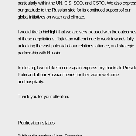
particularly within the UN, CIS, SCO, and CSTO. We also expres
our gratitude to the Russian side for its continued support of our
global initiatives on water and climate.
I would like to highlight that we are very pleased with the outcome
of these negotiations. Tajikistan will continue to work towards fully
unlocking the vast potential of our relations, alliance, and strategic
partnership with Russia.
In closing, I would like to once again express my thanks to Presid
Putin and all our Russian friends for their warm welcome
and hospitality.
Thank you for your attention.
Publication status