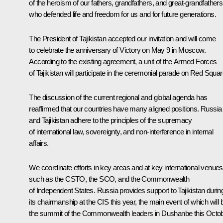
of the heroism of our fathers, grandfathers, and great-grandfathers
who defended life and freedom for us and for future generations.
The President of Tajikistan accepted our invitation and will come
to celebrate the anniversary of Victory on May 9 in Moscow.
According to the existing agreement, a unit of the Armed Forces
of Tajikistan will participate in the ceremonial parade on Red Squar
The discussion of the current regional and global agenda has
reaffirmed that our countries have many aligned positions. Russia
and Tajikistan adhere to the principles of the supremacy
of international law, sovereignty, and non-interference in internal
affairs.
We coordinate efforts in key areas and at key international venues
such as the CSTO, the SCO, and the Commonwealth
of Independent States. Russia provides support to Tajikistan durin
its chairmanship at the CIS this year, the main event of which will 
the summit of the Commonwealth leaders in Dushanbe this Octob