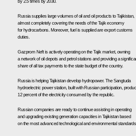
by 2.5 times by 2030.
Russia supplies large volumes of oil and oil products to Tajikistan,
almost completely covering the needs of the Tajik economy
for hydrocarbons. Moreover, fuel is supplied are export customs
duties.
Gazprom Neft is actively operating on the Tajik market, owning
a network of oil depots and petrol stations and providing a significa
share of all tax payments to the state budget of the country.
Russia is helping Tajikistan develop hydropower. The Sangtuda
hydroelectric power station, built with Russian participation, produ
12 percent of the electricity consumed by the republic.
Russian companies are ready to continue assisting in operating
and upgrading existing generation capacities in Tajikistan based
on the most advanced technological and environmental standards