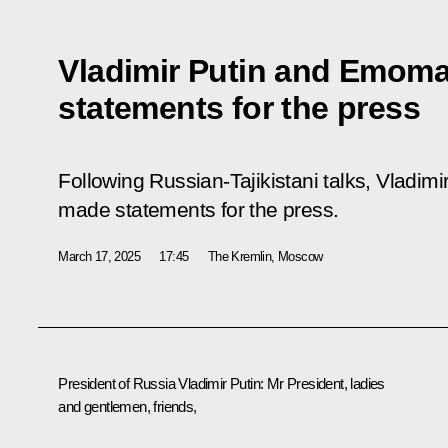
Vladimir Putin and Emom
statements for the press
Following Russian-Tajikistani talks, Vlad
made statements for the press.
March 17, 2025
17:45
The Kremlin, Moscow
President of Russia Vladimir Putin:
Mr President, ladies
and gentlemen, friends,