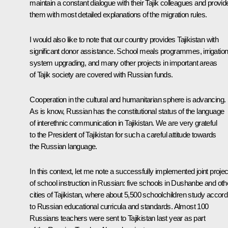
maintain a constant dialogue with their Tajik colleagues and provid
them with most detailed explanations of the migration rules​​.
I would also like to note that our country provides Tajikistan with
significant donor assistance. School meals programmes, irrigatio
system upgrading, and many other projects in important areas
of Tajik society are covered with Russian funds.
Cooperation in the cultural and humanitarian sphere is advancing.
As is know, Russian has the constitutional status of the language
of interethnic communication in Tajikistan. We are very grateful
to the President of Tajikistan for such a careful attitude towards
the Russian language.
In this context, let me note a successfully implemented joint projec
of school instruction in Russian: five schools in Dushanbe and oth
cities of Tajikistan, where about 5,500 schoolchildren study accord
to Russian educational curricula and standards. Almost 100
Russians teachers were sent to Tajikistan last year as part