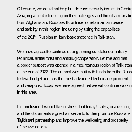
Of course, we could not help but discuss security issues in Centra
Asia, in particular focusing on the challenges and threats emanati
from Afghanistan. Russia will continue to help maintain peace
and stability in this region, including by using the capabilities
st
of the 201
Russian military base stationed in Tajikistan.
We have agreed to continue strengthening our defence, military-
technical, antiterrorist and antidrug cooperation. Let me add that
a border outpost was opened in a mountainous region of Tajikistan
at the end of 2023. The outpost was built with funds from the Russ
federal budget and has the most advanced technical equipment
and weapons. Today, we have agreed that we will continue workin
in this area.
In conclusion, I would like to stress that today’s talks, discussion,
and the documents signed will serve to further promote Russian-
Tajikistani partnership and improve the well-being and prosperity
of the two nations.