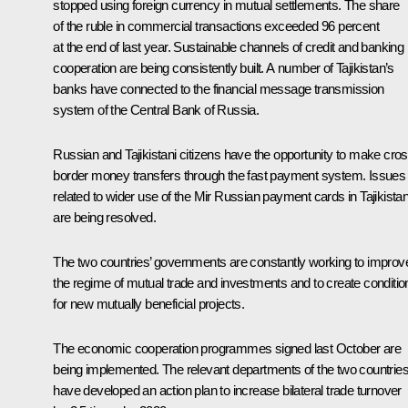
stopped using foreign currency in mutual settlements. The share
of the ruble in commercial transactions exceeded 96 percent
at the end of last year. Sustainable channels of credit and banking
cooperation are being consistently built. A number of Tajikistan’s
banks have connected to the financial message transmission
system of the Central Bank of Russia.
Russian and Tajikistani citizens have the opportunity to make cros
border money transfers through the fast payment system. Issues
related to wider use of the Mir Russian payment cards in Tajikista
are being resolved.
The two countries’ governments are constantly working to improv
the regime of mutual trade and investments and to create conditio
for new mutually beneficial projects.
The economic cooperation programmes signed last October are
being implemented. The relevant departments of the two countrie
have developed an action plan to increase bilateral trade turnover