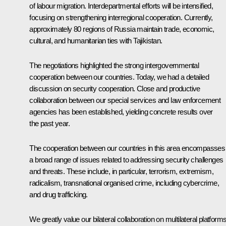
of labour migration. Interdepartmental efforts will be intensified,
focusing on strengthening interregional cooperation. Currently,
approximately 80 regions of Russia maintain trade, economic,
cultural, and humanitarian ties with Tajikistan.
The negotiations highlighted the strong intergovernmental
cooperation between our countries. Today, we had a detailed
discussion on security cooperation. Close and productive
collaboration between our special services and law enforcement
agencies has been established, yielding concrete results over
the past year.
The cooperation between our countries in this area encompasses
a broad range of issues related to addressing security challenges
and threats. These include, in particular, terrorism, extremism,
radicalism, transnational organised crime, including cybercrime,
and drug trafficking.
We greatly value our bilateral collaboration on multilateral platforms