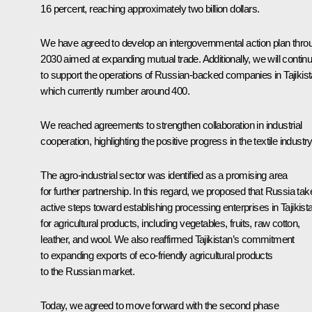
16 percent, reaching approximately two billion dollars.
We have agreed to develop an intergovernmental action plan thro
2030 aimed at expanding mutual trade. Additionally, we will contin
to support the operations of Russian-backed companies in Tajikist
which currently number around 400.
We reached agreements to strengthen collaboration in industrial
cooperation, highlighting the positive progress in the textile industry
The agro-industrial sector was identified as a promising area
for further partnership. In this regard, we proposed that Russia tak
active steps toward establishing processing enterprises in Tajikist
for agricultural products, including vegetables, fruits, raw cotton,
leather, and wool. We also reaffirmed Tajikistan’s commitment
to expanding exports of eco-friendly agricultural products
to the Russian market.
Today, we agreed to move forward with the second phase