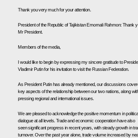
Thank you very much for your attention.
President of the Republic of Tajikistan Emomali Rahmon
: Thank y
Mr President.
Members of the media,
I would like to begin by expressing my sincere gratitude to Preside
Vladimir Putin for his invitation to visit the Russian Federation.
As President Putin has already mentioned, our discussions cove
key aspects of the relationship between our two nations, along wit
pressing regional and international issues.
We are pleased to acknowledge the positive momentum in politica
dialogue at all levels. Trade and economic cooperation have also
seen significant progress in recent years, with steady growth in tr
turnover. Over the past year alone, trade volume increased by nea