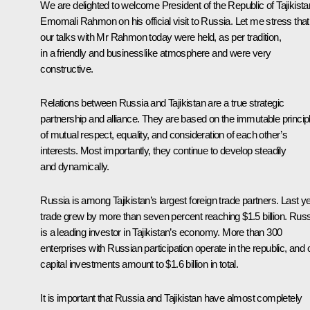
We are delighted to welcome President of the Republic of Tajikista
Emomali Rahmon on his official visit to Russia. Let me stress that
our talks with Mr Rahmon today were held, as per tradition,
in a friendly and businesslike atmosphere and were very
constructive.
Relations between Russia and Tajikistan are a true strategic
partnership and alliance. They are based on the immutable princip
of mutual respect, equality, and consideration of each other’s
interests. Most importantly, they continue to develop steadily
and dynamically.
Russia is among Tajikistan’s largest foreign trade partners. Last ye
trade grew by more than seven percent reaching $1.5 billion. Rus
is a leading investor in Tajikistan’s economy. More than 300
enterprises with Russian participation operate in the republic, and 
capital investments amount to $1.6 billion in total.
It is important that Russia and Tajikistan have almost completely