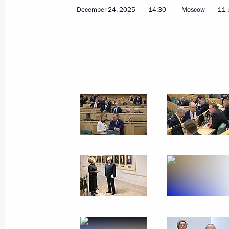
December 24, 2025
14:30
Moscow
11 
January 15, Thursday
Ceremony for presenting letters of c
January 15, 2026, 16:30
The Kremlin, Moscow
January 14, Wednesday
Meeting with Deputy Prime Minister 
January 14, 2026, 14:15
The Kremlin, Moscow