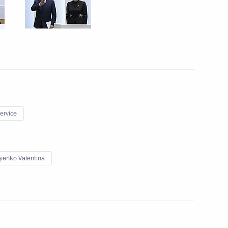
ister Denis Manturov
4
kers Day
1
service
yenko Valentina
10