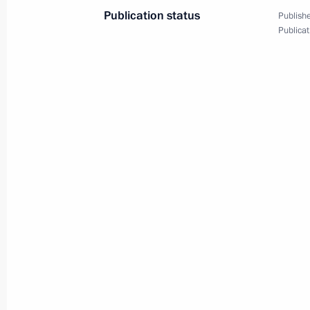
Publication status
Publishe
Publicat
December 31, 2025, Wednesday
New Year Address to the Nation
December 31, 2025, 23:55
The Kremlin, Mosc
December 30, 2025, Tuesday
Meeting with Deputy Minister of Defe
December 30, 2025, 14:10
The Kremlin, Mosc
December 29, 2025, Monday
Meeting on developments in the speci