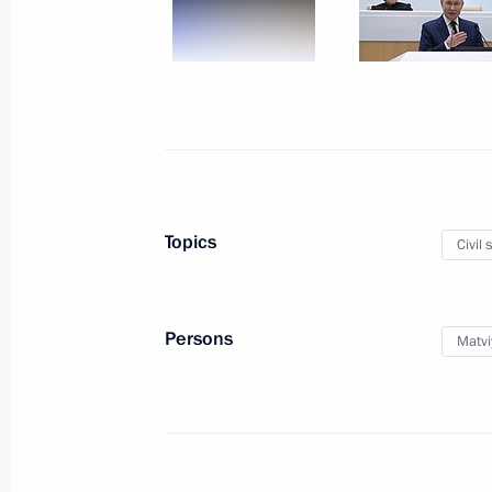
January 12, Monday
Meeting with First Deputy Prime Min
January 12, 2026, 13:10
The Kremlin, Moscow
Greetings on Prosecutor’s Office Wor
Topics
Civil 
January 12, 2026, 00:00
Persons
Matvi
January 7, Wednesday
Christmas greetings
January 7, 2026, 00:00