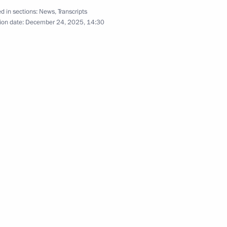
d in sections:
News
,
Transcripts
ion date:
December 24, 2025, 14:30
1
ow
nce Anna Tsivileva
6
ow
al military operation zone
7