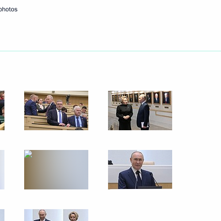
photos
Next
redence
36
36m
Marat Khusnullin
3