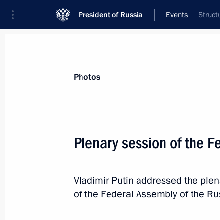
President of Russia
Events
Struct
President
Presidential Executive Office
News
Transcripts
Trips
About Preside
Photos
Categories
All Publications
Plenary session of the F
Addresses to the Federal Assembly
Statements on Major Issues
Vladimir Putin addressed the plen
Working Meetings and Conferences
of the Federal Assembly of the Ru
Addresses