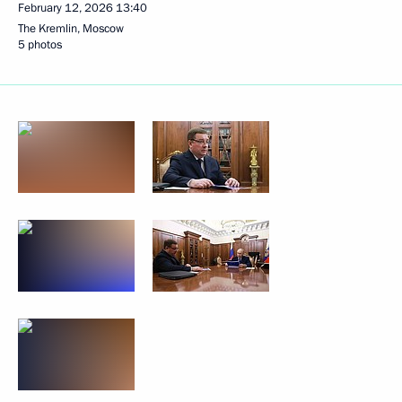
February 12, 2026
13:40
The Kremlin, Moscow
5 photos