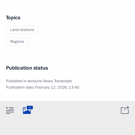
Topics
Land relations
Regions
Publication status
Published in sections:
News
,
Transcripts
Publication date:
February 12, 2026, 13:40
5