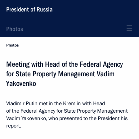
President of Russia
Photos
Photos
Meeting with Head of the Federal Agency
for State Property Management Vadim
Yakovenko
Vladimir Putin met in the Kremlin with Head
of the Federal Agency for State Property Management
Vadim Yakovenko, who presented to the President his
report.