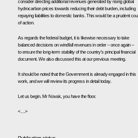
consider directing additional revenues generated by rising global
hydrocarbon prices towards reducing their debt burden, including
repaying liabilities to domestic banks. This would be a prudent co
of action.
As regards the federal budget, it is likewise necessary to take
balanced decisions on windfall revenues in order – once again ­–
to ensure the long-term stability of the country’s principal financial
document. We also discussed this at our previous meeting.
It should be noted that the Government is already engaged in this
work, and we will review its progress in detail today.
Let us begin. Mr Novak, you have the floor.
<…>