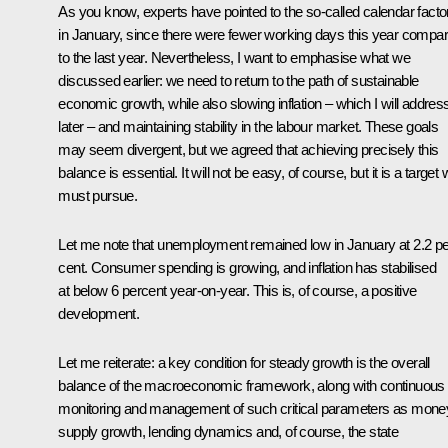
As you know, experts have pointed to the so-called calendar facto
in January, since there were fewer working days this year compa
to the last year. Nevertheless, I want to emphasise what we
discussed earlier: we need to return to the path of sustainable
economic growth, while also slowing inflation – which I will addres
later – and maintaining stability in the labour market. These goals
may seem divergent, but we agreed that achieving precisely this
balance is essential. It will not be easy, of course, but it is a target
must pursue.
Let me note that unemployment remained low in January at 2.2 pe
cent. Consumer spending is growing, and inflation has stabilised
at below 6 percent year-on-year. This is, of course, a positive
development.
Let me reiterate: a key condition for steady growth is the overall
balance of the macroeconomic framework, along with continuous
monitoring and management of such critical parameters as mone
supply growth, lending dynamics and, of course, the state