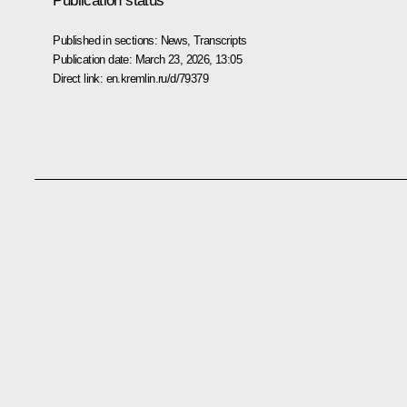
Publication status
Published in sections:
News
,
Transcripts
Publication date:
March 23, 2026, 13:05
Direct link:
en.kremlin.ru/d/79379