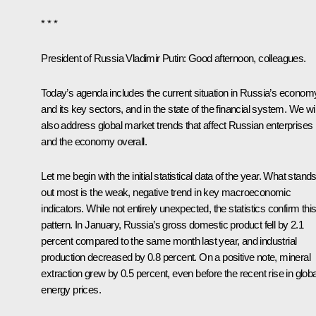
* * *
President of Russia Vladimir Putin
: Good afternoon, colleagues.
Today’s agenda includes the current situation in Russia’s econom
and its key sectors, and in the state of the financial system. We wil
also address global market trends that affect Russian enterprises
and the economy overall.
Let me begin with the initial statistical data of the year. What stand
out most is the weak, negative trend in key macroeconomic
indicators. While not entirely unexpected, the statistics confirm thi
pattern. In January, Russia’s gross domestic product fell by 2.1
percent compared to the same month last year, and industrial
production decreased by 0.8 percent. On a positive note, mineral
extraction grew by 0.5 percent, even before the recent rise in globa
energy prices.