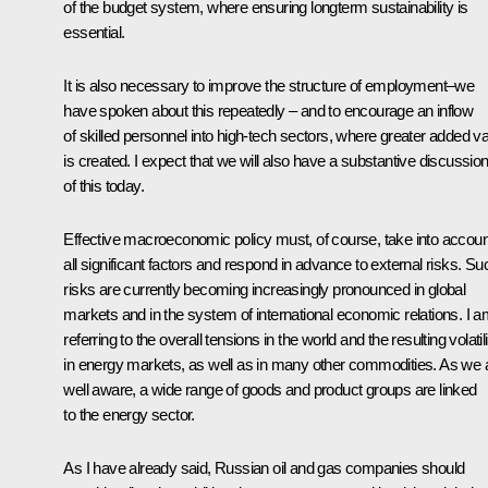
of the budget system, where ensuring longterm sustainability is
essential.
It is also necessary to improve the structure of employment–we
have spoken about this repeatedly – and to encourage an inflow
of skilled personnel into high-tech sectors, where greater added v
is created. I expect that we will also have a substantive discussio
of this today.
Effective macroeconomic policy must, of course, take into accoun
all significant factors and respond in advance to external risks. Su
risks are currently becoming increasingly pronounced in global
markets and in the system of international economic relations. I 
referring to the overall tensions in the world and the resulting volatili
in energy markets, as well as in many other commodities. As we 
well aware, a wide range of goods and product groups are linked
to the energy sector.
As I have already said, Russian oil and gas companies should