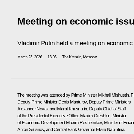
Meeting on economic iss
Vladimir Putin held a meeting on economic
March 23, 2026
13:05
The Kremlin, Moscow
The meeting was attended by Prime Minister
Mikhail Mishustin
, F
Deputy Prime Minister
Denis Manturov
, Deputy Prime Ministers
Alexander Novak
and
Marat Khusnullin
, Deputy Chief of Staff
of the Presidential Executive Office
Maxim Oreshkin
, Minister
of Economic Development
Maxim Reshetnikov
, Minister of Fina
Anton Siluanov
, and Central Bank Governor
Elvira Nabiullina
.