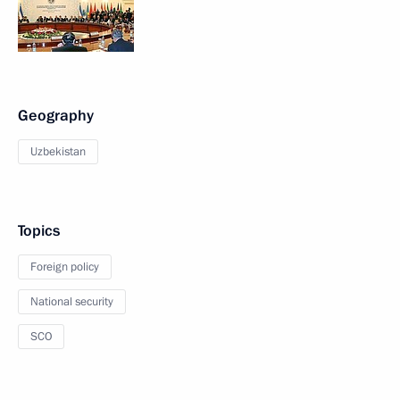
Geography
Uzbekistan
Topics
Foreign policy
National security
SCO