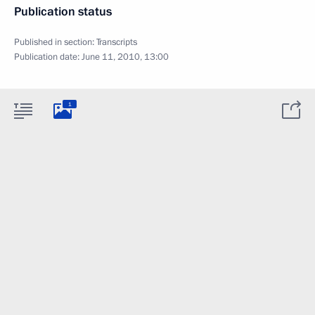
Publication status
Published in section:
Transcripts
Publication date:
June 11, 2010, 13:00
1