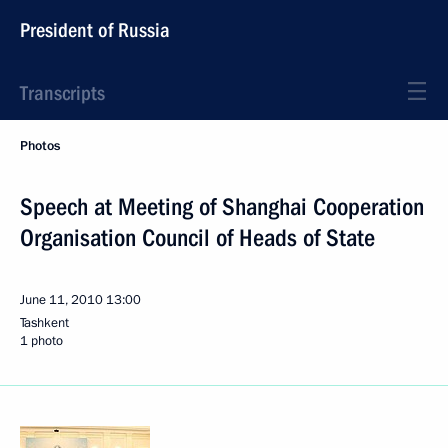
President of Russia
Transcripts
Photos
Speech at Meeting of Shanghai Cooperation
Organisation Council of Heads of State
June 11, 2010
13:00
Tashkent
1 photo