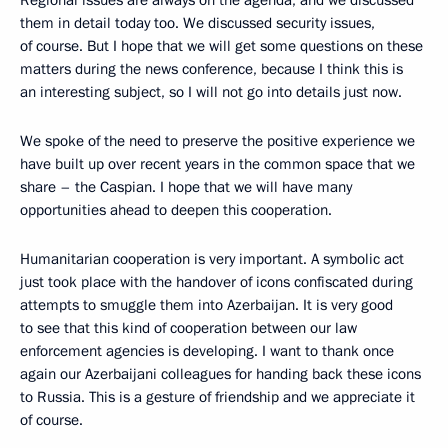
them in detail today too. We discussed security issues,
of course. But I hope that we will get some questions on these
matters during the news conference, because I think this is
an interesting subject, so I will not go into details just now.
We spoke of the need to preserve the positive experience we
have built up over recent years in the common space that we
share – the Caspian. I hope that we will have many
opportunities ahead to deepen this cooperation.
Humanitarian cooperation is very important. A symbolic act
just took place with the handover of icons confiscated during
attempts to smuggle them into Azerbaijan. It is very good
to see that this kind of cooperation between our law
enforcement agencies is developing. I want to thank once
again our Azerbaijani colleagues for handing back these icons
to Russia. This is a gesture of friendship and we appreciate it
of course.