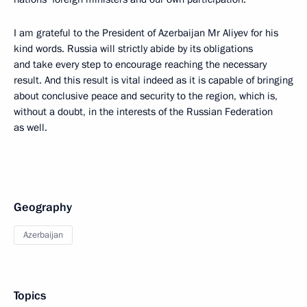
I am grateful to the President of Azerbaijan Mr Aliyev for his
kind words. Russia will strictly abide by its obligations
and take every step to encourage reaching the necessary
result. And this result is vital indeed as it is capable of bringing
about conclusive peace and security to the region, which is,
without a doubt, in the interests of the Russian Federation
as well.
Geography
Azerbaijan
Topics