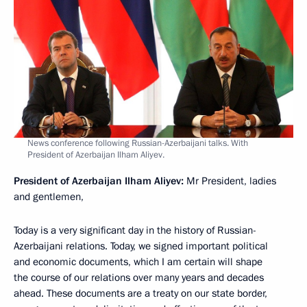
News conference following Russian-Azerbaijani talks. With
President of Azerbaijan Ilham Aliyev.
President of Azerbaijan Ilham Aliyev
:
Mr President, ladies
and gentlemen,
Today is a very significant day in the history of Russian-
Azerbaijani relations. Today, we signed important political
and economic documents, which I am certain will shape
the course of our relations over many years and decades
ahead. These documents are a treaty on our state border,