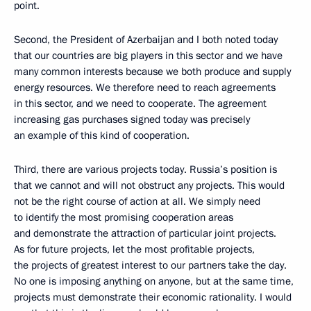
point.
Second, the President of Azerbaijan and I both noted today
that our countries are big players in this sector and we have
many common interests because we both produce and supply
energy resources. We therefore need to reach agreements
in this sector, and we need to cooperate. The agreement
increasing gas purchases signed today was precisely
an example of this kind of cooperation.
Third, there are various projects today. Russia’s position is
that we cannot and will not obstruct any projects. This would
not be the right course of action at all. We simply need
to identify the most promising cooperation areas
and demonstrate the attraction of particular joint projects.
As for future projects, let the most profitable projects,
the projects of greatest interest to our partners take the day.
No one is imposing anything on anyone, but at the same time,
projects must demonstrate their economic rationality. I would