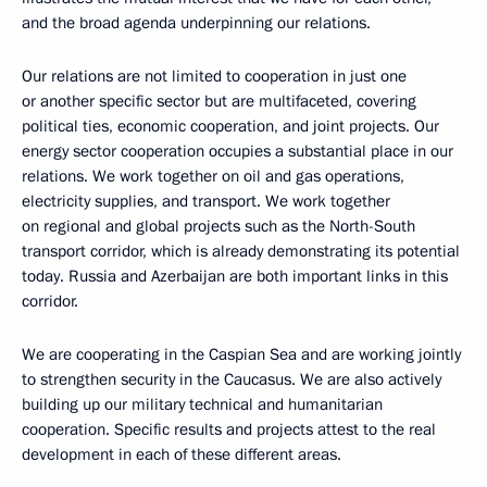
and the broad agenda underpinning our relations.
Our relations are not limited to cooperation in just one
or another specific sector but are multifaceted, covering
political ties, economic cooperation, and joint projects. Our
energy sector cooperation occupies a substantial place in our
relations. We work together on oil and gas operations,
electricity supplies, and transport. We work together
on regional and global projects such as the North-South
transport corridor, which is already demonstrating its potential
today. Russia and Azerbaijan are both important links in this
corridor.
We are cooperating in the Caspian Sea and are working jointly
to strengthen security in the Caucasus. We are also actively
building up our military technical and humanitarian
cooperation. Specific results and projects attest to the real
development in each of these different areas.