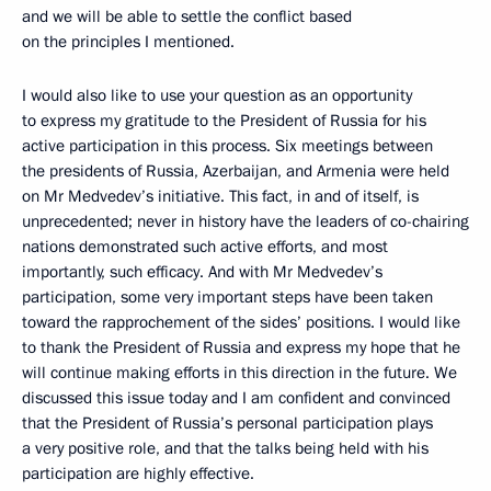
and we will be able to settle the conflict based
on the principles I mentioned.
I would also like to use your question as an opportunity
to express my gratitude to the President of Russia for his
active participation in this process. Six meetings between
the presidents of Russia, Azerbaijan, and Armenia were held
on Mr Medvedev’s initiative. This fact, in and of itself, is
unprecedented; never in history have the leaders of co-chairing
nations demonstrated such active efforts, and most
importantly, such efficacy. And with Mr Medvedev’s
participation, some very important steps have been taken
toward the rapprochement of the sides’ positions. I would like
to thank the President of Russia and express my hope that he
will continue making efforts in this direction in the future. We
discussed this issue today and I am confident and convinced
that the President of Russia’s personal participation plays
a very positive role, and that the talks being held with his
participation are highly effective.