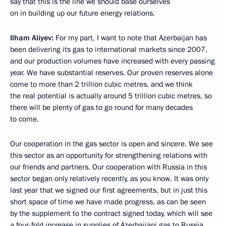
say that this is the line we should base ourselves
on in building up our future energy relations.
Ilham Aliyev
:
For my part, I want to note that Azerbaijan has
been delivering its gas to international markets since 2007,
and our production volumes have increased with every passing
year. We have substantial reserves. Our proven reserves alone
come to more than 2 trillion cubic metres, and we think
the real potential is actually around 5 trillion cubic metres, so
there will be plenty of gas to go round for many decades
to come.
Our cooperation in the gas sector is open and sincere. We see
this sector as an opportunity for strengthening relations with
our friends and partners. Our cooperation with Russia in this
sector began only relatively recently, as you know. It was only
last year that we signed our first agreements, but in just this
short space of time we have made progress, as can be seen
by the supplement to the contract signed today, which will see
a four-fold increase in supplies of Azerbaijani gas to Russia.