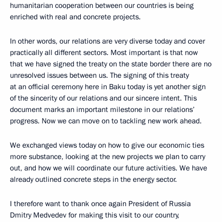
humanitarian cooperation between our countries is being
enriched with real and concrete projects.
In other words, our relations are very diverse today and cover
practically all different sectors. Most important is that now
that we have signed the treaty on the state border there are no
unresolved issues between us. The signing of this treaty
at an official ceremony here in Baku today is yet another sign
of the sincerity of our relations and our sincere intent. This
document marks an important milestone in our relations’
progress. Now we can move on to tackling new work ahead.
We exchanged views today on how to give our economic ties
more substance, looking at the new projects we plan to carry
out, and how we will coordinate our future activities. We have
already outlined concrete steps in the energy sector.
I therefore want to thank once again President of Russia
Dmitry Medvedev for making this visit to our country,