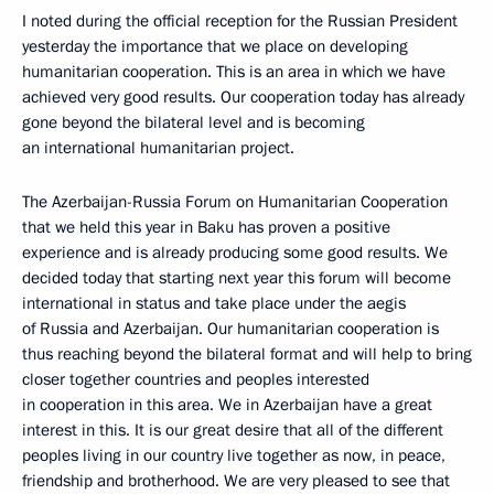
I noted during the official reception for the Russian President
yesterday the importance that we place on developing
humanitarian cooperation. This is an area in which we have
achieved very good results. Our cooperation today has already
gone beyond the bilateral level and is becoming
an international humanitarian project.
The Azerbaijan-Russia Forum on Humanitarian Cooperation
that we held this year in Baku has proven a positive
experience and is already producing some good results. We
decided today that starting next year this forum will become
international in status and take place under the aegis
of Russia and Azerbaijan. Our humanitarian cooperation is
thus reaching beyond the bilateral format and will help to bring
closer together countries and peoples interested
in cooperation in this area. We in Azerbaijan have a great
interest in this. It is our great desire that all of the different
peoples living in our country live together as now, in peace,
friendship and brotherhood. We are very pleased to see that