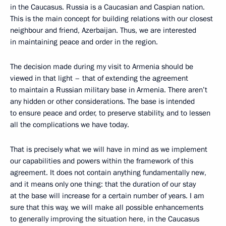
in the Caucasus. Russia is a Caucasian and Caspian nation.
This is the main concept for building relations with our closest
neighbour and friend, Azerbaijan. Thus, we are interested
in maintaining peace and order in the region.
The decision made during my visit to Armenia should be
viewed in that light – that of extending the agreement
to maintain a Russian military base in Armenia. There aren’t
any hidden or other considerations. The base is intended
to ensure peace and order, to preserve stability, and to lessen
all the complications we have today.
That is precisely what we will have in mind as we implement
our capabilities and powers within the framework of this
agreement. It does not contain anything fundamentally new,
and it means only one thing: that the duration of our stay
at the base will increase for a certain number of years. I am
sure that this way, we will make all possible enhancements
to generally improving the situation here, in the Caucasus