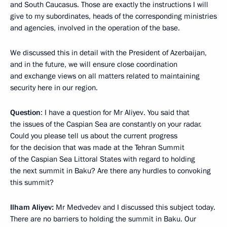
and South Caucasus. Those are exactly the instructions I will
give to my subordinates, heads of the corresponding ministries
and agencies, involved in the operation of the base.
We discussed this in detail with the President of Azerbaijan,
and in the future, we will ensure close coordination
and exchange views on all matters related to maintaining
security here in our region.
Question
: I have a question for Mr Aliyev. You said that
the issues of the Caspian Sea are constantly on your radar.
Could you please tell us about the current progress
for the decision that was made at the Tehran Summit
of the Caspian Sea Littoral States with regard to holding
the next summit in Baku? Are there any hurdles to convoking
this summit?
Ilham Aliyev:
Mr Medvedev and I discussed this subject today.
There are no barriers to holding the summit in Baku. Our