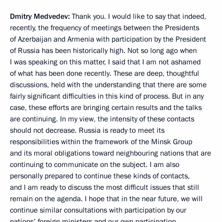
Dmitry Medvedev:
Thank you. I would like to say that indeed,
recently, the frequency of meetings between the Presidents
of Azerbaijan and Armenia with participation by the President
of Russia has been historically high. Not so long ago when
I was speaking on this matter, I said that I am not ashamed
of what has been done recently. These are deep, thoughtful
discussions, held with the understanding that there are some
fairly significant difficulties in this kind of process. But in any
case, these efforts are bringing certain results and the talks
are continuing. In my view, the intensity of these contacts
should not decrease. Russia is ready to meet its
responsibilities within the framework of the Minsk Group
and its moral obligations toward neighbouring nations that are
continuing to communicate on the subject. I am also
personally prepared to continue these kinds of contacts,
and I am ready to discuss the most difficult issues that still
remain on the agenda. I hope that in the near future, we will
continue similar consultations with participation by our
nations’ foreign ministers and our own participation.