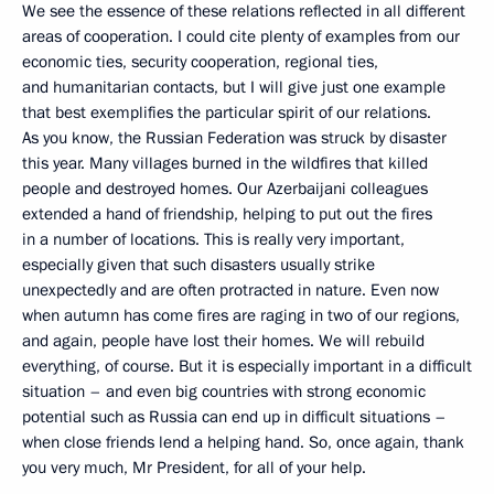
We see the essence of these relations reflected in all different
areas of cooperation. I could cite plenty of examples from our
economic ties, security cooperation, regional ties,
and humanitarian contacts, but I will give just one example
that best exemplifies the particular spirit of our relations.
As you know, the Russian Federation was struck by disaster
this year. Many villages burned in the wildfires that killed
people and destroyed homes. Our Azerbaijani colleagues
extended a hand of friendship, helping to put out the fires
in a number of locations. This is really very important,
especially given that such disasters usually strike
unexpectedly and are often protracted in nature. Even now
when autumn has come fires are raging in two of our regions,
and again, people have lost their homes. We will rebuild
everything, of course. But it is especially important in a difficult
situation – and even big countries with strong economic
potential such as Russia can end up in difficult situations –
when close friends lend a helping hand. So, once again, thank
you very much, Mr President, for all of your help.