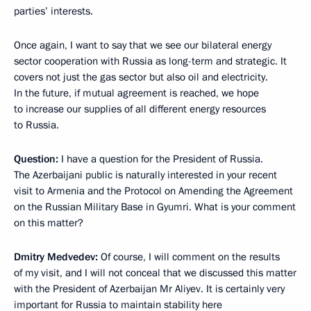
parties’ interests.
Once again, I want to say that we see our bilateral energy
sector cooperation with Russia as long-term and strategic. It
covers not just the gas sector but also oil and electricity.
In the future, if mutual agreement is reached, we hope
to increase our supplies of all different energy resources
to Russia.
Question:
I have a question for the President of Russia.
The Azerbaijani public is naturally interested in your recent
visit to Armenia and the Protocol on Amending the Agreement
on the Russian Military Base in Gyumri. What is your comment
on this matter?
Dmitry Medvedev:
Of course, I will comment on the results
of my visit, and I will not conceal that we discussed this matter
with the President of Azerbaijan Mr Aliyev. It is certainly very
important for Russia to maintain stability here