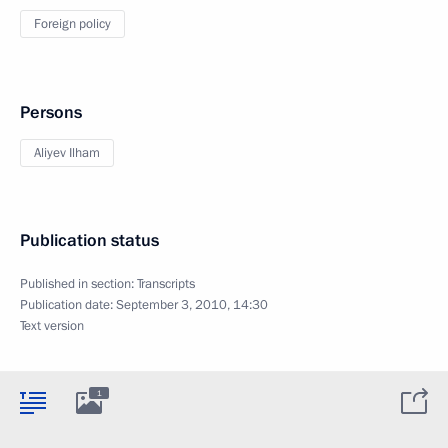
Foreign policy
Persons
Aliyev Ilham
Publication status
Published in section:
Transcripts
Publication date:
September 3, 2010, 14:30
Text version
1