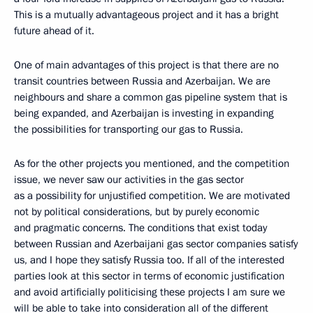
This is a mutually advantageous project and it has a bright
future ahead of it.
One of main advantages of this project is that there are no
transit countries between Russia and Azerbaijan. We are
neighbours and share a common gas pipeline system that is
being expanded, and Azerbaijan is investing in expanding
the possibilities for transporting our gas to Russia.
As for the other projects you mentioned, and the competition
issue, we never saw our activities in the gas sector
as a possibility for unjustified competition. We are motivated
not by political considerations, but by purely economic
and pragmatic concerns. The conditions that exist today
between Russian and Azerbaijani gas sector companies satisfy
us, and I hope they satisfy Russia too. If all of the interested
parties look at this sector in terms of economic justification
and avoid artificially politicising these projects I am sure we
will be able to take into consideration all of the different