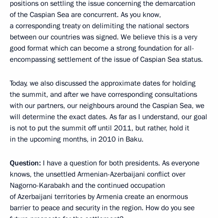
positions on settling the issue concerning the demarcation
of the Caspian Sea are concurrent. As you know,
a corresponding treaty on delimiting the national sectors
between our countries was signed. We believe this is a very
good format which can become a strong foundation for all-
encompassing settlement of the issue of Caspian Sea status.
Today, we also discussed the approximate dates for holding
the summit, and after we have corresponding consultations
with our partners, our neighbours around the Caspian Sea, we
will determine the exact dates. As far as I understand, our goal
is not to put the summit off until 2011, but rather, hold it
in the upcoming months, in 2010 in Baku.
Question:
I have a question for both presidents. As everyone
knows, the unsettled Armenian-Azerbaijani conflict over
Nagorno-Karabakh and the continued occupation
of Azerbaijani territories by Armenia create an enormous
barrier to peace and security in the region. How do you see