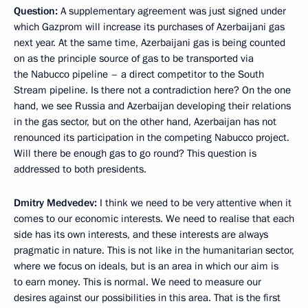
Question
:
A supplementary agreement was just signed under
which Gazprom will increase its purchases of Azerbaijani gas
next year. At the same time, Azerbaijani gas is being counted
on as the principle source of gas to be transported via
the Nabucco pipeline – a direct competitor to the South
Stream pipeline. Is there not a contradiction here? On the one
hand, we see Russia and Azerbaijan developing their relations
in the gas sector, but on the other hand, Azerbaijan has not
renounced its participation in the competing Nabucco project.
Will there be enough gas to go round? This question is
addressed to both presidents.
Dmitry Medvedev
:
I think we need to be very attentive when it
comes to our economic interests. We need to realise that each
side has its own interests, and these interests are always
pragmatic in nature. This is not like in the humanitarian sector,
where we focus on ideals, but is an area in which our aim is
to earn money. This is normal. We need to measure our
desires against our possibilities in this area. That is the first