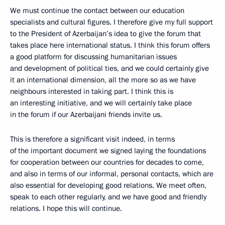
We must continue the contact between our education
specialists and cultural figures. I therefore give my full support
to the President of Azerbaijan’s idea to give the forum that
takes place here international status. I think this forum offers
a good platform for discussing humanitarian issues
and development of political ties, and we could certainly give
it an international dimension, all the more so as we have
neighbours interested in taking part. I think this is
an interesting initiative, and we will certainly take place
in the forum if our Azerbaijani friends invite us.
This is therefore a significant visit indeed, in terms
of the important document we signed laying the foundations
for cooperation between our countries for decades to come,
and also in terms of our informal, personal contacts, which are
also essential for developing good relations. We meet often,
speak to each other regularly, and we have good and friendly
relations. I hope this will continue.