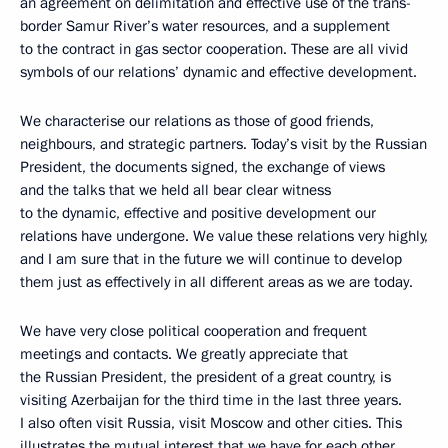
an agreement on delimitation and effective use of the trans-
border Samur River’s water resources, and a supplement
to the contract in gas sector cooperation. These are all vivid
symbols of our relations’ dynamic and effective development.
We characterise our relations as those of good friends,
neighbours, and strategic partners. Today’s visit by the Russian
President, the documents signed, the exchange of views
and the talks that we held all bear clear witness
to the dynamic, effective and positive development our
relations have undergone. We value these relations very highly,
and I am sure that in the future we will continue to develop
them just as effectively in all different areas as we are today.
We have very close political cooperation and frequent
meetings and contacts. We greatly appreciate that
the Russian President, the president of a great country, is
visiting Azerbaijan for the third time in the last three years.
I also often visit Russia, visit Moscow and other cities. This
illustrates the mutual interest that we have for each other,