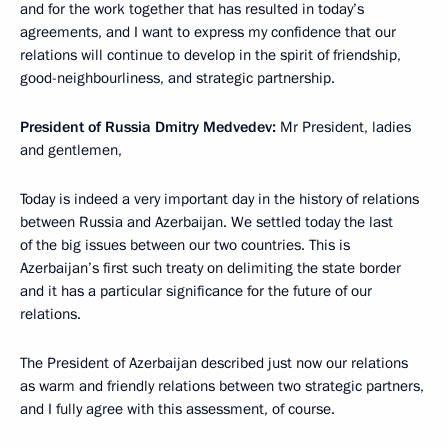
and for the work together that has resulted in today’s
agreements, and I want to express my confidence that our
relations will continue to develop in the spirit of friendship,
good-neighbourliness, and strategic partnership.
President of Russia Dmitry Medvedev:
Mr President, ladies
and gentlemen,
Today is indeed a very important day in the history of relations
between Russia and Azerbaijan. We settled today the last
of the big issues between our two countries. This is
Azerbaijan’s first such treaty on delimiting the state border
and it has a particular significance for the future of our
relations.
The President of Azerbaijan described just now our relations
as warm and friendly relations between two strategic partners,
and I fully agree with this assessment, of course.