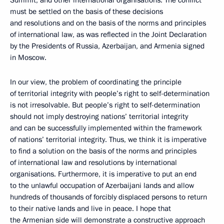
must be settled on the basis of these decisions
and resolutions and on the basis of the norms and principles
of international law, as was reflected in the Joint Declaration
by the Presidents of Russia, Azerbaijan, and Armenia signed
in Moscow.
In our view, the problem of coordinating the principle
of territorial integrity with people’s right to self-determination
is not irresolvable. But people’s right to self-determination
should not imply destroying nations’ territorial integrity
and can be successfully implemented within the framework
of nations’ territorial integrity. Thus, we think it is imperative
to find a solution on the basis of the norms and principles
of international law and resolutions by international
organisations. Furthermore, it is imperative to put an end
to the unlawful occupation of Azerbaijani lands and allow
hundreds of thousands of forcibly displaced persons to return
to their native lands and live in peace. I hope that
the Armenian side will demonstrate a constructive approach