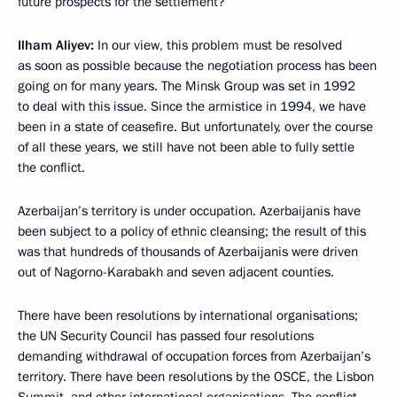
future prospects for the settlement?
Ilham Aliyev:
In our view, this problem must be resolved
as soon as possible because the negotiation process has been
going on for many years. The Minsk Group was set in 1992
to deal with this issue. Since the armistice in 1994, we have
been in a state of ceasefire. But unfortunately, over the course
of all these years, we still have not been able to fully settle
the conflict.
Azerbaijan’s territory is under occupation. Azerbaijanis have
been subject to a policy of ethnic cleansing; the result of this
was that hundreds of thousands of Azerbaijanis were driven
out of Nagorno-Karabakh and seven adjacent counties.
There have been resolutions by international organisations;
the UN Security Council has passed four resolutions
demanding withdrawal of occupation forces from Azerbaijan’s
territory. There have been resolutions by the OSCE, the Lisbon
Summit, and other international organisations. The conflict