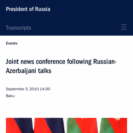
President of Russia
Transcripts
Events
Joint news conference following Russian-
Azerbaijani talks
September 3, 2010
14:30
Baku