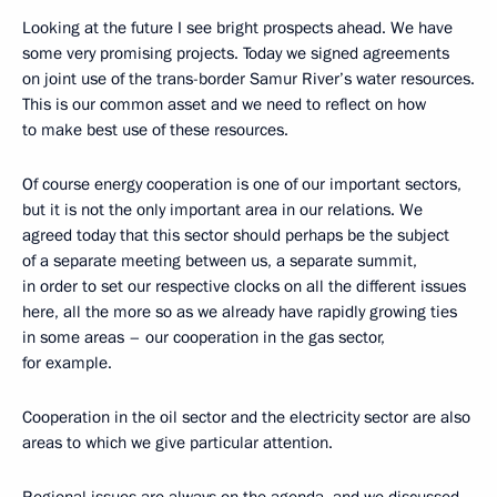
Looking at the future I see bright prospects ahead. We have
some very promising projects. Today we signed agreements
on joint use of the trans-border Samur River’s water resources.
This is our common asset and we need to reflect on how
to make best use of these resources.
Of course energy cooperation is one of our important sectors,
but it is not the only important area in our relations. We
agreed today that this sector should perhaps be the subject
of a separate meeting between us, a separate summit,
in order to set our respective clocks on all the different issues
here, all the more so as we already have rapidly growing ties
in some areas – our cooperation in the gas sector,
for example.
Cooperation in the oil sector and the electricity sector are also
areas to which we give particular attention.
Regional issues are always on the agenda, and we discussed