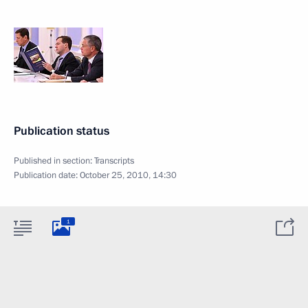
Publication status
Published in section:
Transcripts
Publication date:
October 25, 2010, 14:30
1