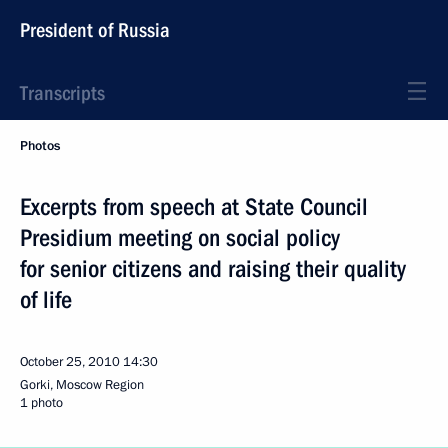
President of Russia
Transcripts
Photos
Excerpts from speech at State Council
Presidium meeting on social policy
for senior citizens and raising their quality
of life
October 25, 2010
14:30
Gorki, Moscow Region
1 photo