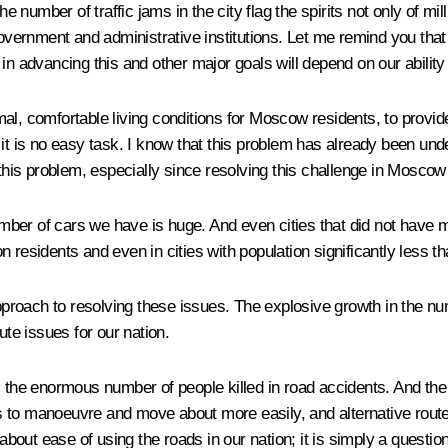
number of traffic jams in the city flag the spirits not only of mi
 government and administrative institutions. Let me remind you t
in advancing this and other major goals will depend on our ability 
al, comfortable living conditions for Moscow residents, to provide
it is no easy task. I know that this problem has already been unde
this problem, especially since resolving this challenge in Moscow c
number of cars we have is huge. And even cities that did not have 
on residents and even in cities with population significantly less th
roach to resolving these issues. The explosive growth in the nu
ute issues for our nation.
s the enormous number of people killed in road accidents. And th
ties to manoeuvre and move about more easily, and alternative rou
about ease of using the roads in our nation; it is simply a questio