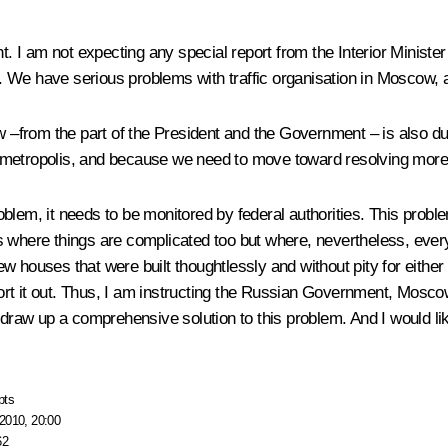
 am not expecting any special report from the Interior Minister or 
 We have serious problems with traffic organisation in Moscow, 
w –from the part of the President and the Government – is also due
r metropolis, and because we need to move toward resolving mor
problem, it needs to be monitored by federal authorities. This probl
 where things are complicated too but where, nevertheless, every
w houses that were built thoughtlessly and without pity for either
to sort it out. Thus, I am instructing the Russian Government, Mo
 draw up a comprehensive solution to this problem. And I would lik
pts
2010, 20:00
62