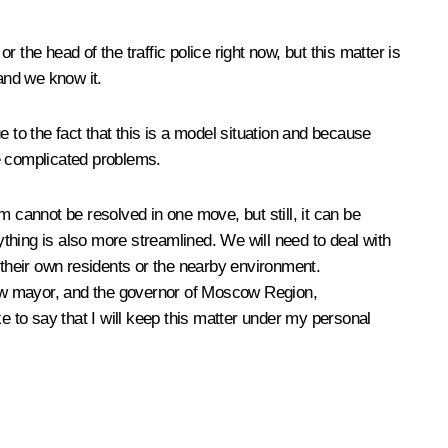
the head of the traffic police right now, but this matter is
and we know it.
 to the fact that this is a model situation and because
e complicated problems.
em cannot be resolved in one move, but still, it can be
thing is also more streamlined. We will need to deal with
 their own residents or the nearby environment.
scow mayor, and the governor of Moscow Region,
e to say that I will keep this matter under my personal