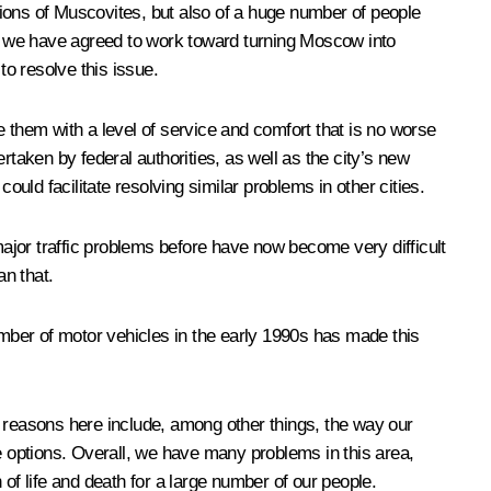
llions of Muscovites, but also of a huge number of people
hat we have agreed to work toward turning Moscow into
to resolve this issue.
 them with a level of service and comfort that is no worse
rtaken by federal authorities, as well as the city’s new
ould facilitate resolving similar problems in other cities.
major traffic problems before have now become very difficult
an that.
mber of motor vehicles in the early 1990s has made this
e reasons here include, among other things, the way our
te options. Overall, we have many problems in this area,
n of life and death for a large number of our people.