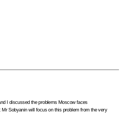
 and I discussed the problems Moscow faces
t Mr Sobyanin will focus on this problem from the very