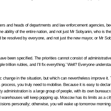
embers and heads of departments and law enforcement agencies, b
the ability of the entire nation, and not just Mr Sobyanin, who is the 
uld be resolved by everyone, and not just the new mayor, or Mr S
y have been specified. The priorities cannot consist of administr
trillion rubles, and I’ll fix everything.’ Well? Everyone underst
ic change in the situation, but which can nevertheless improve it
rocess, you truly need to mobilise. Because it is easy to declar
y administration is a large group of people, with its own bureauc
d warehouses will keep popping up. Moscow has its limits as a city.
sions personally; otherwise, you will wake up tomorrow morning to