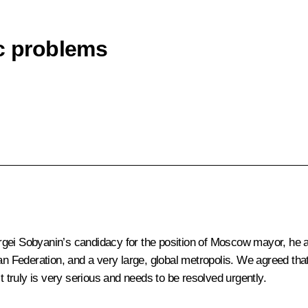
ic problems
ergei Sobyanin’s candidacy for the position of Moscow mayor, he
ian Federation, and a very large, global metropolis. We agreed tha
truly is very serious and needs to be resolved urgently.