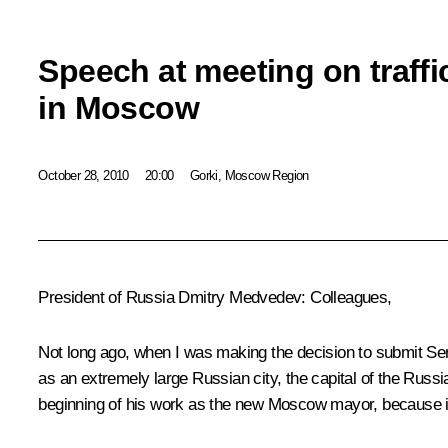
Speech at meeting on traff
in Moscow
October 28, 2010
20:00
Gorki, Moscow Region
President of Russia Dmitry Medvedev:
Colleagues,
Not long ago, when I was making the decision to submit S
as an extremely large Russian city, the capital of the Russ
beginning of his work as the new Moscow mayor, because it 