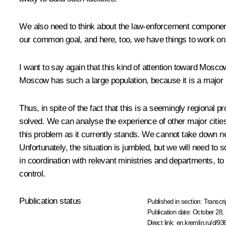
We also need to think about the law-enforcement component. I
our common goal, and here, too, we have things to work on.
I want to say again that this kind of attention toward Mosco
Moscow has such a large population, because it is a majo
Thus, in spite of the fact that this is a seemingly regional 
solved. We can analyse the experience of other major cities
this problem as it currently stands. We cannot take down ne
Unfortunately, the situation is jumbled, but we will need 
in coordination with relevant ministries and departments, to
control.
Publication status
Published in section:
Transcri
Publication date:
October 28, 
Direct link:
en.kremlin.ru/d/93