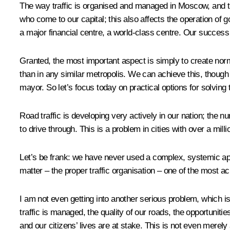
The way traffic is organised and managed in Moscow, and the 
who come to our capital; this also affects the operation of
a major financial centre, a world-class centre. Our success 
Granted, the most important aspect is simply to create norm
than in any similar metropolis. We can achieve this, though 
mayor. So let’s focus today on practical options for solving 
Road traffic is developing very actively in our nation; the 
to drive through. This is a problem in cities with over a milli
Let’s be frank: we have never used a complex, systemic app
matter – the proper traffic organisation – one of the most ac
I am not even getting into another serious problem, which i
traffic is managed, the quality of our roads, the opportuni
and our citizens’ lives are at stake. This is not even merely 