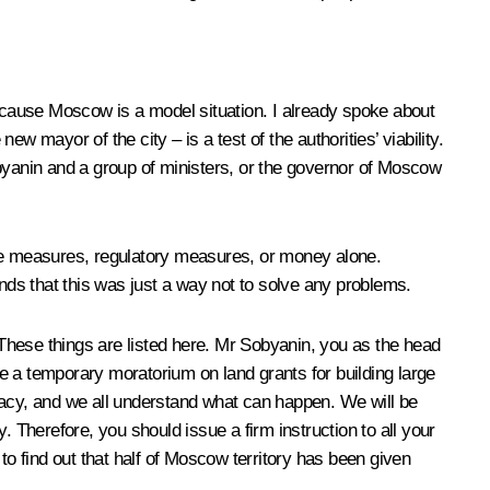
ecause Moscow is a model situation. I already spoke about
new mayor of the city – is a test of the authorities’ viability.
obyanin and a group of ministers, or the governor of Moscow
ative measures, regulatory measures, or money alone.
ands that this was just a way not to solve any problems.
. These things are listed here. Mr Sobyanin, you as the head
e a temporary moratorium on land grants for building large
racy, and we all understand what can happen. We will be
 Therefore, you should issue a firm instruction to all your
 find out that half of Moscow territory has been given