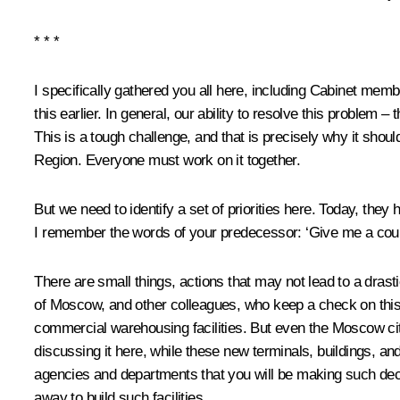
* * *
I specifically gathered you all here, including Cabinet m
this earlier. In general, our ability to resolve this problem – 
This is a tough challenge, and that is precisely why it sho
Region. Everyone must work on it together.
But we need to identify a set of priorities here. Today, the
I remember the words of your predecessor: ‘Give me a couple 
There are small things, actions that may not lead to a drast
of Moscow, and other colleagues, who keep a check on this p
commercial warehousing facilities. But even the Moscow cit
discussing it here, while these new terminals, buildings, an
agencies and departments that you will be making such deci
away to build such facilities.