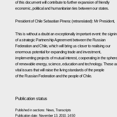
of this document will contribute to further expansion of friendly
economic, political and humanitarian ties between our states.
President of Chile Sebastian Pinera
:
(retranslated)
: Mr President,
This is without a doubt an exceptionally important event: the signi
of a strategic Partnership Agreement between the Russian
Federation and Chile, which will bring us closer to realising our
enormous potential for expanding trade and investment,
implementing projects of mutual interest, cooperating in the spher
of renewable energy, science, education and technology. These a
vital issues that will raise the living standards of the people
of the Russian Federation and the people of Chile.
Publication status
Published in sections:
News
,
Transcripts
Publication date:
November 13, 2010, 14:50