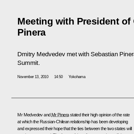
Meeting with President of
Pinera
Dmitry Medvedev met with Sebastian Pinera
Summit.
November 13, 2010
14:50
Yokohama
Mr Medvedev and
Mr Pinera
stated their high opinion of the rate
at which the Russian-Chilean relationship has been developing
and expressed their hope that the ties between the two states will