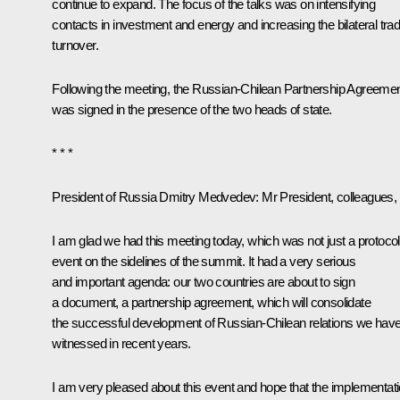
continue to expand. The focus of the talks was on intensifying
contacts in investment and energy and increasing the bilateral tra
turnover.
Following the meeting, the Russian-Chilean Partnership Agreeme
was signed in the presence of the two heads of state.
* * *
President of Russia Dmitry Medvedev
: Mr President, colleagues,
I am glad we had this meeting today, which was not just a protocol
event on the sidelines of the summit. It had a very serious
and important agenda: our two countries are about to sign
a document, a partnership agreement, which will consolidate
the successful development of Russian-Chilean relations we hav
witnessed in recent years.
I am very pleased about this event and hope that the implementat