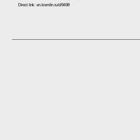
Direct link:
en.kremlin.ru/d/9498