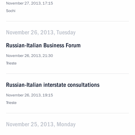
November 27, 2013, 17:15
Sochi
November 26, 2013, Tuesday
Russian-Italian Business Forum
November 26, 2013, 21:30
Trieste
Russian-Italian interstate consultations
November 26, 2013, 19:15
Trieste
November 25, 2013, Monday