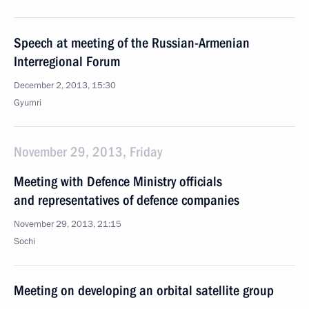
Speech at meeting of the Russian-Armenian
Interregional Forum
December 2, 2013, 15:30
Gyumri
November 29, 2013, Friday
Meeting with Defence Ministry officials
and representatives of defence companies
November 29, 2013, 21:15
Sochi
Meeting on developing an orbital satellite group