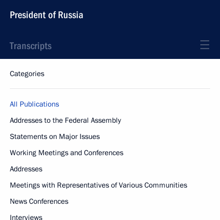
President of Russia
Transcripts
Categories
All Publications
Addresses to the Federal Assembly
Statements on Major Issues
Working Meetings and Conferences
Addresses
Meetings with Representatives of Various Communities
News Conferences
Interviews