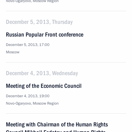
Novo-Ogaryovo, Moscow Region
December 5, 2013, Thursday
Russian Popular Front conference
December 5, 2013, 17:00
Moscow
December 4, 2013, Wednesday
Meeting of the Economic Council
December 4, 2013, 19:00
Novo-Ogaryovo, Moscow Region
Meeting with Chairman of the Human Rights