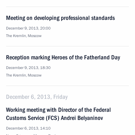
Meeting on developing professional standards
December 9, 2013, 20:00
The Kremlin, Moscow
Reception marking Heroes of the Fatherland Day
December 9, 2013, 18:30
The Kremlin, Moscow
December 6, 2013, Friday
Working meeting with Director of the Federal
Customs Service (FCS) Andrei Belyaninov
December 6, 2013, 14:10