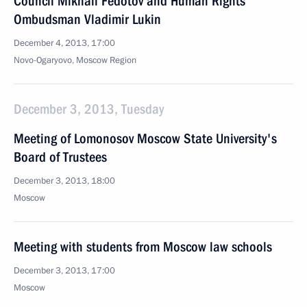
Council Mikhail Fedotov and Human Rights
Ombudsman Vladimir Lukin
December 4, 2013, 17:00
Novo-Ogaryovo, Moscow Region
December 3, 2013, Tuesday
Meeting of Lomonosov Moscow State University's
Board of Trustees
December 3, 2013, 18:00
Moscow
Meeting with students from Moscow law schools
December 3, 2013, 17:00
Moscow