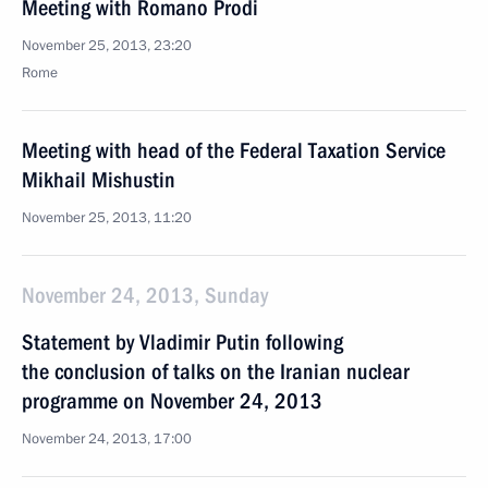
Meeting with Romano Prodi
November 25, 2013, 23:20
Rome
Meeting with head of the Federal Taxation Service
Mikhail Mishustin
November 25, 2013, 11:20
November 24, 2013, Sunday
Statement by Vladimir Putin following
the conclusion of talks on the Iranian nuclear
programme on November 24, 2013
November 24, 2013, 17:00