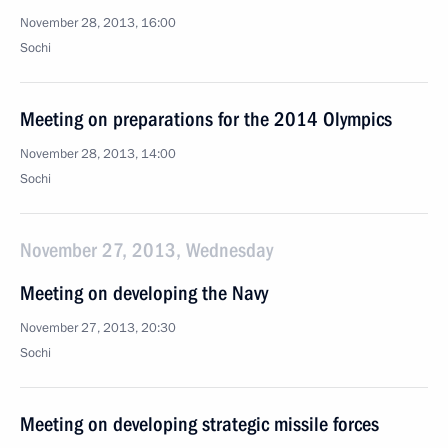
November 28, 2013, 16:00
Sochi
Meeting on preparations for the 2014 Olympics
November 28, 2013, 14:00
Sochi
November 27, 2013, Wednesday
Meeting on developing the Navy
November 27, 2013, 20:30
Sochi
Meeting on developing strategic missile forces