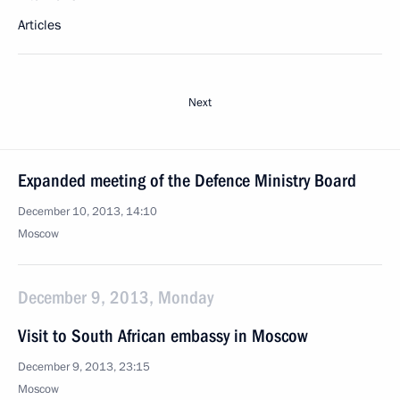
Articles
Next
Expanded meeting of the Defence Ministry Board
December 10, 2013, 14:10
Moscow
December 9, 2013, Monday
Visit to South African embassy in Moscow
December 9, 2013, 23:15
Moscow