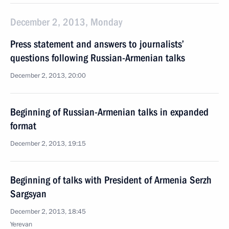
December 2, 2013, Monday
Press statement and answers to journalists’
questions following Russian-Armenian talks
December 2, 2013, 20:00
Beginning of Russian-Armenian talks in expanded
format
December 2, 2013, 19:15
Beginning of talks with President of Armenia Serzh
Sargsyan
December 2, 2013, 18:45
Yerevan