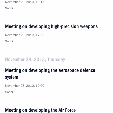
November 29, 2013, 19:15
Sochi
Meeting on developing high-precision weapons
November 29, 2013, 17:30
Sochi
November 28, 2013, Thursday
Meeting on developing the aerospace defence
system
November 28, 2013, 19:00
Sochi
Meeting on developing the Air Force