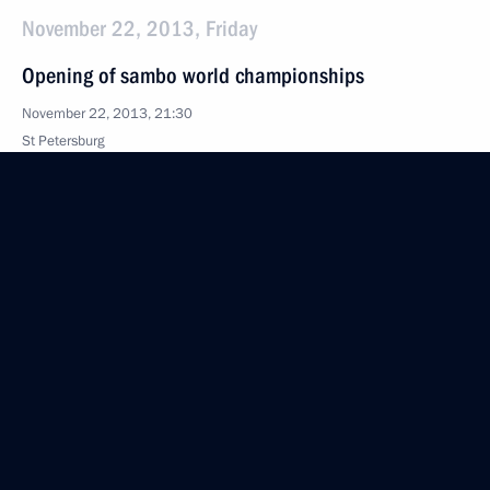
November 22, 2013, Friday
Opening of sambo world championships
November 22, 2013, 21:30
St Petersburg
Meeting on developing aviation engine building
November 22, 2013, 20:30
St Petersburg
News conference following a meeting of the High-
Level Russian-Turkish Cooperation Council
November 22, 2013, 16:00
St Petersburg