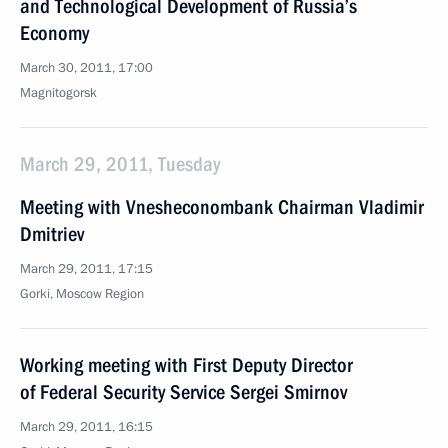
and Technological Development of Russia’s
Economy
March 30, 2011, 17:00
Magnitogorsk
March 29, 2011, Tuesday
Meeting with Vnesheconombank Chairman Vladimir
Dmitriev
March 29, 2011, 17:15
Gorki, Moscow Region
Working meeting with First Deputy Director
of Federal Security Service Sergei Smirnov
March 29, 2011, 16:15