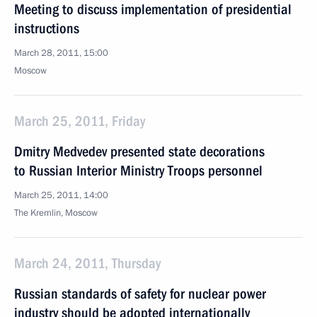
Meeting to discuss implementation of presidential
instructions
March 28, 2011, 15:00
Moscow
March 25, 2011, Friday
Dmitry Medvedev presented state decorations
to Russian Interior Ministry Troops personnel
March 25, 2011, 14:00
The Kremlin, Moscow
March 24, 2011, Thursday
Russian standards of safety for nuclear power
industry should be adopted internationally