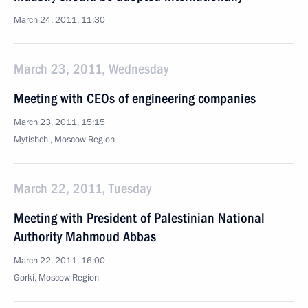
March 24, 2011, 11:30
March 23, 2011, Wednesday
Meeting with CEOs of engineering companies
March 23, 2011, 15:15
Mytishchi, Moscow Region
March 22, 2011, Tuesday
Meeting with President of Palestinian National
Authority Mahmoud Abbas
March 22, 2011, 16:00
Gorki, Moscow Region