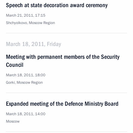
Speech at state decoration award ceremony
March 21, 2011, 17:15
Shchyolkovo, Moscow Region
March 18, 2011, Friday
Meeting with permanent members of the Security
Council
March 18, 2011, 18:00
Gorki, Moscow Region
Expanded meeting of the Defence Ministry Board
March 18, 2011, 14:00
Moscow