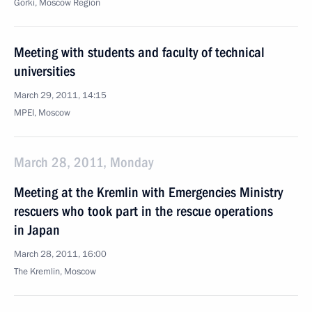
Gorki, Moscow Region
Meeting with students and faculty of technical
universities
March 29, 2011, 14:15
MPEI, Moscow
March 28, 2011, Monday
Meeting at the Kremlin with Emergencies Ministry
rescuers who took part in the rescue operations
in Japan
March 28, 2011, 16:00
The Kremlin, Moscow