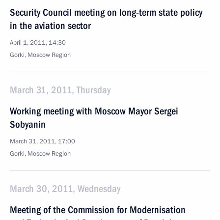
Security Council meeting on long-term state policy
in the aviation sector
April 1, 2011, 14:30
Gorki, Moscow Region
March 31, 2011, Thursday
Working meeting with Moscow Mayor Sergei
Sobyanin
March 31, 2011, 17:00
Gorki, Moscow Region
March 30, 2011, Wednesday
Meeting of the Commission for Modernisation