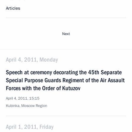
Articles
Next
April 4, 2011, Monday
Speech at ceremony decorating the 45th Separate
Special Purpose Guards Regiment of the Air Assault
Forces with the Order of Kutuzov
April 4, 2011, 15:15
Kubinka, Moscow Region
April 1, 2011, Friday