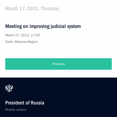
March 17, 2011, Thursday
Meeting on improving judicial system
March 17, 2011, 17:00
Gorki, Moscow Region
Previous
President of Russia
Mobile version