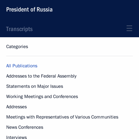
President of Russia
Transcripts
Categories
All Publications
Addresses to the Federal Assembly
Statements on Major Issues
Working Meetings and Conferences
Addresses
Meetings with Representatives of Various Communities
News Conferences
Interviews