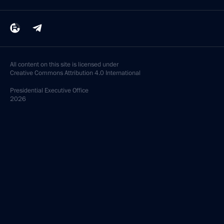
All content on this site is licensed under
Creative Commons Attribution 4.0 International
Presidential
Executive Office
2026