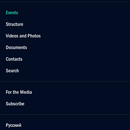
Events
Structure
Videos and Photos
Documents
Contacts
Search
For the Media
Subscribe
Русский