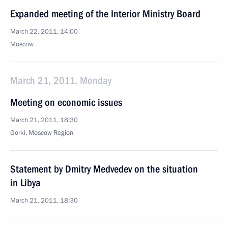
Expanded meeting of the Interior Ministry Board
March 22, 2011, 14:00
Moscow
March 21, 2011, Monday
Meeting on economic issues
March 21, 2011, 18:30
Gorki, Moscow Region
Statement by Dmitry Medvedev on the situation
in Libya
March 21, 2011, 18:30