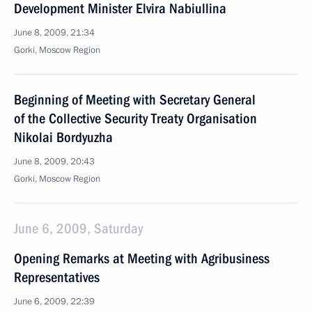
Development Minister Elvira Nabiullina
June 8, 2009, 21:34
Gorki, Moscow Region
Beginning of Meeting with Secretary General
of the Collective Security Treaty Organisation
Nikolai Bordyuzha
June 8, 2009, 20:43
Gorki, Moscow Region
June 6, 2009, Saturday
Opening Remarks at Meeting with Agribusiness
Representatives
June 6, 2009, 22:39