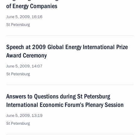
of Energy Companies
June 5, 2009, 16:16
St Petersburg
Speech at 2009 Global Energy International Prize
Award Ceremony
June 5, 2009, 14:07
St Petersburg
Answers to Questions during St Petersburg
International Economic Forum’s Plenary Session
June 5, 2009, 13:19
St Petersburg