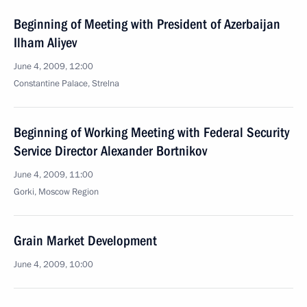
Beginning of Meeting with President of Azerbaijan
Ilham Aliyev
June 4, 2009, 12:00
Constantine Palace, Strelna
Beginning of Working Meeting with Federal Security
Service Director Alexander Bortnikov
June 4, 2009, 11:00
Gorki, Moscow Region
Grain Market Development
June 4, 2009, 10:00