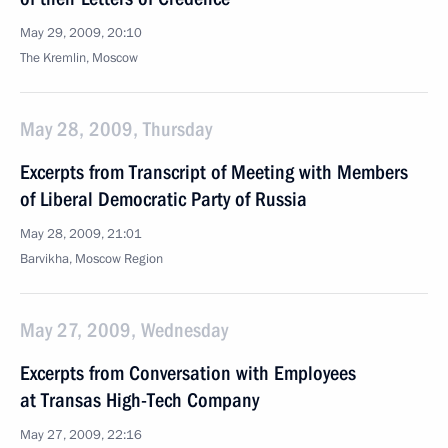
May 29, 2009, 20:10
The Kremlin, Moscow
May 28, 2009, Thursday
Excerpts from Transcript of Meeting with Members
of Liberal Democratic Party of Russia
May 28, 2009, 21:01
Barvikha, Moscow Region
May 27, 2009, Wednesday
Excerpts from Conversation with Employees
at Transas High-Tech Company
May 27, 2009, 22:16