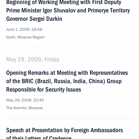
Beginning of Working Meeting with First Deputy
Prime Minister Igor Shuvalov and Primorye Territory
Governor Sergei Darkin
June 1, 2009, 18:48
Gorki, Moscow Region
May 29, 2009, Friday
Opening Remarks at Meeting with Representatives
of the BRIC (Brazil, Russia, India, China) Group
Responsible for Security Issues
May 29, 2009, 20:40
The Kremlin, Moscow
Speech at Presentation by Foreign Ambassadors
of their Letters of Credence