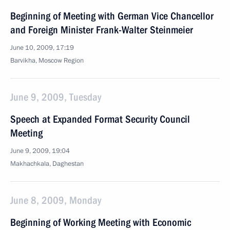
Beginning of Meeting with German Vice Chancellor
and Foreign Minister Frank-Walter Steinmeier
June 10, 2009, 17:19
Barvikha, Moscow Region
June 9, 2009, Tuesday
Speech at Expanded Format Security Council
Meeting
June 9, 2009, 19:04
Makhachkala, Daghestan
June 8, 2009, Monday
Beginning of Working Meeting with Economic