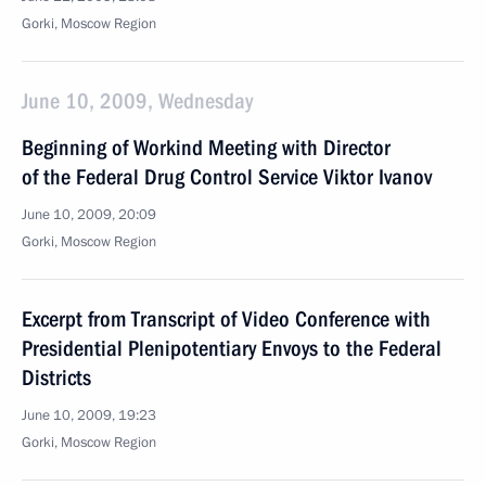
Gorki, Moscow Region
June 10, 2009, Wednesday
Beginning of Workind Meeting with Director
of the Federal Drug Control Service Viktor Ivanov
June 10, 2009, 20:09
Gorki, Moscow Region
Excerpt from Transcript of Video Conference with
Presidential Plenipotentiary Envoys to the Federal
Districts
June 10, 2009, 19:23
Gorki, Moscow Region