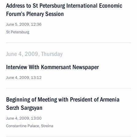
Address to St Petersburg International Economic
Forum’s Plenary Session
June 5, 2009, 12:36
St Petersburg
June 4, 2009, Thursday
Interview With Kommersant Newspaper
June 4, 2009, 13:12
Beginning of Meeting with President of Armenia
Serzh Sargsyan
June 4, 2009, 13:00
Constantine Palace, Strelna