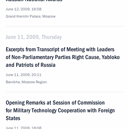
June 12, 2009, 16:58
Grand Kremlin Palace, Moscow
June 11, 2009, Thursday
Excerpts from Transcript of Meeting with Leaders
of Non-Parliamentary Parties Right Cause, Yabloko
and Patriots of Russia
June 11, 2009, 20:11
Barvikha, Moscow Region
Opening Remarks at Session of Commission
for Military Technology Cooperation with Foreign
States
June 11, 2009, 18:08