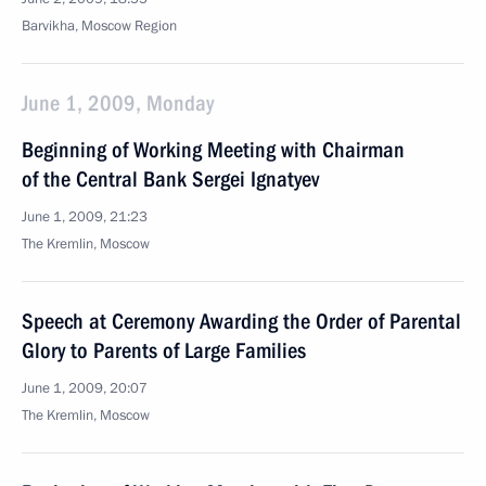
Barvikha, Moscow Region
June 1, 2009, Monday
Beginning of Working Meeting with Chairman
of the Central Bank Sergei Ignatyev
June 1, 2009, 21:23
The Kremlin, Moscow
Speech at Ceremony Awarding the Order of Parental
Glory to Parents of Large Families
June 1, 2009, 20:07
The Kremlin, Moscow