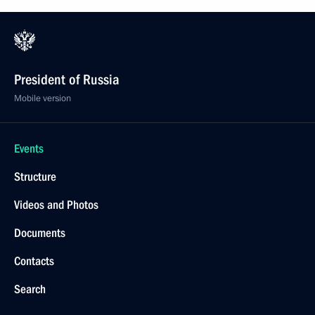
President of Russia
Mobile version
Events
Structure
Videos and Photos
Documents
Contacts
Search