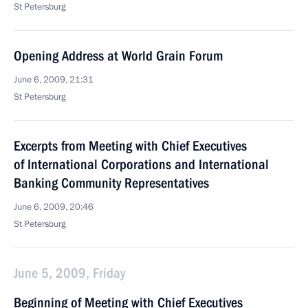
St Petersburg
Opening Address at World Grain Forum
June 6, 2009, 21:31
St Petersburg
Excerpts from Meeting with Chief Executives
of International Corporations and International
Banking Community Representatives
June 6, 2009, 20:46
St Petersburg
June 5, 2009, Friday
Beginning of Meeting with Chief Executives