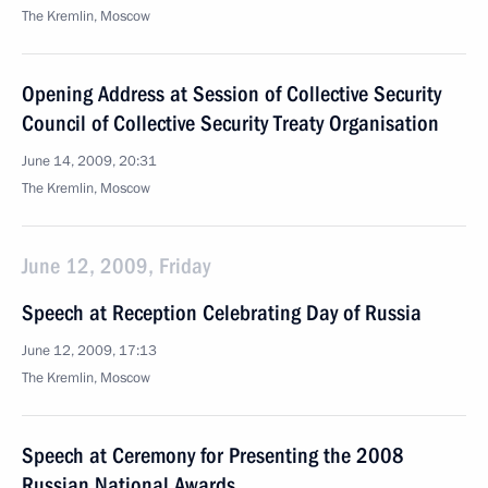
The Kremlin, Moscow
Opening Address at Session of Collective Security
Council of Collective Security Treaty Organisation
June 14, 2009, 20:31
The Kremlin, Moscow
June 12, 2009, Friday
Speech at Reception Celebrating Day of Russia
June 12, 2009, 17:13
The Kremlin, Moscow
Speech at Ceremony for Presenting the 2008
Russian National Awards