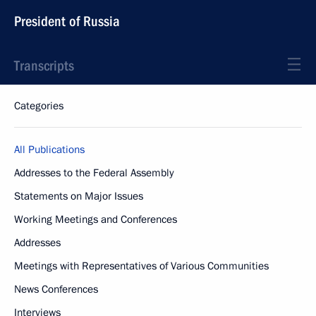
President of Russia
Transcripts
Categories
All Publications
Addresses to the Federal Assembly
Statements on Major Issues
Working Meetings and Conferences
Addresses
Meetings with Representatives of Various Communities
News Conferences
Interviews