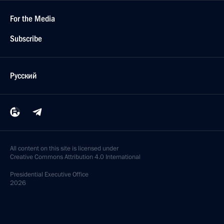
For the Media
Subscribe
Русский
All content on this site is licensed under
Creative Commons Attribution 4.0 International
Presidential
Executive Office
2026