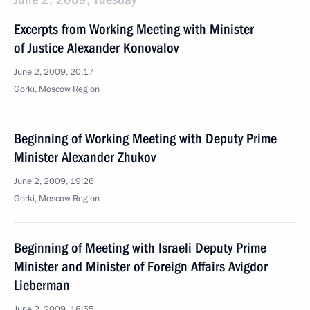
Excerpts from Working Meeting with Minister
of Justice Alexander Konovalov
June 2, 2009, 20:17
Gorki, Moscow Region
Beginning of Working Meeting with Deputy Prime
Minister Alexander Zhukov
June 2, 2009, 19:26
Gorki, Moscow Region
Beginning of Meeting with Israeli Deputy Prime
Minister and Minister of Foreign Affairs Avigdor
Lieberman
June 2, 2009, 18:55