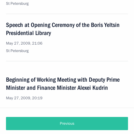
St Petersburg
Speech at Opening Ceremony of the Boris Yeltsin
Presidential Library
May 27, 2009, 21:06
St Petersburg
Beginning of Working Meeting with Deputy Prime
Minister and Finance Minister Alexei Kudrin
May 27, 2009, 20:19
Previous