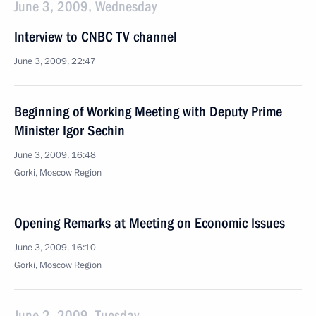
June 3, 2009, Wednesday
Interview to CNBC TV channel
June 3, 2009, 22:47
Beginning of Working Meeting with Deputy Prime
Minister Igor Sechin
June 3, 2009, 16:48
Gorki, Moscow Region
Opening Remarks at Meeting on Economic Issues
June 3, 2009, 16:10
Gorki, Moscow Region
June 2, 2009, Tuesday