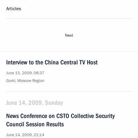
Articles
Next
Interview to the China Central TV Host
June 15, 2009, 08:37
Gorki, Moscow Region
June 14, 2009, Sunday
News Conference on CSTO Collective Security
Council Session Results
June 14, 2009, 21:14