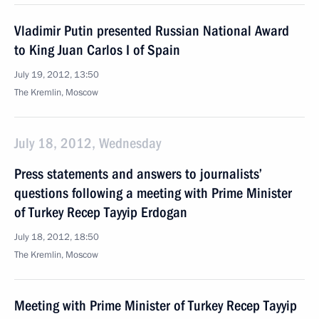
Vladimir Putin presented Russian National Award
to King Juan Carlos I of Spain
July 19, 2012, 13:50
The Kremlin, Moscow
July 18, 2012, Wednesday
Press statements and answers to journalists’
questions following a meeting with Prime Minister
of Turkey Recep Tayyip Erdogan
July 18, 2012, 18:50
The Kremlin, Moscow
Meeting with Prime Minister of Turkey Recep Tayyip