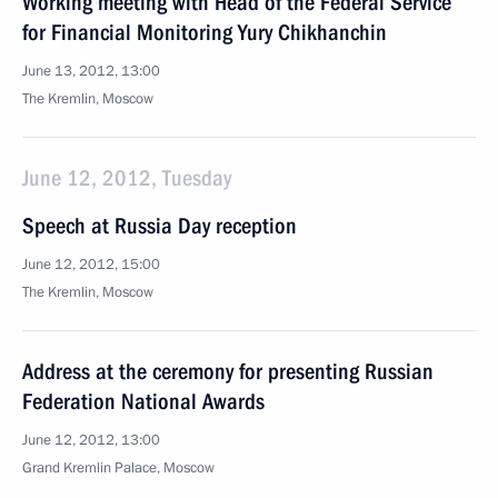
Working meeting with Head of the Federal Service
for Financial Monitoring Yury Chikhanchin
June 13, 2012, 13:00
The Kremlin, Moscow
June 12, 2012, Tuesday
Speech at Russia Day reception
June 12, 2012, 15:00
The Kremlin, Moscow
Address at the ceremony for presenting Russian
Federation National Awards
June 12, 2012, 13:00
Grand Kremlin Palace, Moscow