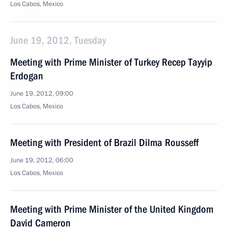
Los Cabos, Mexico
June 19, 2012, Tuesday
Meeting with Prime Minister of Turkey Recep Tayyip
Erdogan
June 19, 2012, 09:00
Los Cabos, Mexico
Meeting with President of Brazil Dilma Rousseff
June 19, 2012, 06:00
Los Cabos, Mexico
Meeting with Prime Minister of the United Kingdom
David Cameron