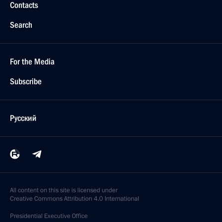
Contacts
Search
For the Media
Subscribe
Русский
All content on this site is licensed under
Creative Commons Attribution 4.0 International
Presidential
Executive Office