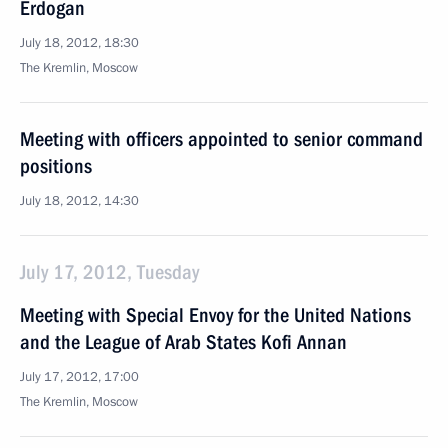
Erdogan
July 18, 2012, 18:30
The Kremlin, Moscow
Meeting with officers appointed to senior command
positions
July 18, 2012, 14:30
July 17, 2012, Tuesday
Meeting with Special Envoy for the United Nations
and the League of Arab States Kofi Annan
July 17, 2012, 17:00
The Kremlin, Moscow