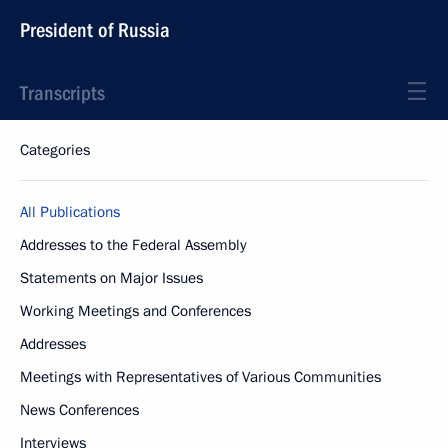
President of Russia
Transcripts
Categories
All Publications
Addresses to the Federal Assembly
Statements on Major Issues
Working Meetings and Conferences
Addresses
Meetings with Representatives of Various Communities
News Conferences
Interviews