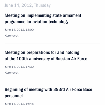
June 14, 2012, Thursday
Meeting on implementing state armament
programme for aviation technology
June 14, 2012, 18:00
Korenovsk
Meeting on preparations for and holding
of the 100th anniversary of Russian Air Force
June 14, 2012, 17:30
Korenovsk
Beginning of meeting with 393rd Air Force Base
personnel
June 14, 2012, 16:45