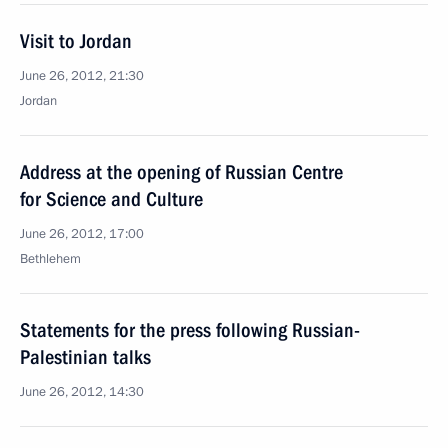
Visit to Jordan
June 26, 2012, 21:30
Jordan
Address at the opening of Russian Centre
for Science and Culture
June 26, 2012, 17:00
Bethlehem
Statements for the press following Russian-
Palestinian talks
June 26, 2012, 14:30