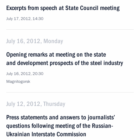
Excerpts from speech at State Council meeting
July 17, 2012, 14:30
July 16, 2012, Monday
Opening remarks at meeting on the state
and development prospects of the steel industry
July 16, 2012, 20:30
Magnitogorsk
July 12, 2012, Thursday
Press statements and answers to journalists’
questions following meeting of the Russian-
Ukrainian Interstate Commission