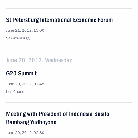
St Petersburg International Economic Forum
June 21, 2012, 15:00
St Petersburg
June 20, 2012, Wednesday
G20 Summit
June 20, 2012, 02:45
Los Cabos
Meeting with President of Indonesia Susilo
Bambang Yudhoyono
June 20, 2012, 02:30