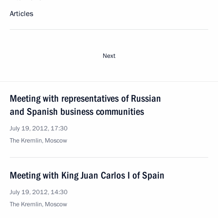
Articles
Next
Meeting with representatives of Russian
and Spanish business communities
July 19, 2012, 17:30
The Kremlin, Moscow
Meeting with King Juan Carlos I of Spain
July 19, 2012, 14:30
The Kremlin, Moscow