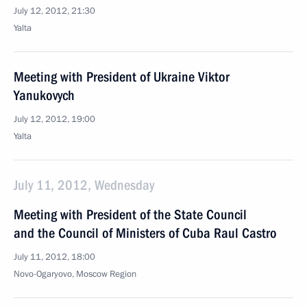
July 12, 2012, 21:30
Yalta
Meeting with President of Ukraine Viktor
Yanukovych
July 12, 2012, 19:00
Yalta
July 11, 2012, Wednesday
Meeting with President of the State Council
and the Council of Ministers of Cuba Raul Castro
July 11, 2012, 18:00
Novo-Ogaryovo, Moscow Region