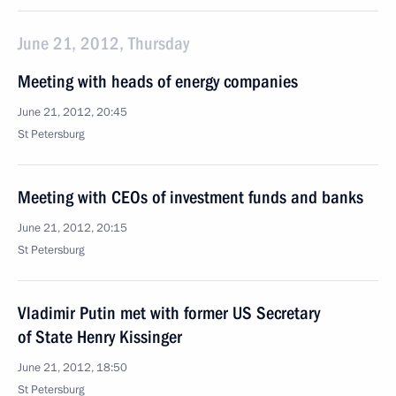
June 21, 2012, Thursday
Meeting with heads of energy companies
June 21, 2012, 20:45
St Petersburg
Meeting with CEOs of investment funds and banks
June 21, 2012, 20:15
St Petersburg
Vladimir Putin met with former US Secretary
of State Henry Kissinger
June 21, 2012, 18:50
St Petersburg