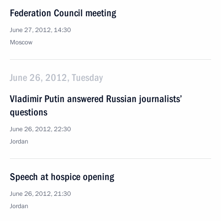
Federation Council meeting
June 27, 2012, 14:30
Moscow
June 26, 2012, Tuesday
Vladimir Putin answered Russian journalists’
questions
June 26, 2012, 22:30
Jordan
Speech at hospice opening
June 26, 2012, 21:30
Jordan