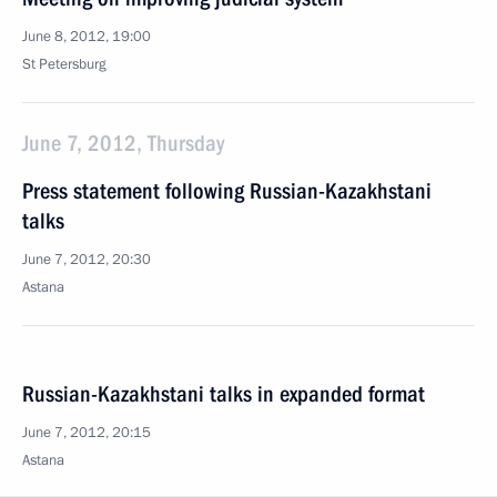
June 8, 2012, 19:00
St Petersburg
June 7, 2012, Thursday
Press statement following Russian-Kazakhstani
talks
June 7, 2012, 20:30
Astana
Russian-Kazakhstani talks in expanded format
June 7, 2012, 20:15
Astana