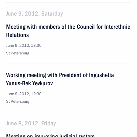
June 9, 2012, Saturday
Meeting with members of the Council for Interethnic
Relations
June 9, 2012, 13:30
St Petersburg
Working meeting with President of Ingushetia
Yunus-Bek Yevkurov
June 9, 2012, 12:30
St Petersburg
June 8, 2012, Friday
Meeting on improving judicial system