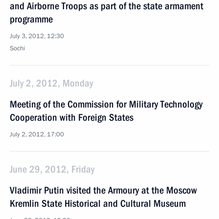
and Airborne Troops as part of the state armament
programme
July 3, 2012, 12:30
Sochi
July 2, 2012, Monday
Meeting of the Commission for Military Technology
Cooperation with Foreign States
July 2, 2012, 17:00
June 29, 2012, Friday
Vladimir Putin visited the Armoury at the Moscow
Kremlin State Historical and Cultural Museum