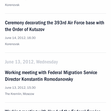
Korenovsk
Ceremony decorating the 393rd Air Force base with
the Order of Kutuzov
June 14, 2012, 16:30
Korenovsk
June 13, 2012, Wednesday
Working meeting with Federal Migration Service
Director Konstantin Romodanovsky
June 13, 2012, 15:30
The Kremlin, Moscow