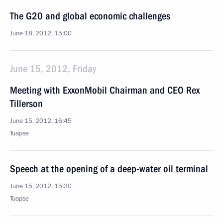
The G20 and global economic challenges
June 18, 2012, 15:00
June 15, 2012, Friday
Meeting with ExxonMobil Chairman and CEO Rex
Tillerson
June 15, 2012, 16:45
Tuapse
Speech at the opening of a deep-water oil terminal
June 15, 2012, 15:30
Tuapse