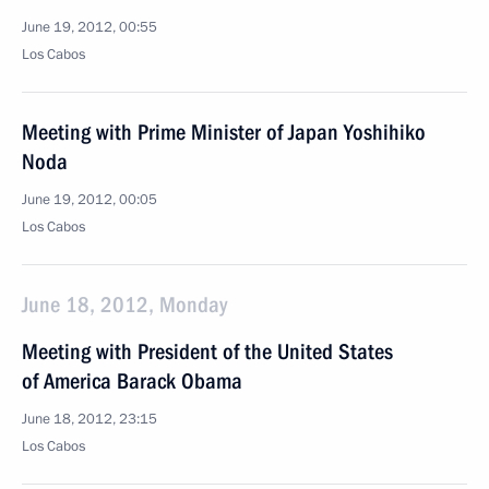
June 19, 2012, 00:55
Los Cabos
Meeting with Prime Minister of Japan Yoshihiko
Noda
June 19, 2012, 00:05
Los Cabos
June 18, 2012, Monday
Meeting with President of the United States
of America Barack Obama
June 18, 2012, 23:15
Los Cabos