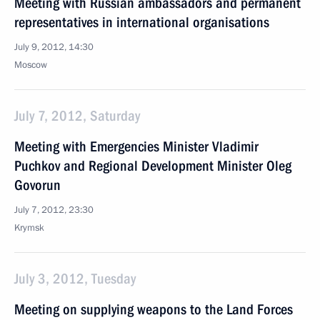
Meeting with Russian ambassadors and permanent
representatives in international organisations
July 9, 2012, 14:30
Moscow
July 7, 2012, Saturday
Meeting with Emergencies Minister Vladimir
Puchkov and Regional Development Minister Oleg
Govorun
July 7, 2012, 23:30
Krymsk
July 3, 2012, Tuesday
Meeting on supplying weapons to the Land Forces