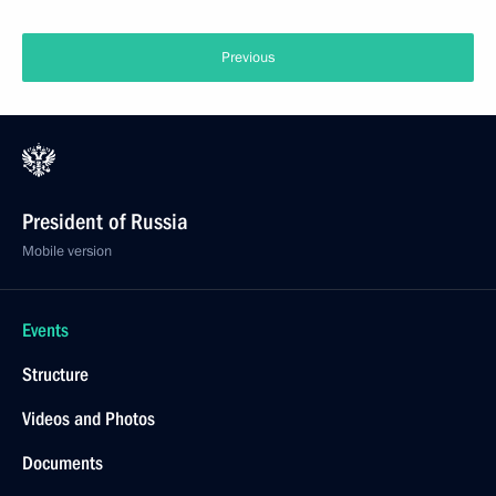
Previous
President of Russia
Mobile version
Events
Structure
Videos and Photos
Documents