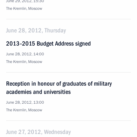
June 29, 2012, 15:30
The Kremlin, Moscow
June 28, 2012, Thursday
2013–2015 Budget Address signed
June 28, 2012, 14:00
The Kremlin, Moscow
Reception in honour of graduates of military
academies and universities
June 28, 2012, 13:00
The Kremlin, Moscow
June 27, 2012, Wednesday