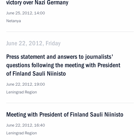
victory over Nazi Germany
June 25, 2012, 14:00
Netanya
June 22, 2012, Friday
Press statement and answers to journalists'
questions following the meeting with President
of Finland Sauli Niinisto
June 22, 2012, 19:00
Leningrad Region
Meeting with President of Finland Sauli Niinisto
June 22, 2012, 16:40
Leningrad Region