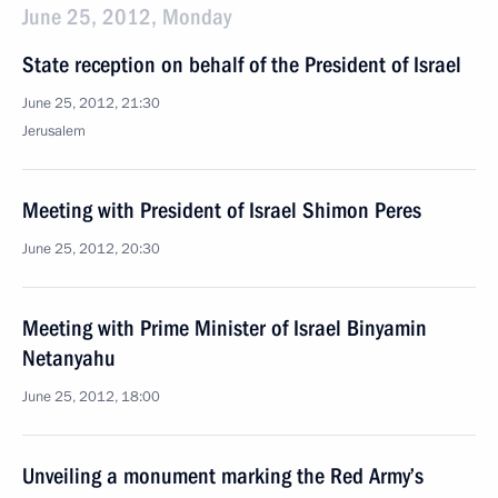
June 25, 2012, Monday
State reception on behalf of the President of Israel
June 25, 2012, 21:30
Jerusalem
Meeting with President of Israel Shimon Peres
June 25, 2012, 20:30
Meeting with Prime Minister of Israel Binyamin
Netanyahu
June 25, 2012, 18:00
Unveiling a monument marking the Red Army’s