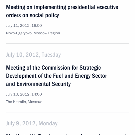
Meeting on implementing presidential executive
orders on social policy
July 11, 2012, 16:00
Novo-Ogaryovo, Moscow Region
July 10, 2012, Tuesday
Meeting of the Commission for Strategic
Development of the Fuel and Energy Sector
and Environmental Security
July 10, 2012, 14:00
The Kremlin, Moscow
July 9, 2012, Monday