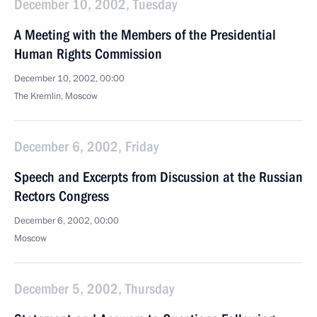
December 10, 2002, Tuesday
A Meeting with the Members of the Presidential
Human Rights Commission
December 10, 2002, 00:00
The Kremlin, Moscow
December 6, 2002, Friday
Speech and Excerpts from Discussion at the Russian
Rectors Congress
December 6, 2002, 00:00
Moscow
December 5, 2002, Thursday