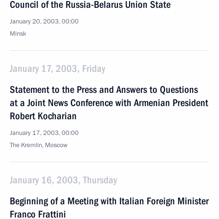
Council of the Russia-Belarus Union State
January 20, 2003, 00:00
Minsk
January 17, 2003, Friday
Statement to the Press and Answers to Questions
at a Joint News Conference with Armenian President
Robert Kocharian
January 17, 2003, 00:00
The Kremlin, Moscow
January 16, 2003, Thursday
Beginning of a Meeting with Italian Foreign Minister
Franco Frattini