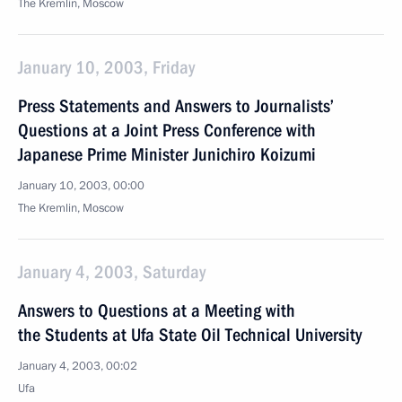
The Kremlin, Moscow
January 10, 2003, Friday
Press Statements and Answers to Journalists’
Questions at a Joint Press Conference with
Japanese Prime Minister Junichiro Koizumi
January 10, 2003, 00:00
The Kremlin, Moscow
January 4, 2003, Saturday
Answers to Questions at a Meeting with
the Students at Ufa State Oil Technical University
January 4, 2003, 00:02
Ufa