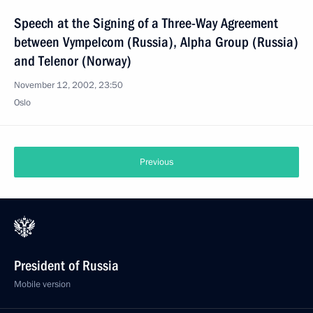
Speech at the Signing of a Three-Way Agreement
between Vympelcom (Russia), Alpha Group (Russia)
and Telenor (Norway)
November 12, 2002, 23:50
Oslo
Previous
President of Russia
Mobile version