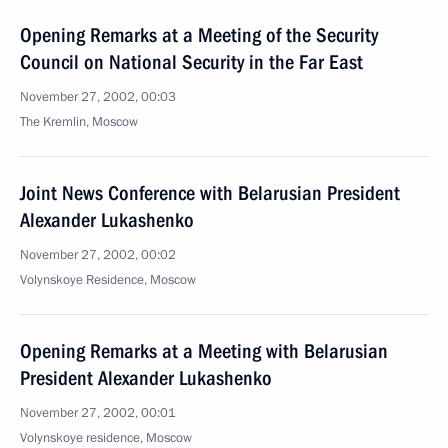
Opening Remarks at a Meeting of the Security
Council on National Security in the Far East
November 27, 2002, 00:03
The Kremlin, Moscow
Joint News Conference with Belarusian President
Alexander Lukashenko
November 27, 2002, 00:02
Volynskoye Residence, Moscow
Opening Remarks at a Meeting with Belarusian
President Alexander Lukashenko
November 27, 2002, 00:01
Volynskoye residence, Moscow