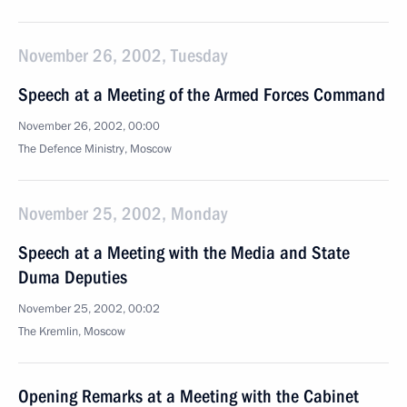
November 26, 2002, Tuesday
Speech at a Meeting of the Armed Forces Command
November 26, 2002, 00:00
The Defence Ministry, Moscow
November 25, 2002, Monday
Speech at a Meeting with the Media and State
Duma Deputies
November 25, 2002, 00:02
The Kremlin, Moscow
Opening Remarks at a Meeting with the Cabinet