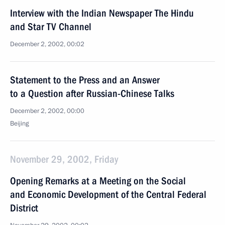
Interview with the Indian Newspaper The Hindu
and Star TV Channel
December 2, 2002, 00:02
Statement to the Press and an Answer
to a Question after Russian-Chinese Talks
December 2, 2002, 00:00
Beijing
November 29, 2002, Friday
Opening Remarks at a Meeting on the Social
and Economic Development of the Central Federal
District