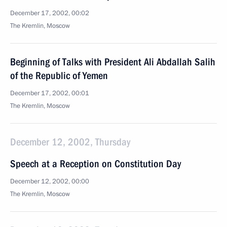
December 17, 2002, 00:02
The Kremlin, Moscow
Beginning of Talks with President Ali Abdallah Salih
of the Republic of Yemen
December 17, 2002, 00:01
The Kremlin, Moscow
December 12, 2002, Thursday
Speech at a Reception on Constitution Day
December 12, 2002, 00:00
The Kremlin, Moscow