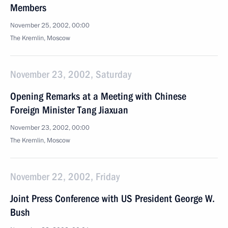
Members
November 25, 2002, 00:00
The Kremlin, Moscow
November 23, 2002, Saturday
Opening Remarks at a Meeting with Chinese
Foreign Minister Tang Jiaxuan
November 23, 2002, 00:00
The Kremlin, Moscow
November 22, 2002, Friday
Joint Press Conference with US President George W.
Bush