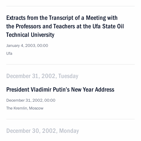
Extracts from the Transcript of a Meeting with
the Professors and Teachers at the Ufa State Oil
Technical University
January 4, 2003, 00:00
Ufa
December 31, 2002, Tuesday
President Vladimir Putin’s New Year Address
December 31, 2002, 00:00
The Kremlin, Moscow
December 30, 2002, Monday