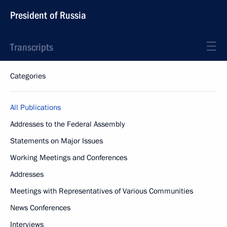
President of Russia
Transcripts
Categories
All Publications
Addresses to the Federal Assembly
Statements on Major Issues
Working Meetings and Conferences
Addresses
Meetings with Representatives of Various Communities
News Conferences
Interviews