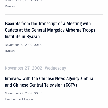
November 29, 2002, 00:02
Ryazan
Excerpts from the Transcript of a Meeting with
Cadets at the General Margelov Airborne Troops
Institute in Ryazan
November 29, 2002, 00:00
Ryazan
November 27, 2002, Wednesday
Interview with the Chinese News Agency Xinhua
and Chinese Central Television (CCTV)
November 27, 2002, 00:05
The Kremlin, Moscow