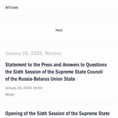
Articles
Next
January 20, 2003, Monday
Statement to the Press and Answers to Questions
the Sixth Session of the Supreme State Council
of the Russia-Belarus Union State
January 20, 2003, 00:02
Minsk
Opening of the Sixth Session of the Supreme State