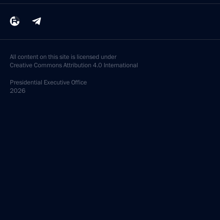
All content on this site is licensed under
Creative Commons Attribution 4.0 International
Presidential
Executive Office
2026