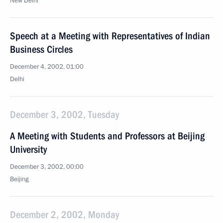
New Delhi
Speech at a Meeting with Representatives of Indian
Business Circles
December 4, 2002, 01:00
Delhi
December 3, 2002, Tuesday
A Meeting with Students and Professors at Beijing
University
December 3, 2002, 00:00
Beijing
December 2, 2002, Monday