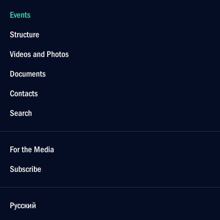
Events
Structure
Videos and Photos
Documents
Contacts
Search
For the Media
Subscribe
Русский