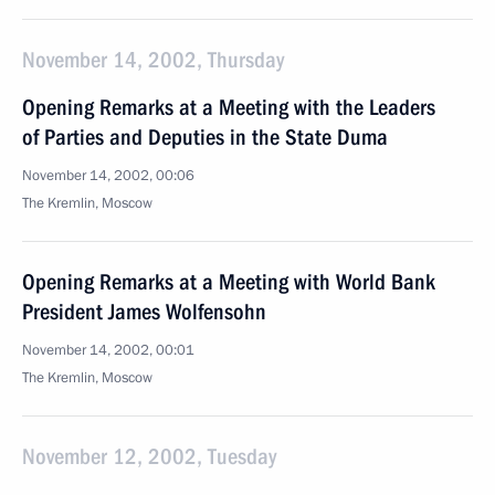
November 14, 2002, Thursday
Opening Remarks at a Meeting with the Leaders
of Parties and Deputies in the State Duma
November 14, 2002, 00:06
The Kremlin, Moscow
Opening Remarks at a Meeting with World Bank
President James Wolfensohn
November 14, 2002, 00:01
The Kremlin, Moscow
November 12, 2002, Tuesday