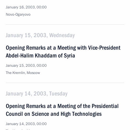
January 16, 2003, 00:00
Novo-Ogaryovo
January 15, 2003, Wednesday
Opening Remarks at a Meeting with Vice-President
Abdel-Halim Khaddam of Syria
January 15, 2003, 00:00
The Kremlin, Moscow
January 14, 2003, Tuesday
Opening Remarks at a Meeting of the Presidential
Council on Science and High Technologies
January 14, 2003, 00:00