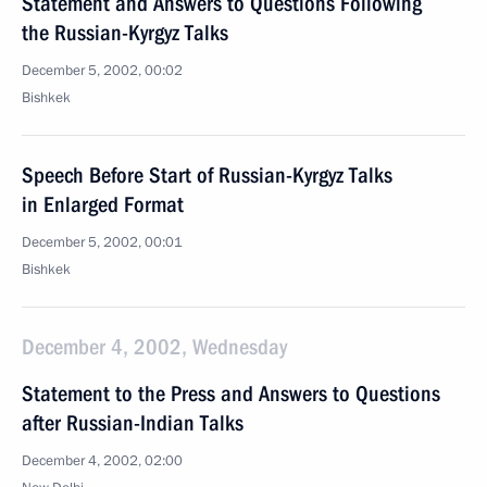
Statement and Answers to Questions Following
the Russian-Kyrgyz Talks
December 5, 2002, 00:02
Bishkek
Speech Before Start of Russian-Kyrgyz Talks
in Enlarged Format
December 5, 2002, 00:01
Bishkek
December 4, 2002, Wednesday
Statement to the Press and Answers to Questions
after Russian-Indian Talks
December 4, 2002, 02:00