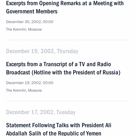
Excerpts from Opening Remarks at a Meeting with
Government Members
December 30, 2002, 00:00
The Kremlin, Moscow
December 19, 2002, Thursday
Excerpts from a Transcript of a TV and Radio
Broadcast (Hotline with the President of Russia)
December 19, 2002, 00:00
The Kremlin, Moscow
December 17, 2002, Tuesday
Statement Following Talks with President Ali
Abdallah Salih of the Republic of Yemen