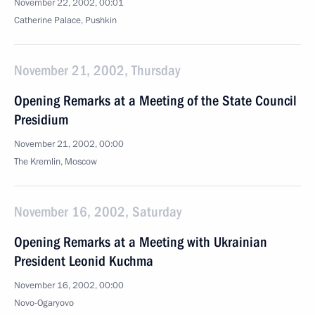
November 22, 2002, 00:01
Catherine Palace, Pushkin
November 21, 2002, Thursday
Opening Remarks at a Meeting of the State Council
Presidium
November 21, 2002, 00:00
The Kremlin, Moscow
November 16, 2002, Saturday
Opening Remarks at a Meeting with Ukrainian
President Leonid Kuchma
November 16, 2002, 00:00
Novo-Ogaryovo