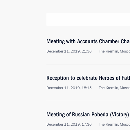
Meeting with Accounts Chamber Chai
December 11, 2019, 21:30
The Kremlin, Mosc
Reception to celebrate Heroes of Fa
December 11, 2019, 18:15
The Kremlin, Mosc
Meeting of Russian Pobeda (Victory
December 11, 2019, 17:30
The Kremlin, Mosc