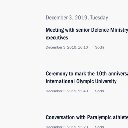
December 3, 2019, Tuesday
Meeting with senior Defence Ministry
executives
December 3, 2019, 16:10
Sochi
Ceremony to mark the 10th anniversa
International Olympic University
December 3, 2019, 15:40
Sochi
Conversation with Paralympic athlet
December 3, 2019, 15:20
Sochi