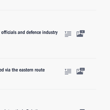
 officials and defence industry
8
d via the eastern route
11