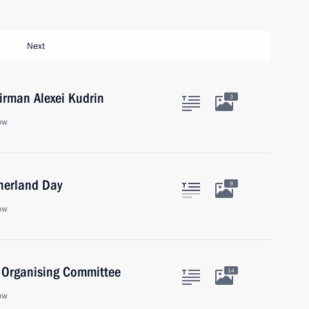
Next
rman Alexei Kudrin
3
ow
therland Day
9
ow
) Organising Committee
14
ow