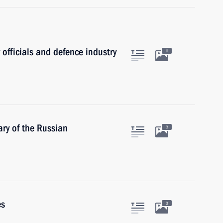
 officials and defence industry
6
ry of the Russian
3
es
3