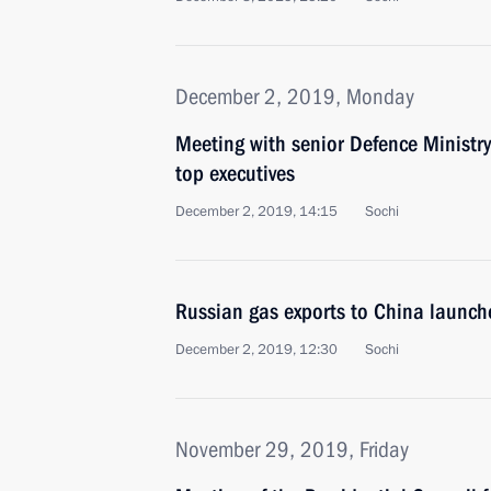
December 2, 2019, Monday
Meeting with senior Defence Ministry
top executives
December 2, 2019, 14:15
Sochi
Russian gas exports to China launche
December 2, 2019, 12:30
Sochi
November 29, 2019, Friday