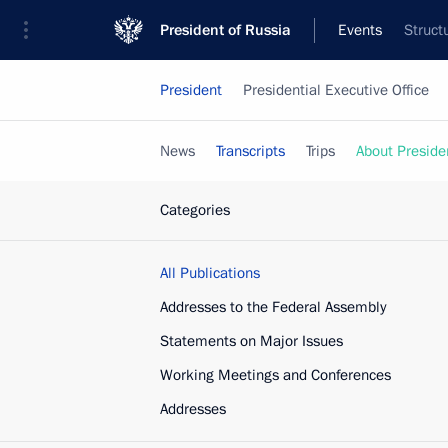
President of Russia
Events
Struct
President
Presidential Executive Office
News
Transcripts
Trips
About Preside
Categories
All Publications
Addresses to the Federal Assembly
Statements on Major Issues
Working Meetings and Conferences
Addresses