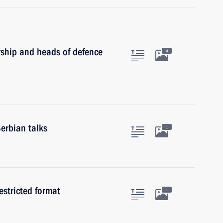
rship and heads of defence
4
erbian talks
1
estricted format
1