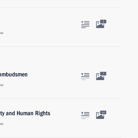
5
ow
s ombudsmen
7
ow
iety and Human Rights
14
ow