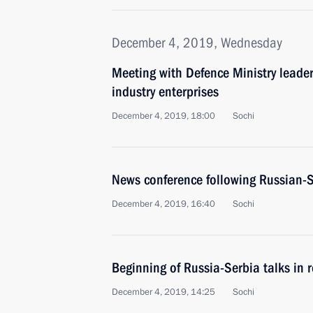
December 4, 2019, Wednesday
Meeting with Defence Ministry leade
industry enterprises
December 4, 2019, 18:00
Sochi
News conference following Russian-S
December 4, 2019, 16:40
Sochi
Beginning of Russia-Serbia talks in r
December 4, 2019, 14:25
Sochi