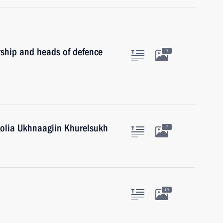
rship and heads of defence
3
golia Ukhnaagiin Khurelsukh
7
19