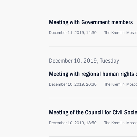
Meeting with Government members
December 11, 2019, 14:30
The Kremlin, Mosc
December 10, 2019, Tuesday
Meeting with regional human right
December 10, 2019, 20:30
The Kremlin, Mosc
Meeting of the Council for Civil Soc
December 10, 2019, 18:50
The Kremlin, Mosc