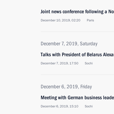
Joint news conference following a 
December 10, 2019, 02:20
Paris
December 7, 2019, Saturday
Talks with President of Belarus Ale
December 7, 2019, 17:50
Sochi
December 6, 2019, Friday
Meeting with German business leade
December 6, 2019, 15:10
Sochi