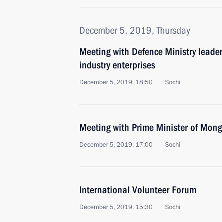
December 5, 2019, Thursday
Meeting with Defence Ministry leade
industry enterprises
December 5, 2019, 18:50
Sochi
Meeting with Prime Minister of Mon
December 5, 2019, 17:00
Sochi
International Volunteer Forum
December 5, 2019, 15:30
Sochi