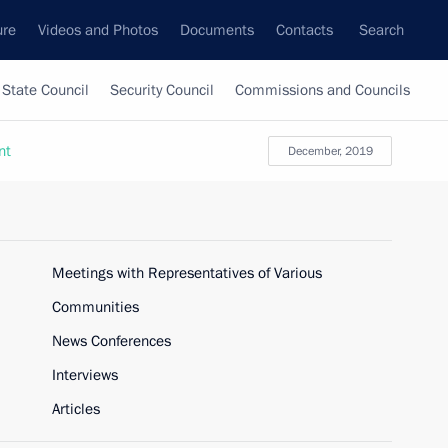
ure
Videos and Photos
Documents
Contacts
Search
State Council
Security Council
Commissions and Councils
nt
December, 2019
Meetings with Representatives of Various
Communities
News Conferences
Interviews
Articles