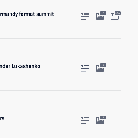
Normandy format summit
7
52m
xander Lukashenko
6
rs
9