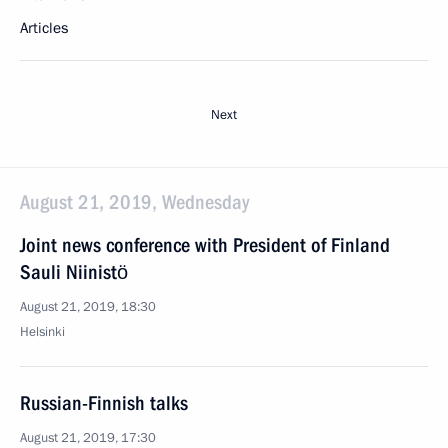
Articles
Next
August 21, 2019, Wednesday
Joint news conference with President of Finland
Sauli Niinistö
August 21, 2019, 18:30
Helsinki
Russian-Finnish talks
August 21, 2019, 17:30