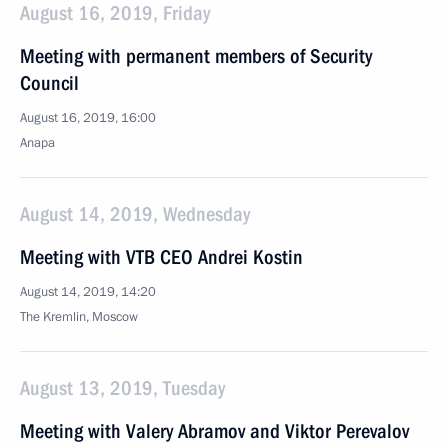
August 16, 2019, Friday
Meeting with permanent members of Security
Council
August 16, 2019, 16:00
Anapa
August 14, 2019, Wednesday
Meeting with VTB CEO Andrei Kostin
August 14, 2019, 14:20
The Kremlin, Moscow
August 13, 2019, Tuesday
Meeting with Valery Abramov and Viktor Perevalov