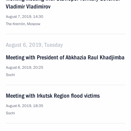
Vladimir Vladimirov
August 7, 2019, 14:30
The Kremlin, Moscow
August 6, 2019, Tuesday
Meeting with President of Abkhazia Raul Khadjimba
August 6, 2019, 20:25
Sochi
Meeting with Irkutsk Region flood victims
August 6, 2019, 18:35
Sochi