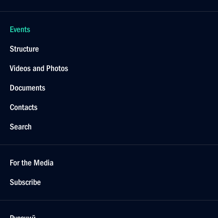
Events
Structure
Videos and Photos
Documents
Contacts
Search
For the Media
Subscribe