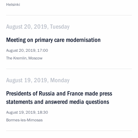
Helsinki
August 20, 2019, Tuesday
Meeting on primary care modernisation
August 20, 2019, 17:00
The Kremlin, Moscow
August 19, 2019, Monday
Presidents of Russia and France made press
statements and answered media questions
August 19, 2019, 18:30
Bormes-les-Mimosas