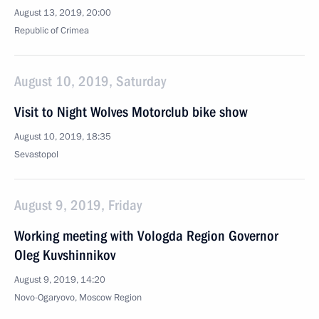
August 13, 2019, 20:00
Republic of Crimea
August 10, 2019, Saturday
Visit to Night Wolves Motorclub bike show
August 10, 2019, 18:35
Sevastopol
August 9, 2019, Friday
Working meeting with Vologda Region Governor
Oleg Kuvshinnikov
August 9, 2019, 14:20
Novo-Ogaryovo, Moscow Region