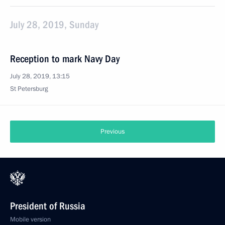
July 28, 2019, Sunday
Reception to mark Navy Day
July 28, 2019, 13:15
St Petersburg
Previous
President of Russia
Mobile version