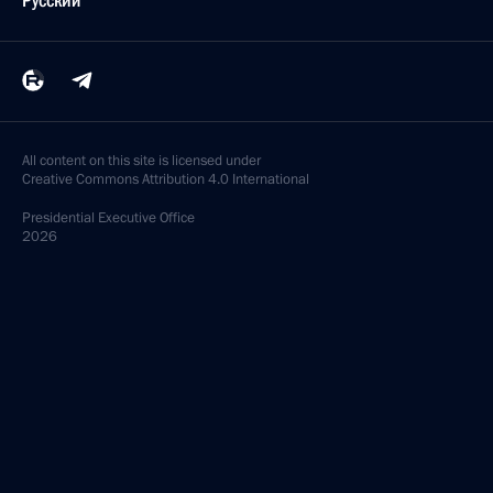
Русский
All content on this site is licensed under
Creative Commons Attribution 4.0 International
Presidential
Executive Office
2026