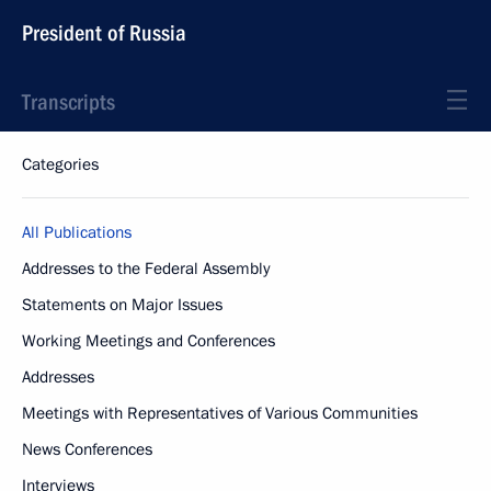
President of Russia
Transcripts
Categories
All Publications
Addresses to the Federal Assembly
Statements on Major Issues
Working Meetings and Conferences
Addresses
Meetings with Representatives of Various Communities
News Conferences
Interviews