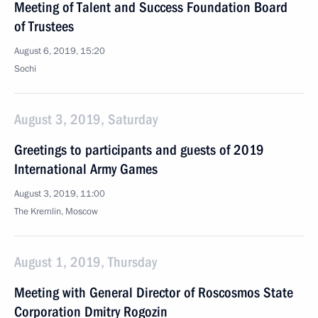
Meeting of Talent and Success Foundation Board
of Trustees
August 6, 2019, 15:20
Sochi
August 3, 2019, Saturday
Greetings to participants and guests of 2019
International Army Games
August 3, 2019, 11:00
The Kremlin, Moscow
August 1, 2019, Thursday
Meeting with General Director of Roscosmos State
Corporation Dmitry Rogozin