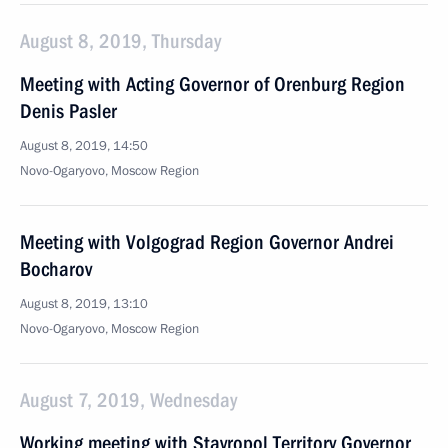
August 8, 2019, Thursday
Meeting with Acting Governor of Orenburg Region
Denis Pasler
August 8, 2019, 14:50
Novo-Ogaryovo, Moscow Region
Meeting with Volgograd Region Governor Andrei
Bocharov
August 8, 2019, 13:10
Novo-Ogaryovo, Moscow Region
August 7, 2019, Wednesday
Working meeting with Stavropol Territory Governor