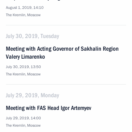
August 1, 2019, 14:10
The Kremlin, Moscow
July 30, 2019, Tuesday
Meeting with Acting Governor of Sakhalin Region
Valery Limarenko
July 30, 2019, 13:50
The Kremlin, Moscow
July 29, 2019, Monday
Meeting with FAS Head Igor Artemyev
July 29, 2019, 14:00
The Kremlin, Moscow