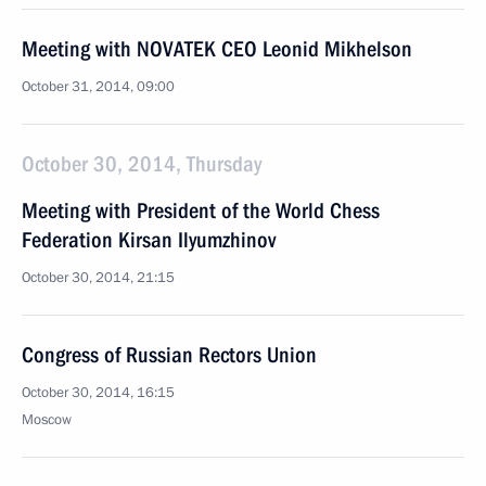
Meeting with NOVATEK CEO Leonid Mikhelson
October 31, 2014, 09:00
October 30, 2014, Thursday
Meeting with President of the World Chess
Federation Kirsan Ilyumzhinov
October 30, 2014, 21:15
Congress of Russian Rectors Union
October 30, 2014, 16:15
Moscow