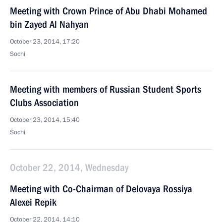
Meeting with Crown Prince of Abu Dhabi Mohamed
bin Zayed Al Nahyan
October 23, 2014, 17:20
Sochi
Meeting with members of Russian Student Sports
Clubs Association
October 23, 2014, 15:40
Sochi
October 22, 2014, Wednesday
Meeting with Co-Chairman of Delovaya Rossiya
Alexei Repik
October 22, 2014, 14:10