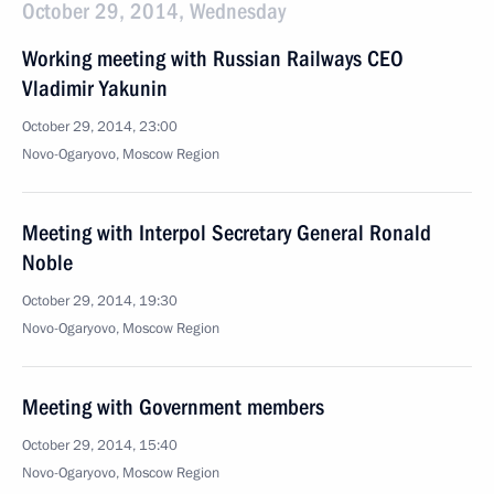
October 29, 2014, Wednesday
Working meeting with Russian Railways CEO
Vladimir Yakunin
October 29, 2014, 23:00
Novo-Ogaryovo, Moscow Region
Meeting with Interpol Secretary General Ronald
Noble
October 29, 2014, 19:30
Novo-Ogaryovo, Moscow Region
Meeting with Government members
October 29, 2014, 15:40
Novo-Ogaryovo, Moscow Region