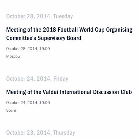
October 28, 2014, Tuesday
Meeting of the 2018 Football World Cup Organising
Committee’s Supervisory Board
October 28, 2014, 19:00
Moscow
October 24, 2014, Friday
Meeting of the Valdai International Discussion Club
October 24, 2014, 19:00
Sochi
October 23, 2014, Thursday