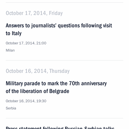
October 17, 2014, Friday
Answers to journalists’ questions following visit
to Italy
October 17, 2014, 21:00
Milan
October 16, 2014, Thursday
Military parade to mark the 70th anniversary
of the liberation of Belgrade
October 16, 2014, 19:30
Serbia
Press statement following Russian-Serbian talks