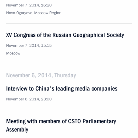
November 7, 2014, 16:20
Novo-Ogaryovo, Moscow Region
XV Congress of the Russian Geographical Society
November 7, 2014, 15:15
Moscow
November 6, 2014, Thursday
Interview to China's leading media companies
November 6, 2014, 23:00
Meeting with members of CSTO Parliamentary
Assembly