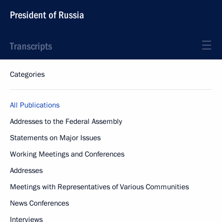
President of Russia
Transcripts
Categories
All Publications
Addresses to the Federal Assembly
Statements on Major Issues
Working Meetings and Conferences
Addresses
Meetings with Representatives of Various Communities
News Conferences
Interviews