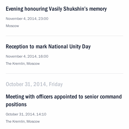
Evening honouring Vasily Shukshin’s memory
November 4, 2014, 23:00
Moscow
Reception to mark National Unity Day
November 4, 2014, 16:00
The Kremlin, Moscow
October 31, 2014, Friday
Meeting with officers appointed to senior command
positions
October 31, 2014, 14:10
The Kremlin, Moscow