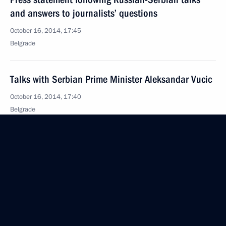
and answers to journalists’ questions
October 16, 2014, 17:45
Belgrade
Talks with Serbian Prime Minister Aleksandar Vucic
October 16, 2014, 17:40
Belgrade
Vladimir Putin awarded the Order of the Republic
of Serbia I Degree
October 16, 2014, 16:15
Belgrade
Meeting with President of Serbia Tomislav Nikolic