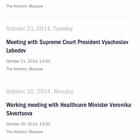
The Kremlin, Moscow
October 21, 2014, Tuesday
Meeting with Supreme Court President Vyacheslav
Lebedev
October 21, 2014, 13:30
The Kremlin, Moscow
October 20, 2014, Monday
Working meeting with Healthcare Minister Veronika
Skvortsova
October 20, 2014, 13:00
The Kremlin, Moscow