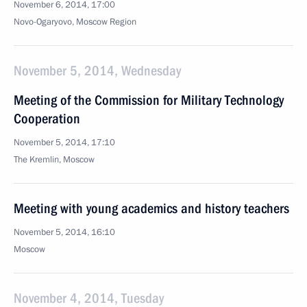
November 6, 2014, 17:00
Novo-Ogaryovo, Moscow Region
November 5, 2014, Wednesday
Meeting of the Commission for Military Technology
Cooperation
November 5, 2014, 17:10
The Kremlin, Moscow
Meeting with young academics and history teachers
November 5, 2014, 16:10
Moscow
November 4, 2014, Tuesday