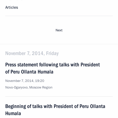
Articles
Next
November 7, 2014, Friday
Press statement following talks with President
of Peru Ollanta Humala
November 7, 2014, 19:20
Novo-Ogaryovo, Moscow Region
Beginning of talks with President of Peru Ollanta
Humala