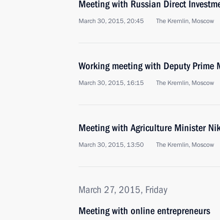
Meeting with Russian Direct Investme
March 30, 2015, 20:45
The Kremlin, Moscow
Working meeting with Deputy Prime 
March 30, 2015, 16:15
The Kremlin, Moscow
Meeting with Agriculture Minister Ni
March 30, 2015, 13:50
The Kremlin, Moscow
March 27, 2015, Friday
Meeting with online entrepreneurs