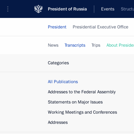
President of Russia
Events
Struct
President
Presidential Executive Office
News
Transcripts
Trips
About Preside
Categories
All Publications
Addresses to the Federal Assembly
Statements on Major Issues
Working Meetings and Conferences
Addresses