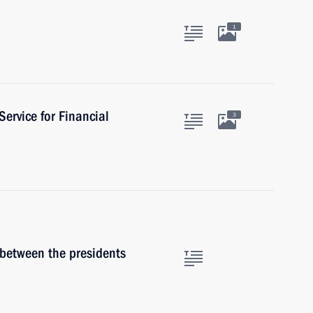
1
Service for Financial
3
 between the presidents