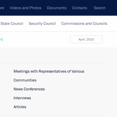
ure
Videos and Photos
Documents
Contacts
Search
State Council
Security Council
Commissions and Councils
nt
April, 2015
Meetings with Representatives of Various
Communities
News Conferences
Interviews
Articles