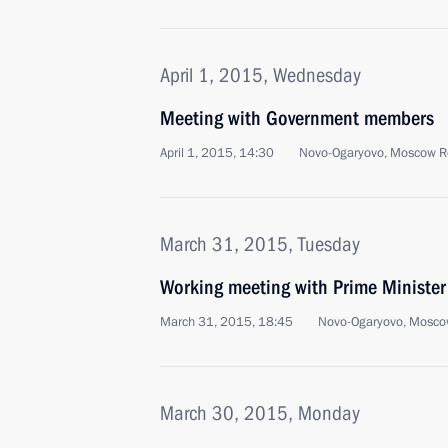
April 1, 2015, Wednesday
Meeting with Government members
April 1, 2015, 14:30
Novo-Ogaryovo, Moscow R
March 31, 2015, Tuesday
Working meeting with Prime Ministe
March 31, 2015, 18:45
Novo-Ogaryovo, Mosco
March 30, 2015, Monday