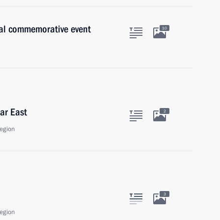
al commemorative event
10
ar East
2
egion
3
egion