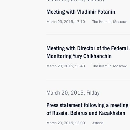
Meeting with Vladimir Potanin
March 23, 2015, 17:10
The Kremlin, Moscow
Meeting with Director of the Federal 
Monitoring Yury Chikhanchin
March 23, 2015, 13:40
The Kremlin, Moscow
March 20, 2015, Friday
Press statement following a meeting
of Russia, Belarus and Kazakhstan
March 20, 2015, 13:00
Astana