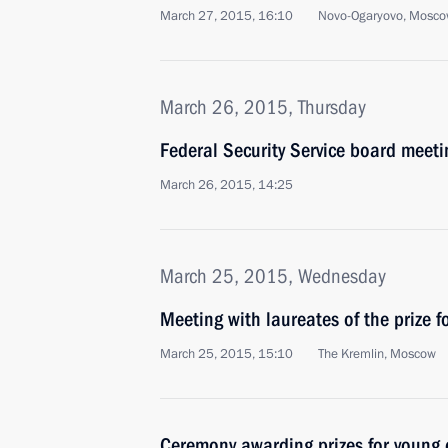
March 27, 2015, 16:10
Novo-Ogaryovo, Mosco
March 26, 2015, Thursday
Federal Security Service board meeti
March 26, 2015, 14:25
March 25, 2015, Wednesday
Meeting with laureates of the prize f
March 25, 2015, 15:10
The Kremlin, Moscow
Ceremony awarding prizes for young c