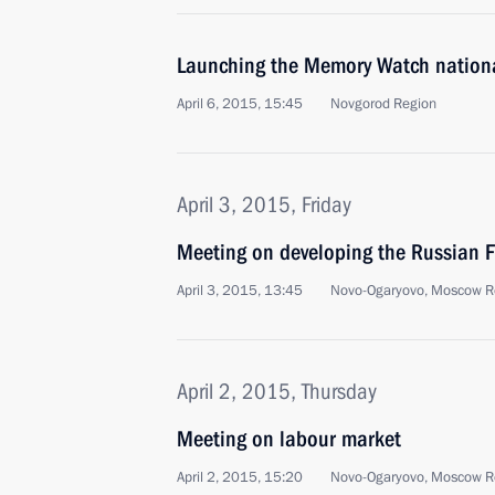
Launching the Memory Watch nation
April 6, 2015, 15:45
Novgorod Region
April 3, 2015, Friday
Meeting on developing the Russian F
April 3, 2015, 13:45
Novo-Ogaryovo, Moscow R
April 2, 2015, Thursday
Meeting on labour market
April 2, 2015, 15:20
Novo-Ogaryovo, Moscow R