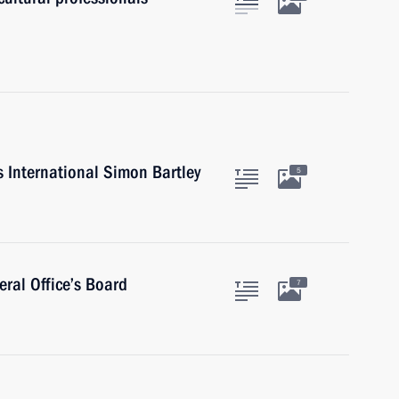
s International Simon Bartley
5
ral Office’s Board
7