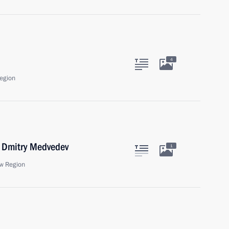
4
egion
r Dmitry Medvedev
1
w Region