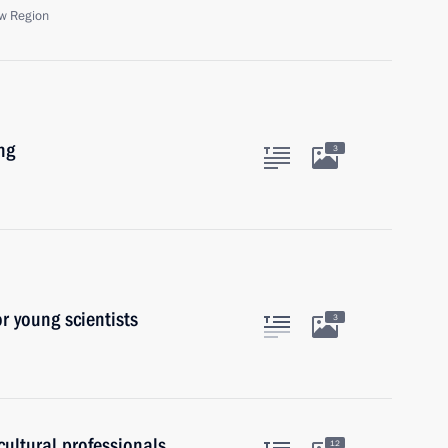
w Region
ng
3
or young scientists
3
ultural professionals
12