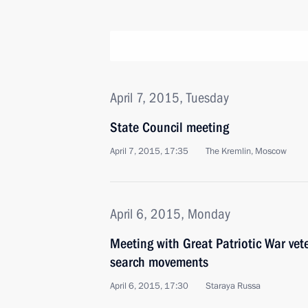
April 7, 2015, Tuesday
State Council meeting
April 7, 2015, 17:35
The Kremlin, Moscow
April 6, 2015, Monday
Meeting with Great Patriotic War ve
search movements
April 6, 2015, 17:30
Staraya Russa