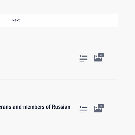
Next
6
terans and members of Russian
3