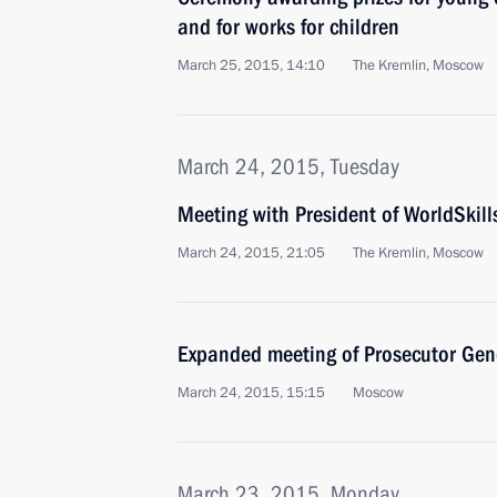
and for works for children
March 25, 2015, 14:10
The Kremlin, Moscow
March 24, 2015, Tuesday
Meeting with President of WorldSkill
March 24, 2015, 21:05
The Kremlin, Moscow
Expanded meeting of Prosecutor Gene
March 24, 2015, 15:15
Moscow
March 23, 2015, Monday