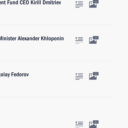
nt Fund CEO Kirill Dmitriev
3
Minister Alexander Khloponin
3
kolay Fedorov
3
5