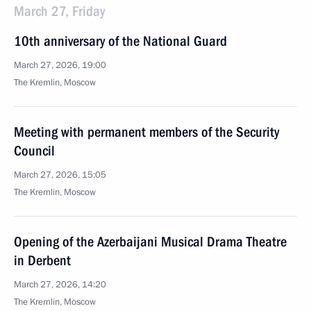
March 27, Friday
10th anniversary of the National Guard
March 27, 2026, 19:00
The Kremlin, Moscow
Meeting with permanent members of the Security
Council
March 27, 2026, 15:05
The Kremlin, Moscow
Opening of the Azerbaijani Musical Drama Theatre
in Derbent
March 27, 2026, 14:20
The Kremlin, Moscow