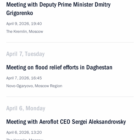
Meeting with Deputy Prime Minister Dmitry
Grigorenko
April 9, 2026, 19:40
The Kremlin, Moscow
April 7, Tuesday
Meeting on flood relief efforts in Daghestan
April 7, 2026, 16:45
Novo-Ogaryovo, Moscow Region
April 6, Monday
Meeting with Aeroflot CEO Sergei Aleksandrovsky
April 6, 2026, 13:20