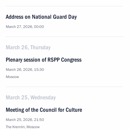
Address on National Guard Day
March 27, 2026, 00:00
March 26, Thursday
Plenary session of RSPP Congress
March 26, 2026, 15:30
Moscow
March 25, Wednesday
Meeting of the Council for Culture
March 25, 2026, 21:50
The Kremlin, Moscow