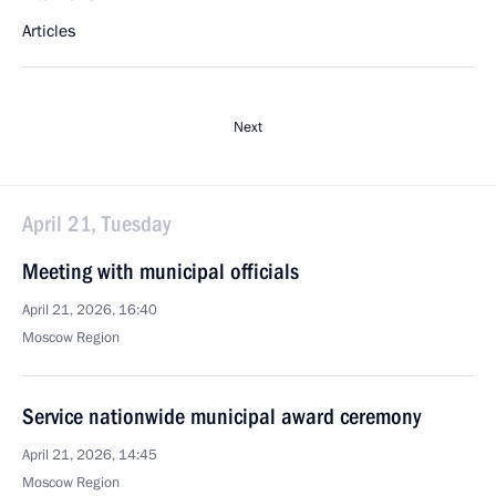
Articles
Next
April 21, Tuesday
Meeting with municipal officials
April 21, 2026, 16:40
Moscow Region
Service nationwide municipal award ceremony
April 21, 2026, 14:45
Moscow Region