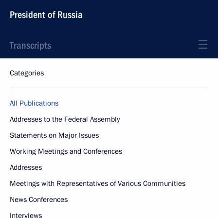
President of Russia
Transcripts
Categories
All Publications
Addresses to the Federal Assembly
Statements on Major Issues
Working Meetings and Conferences
Addresses
Meetings with Representatives of Various Communities
News Conferences
Interviews