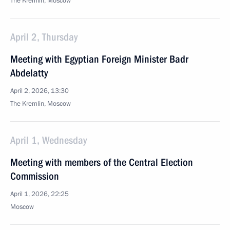
The Kremlin, Moscow
April 2, Thursday
Meeting with Egyptian Foreign Minister Badr
Abdelatty
April 2, 2026, 13:30
The Kremlin, Moscow
April 1, Wednesday
Meeting with members of the Central Election
Commission
April 1, 2026, 22:25
Moscow