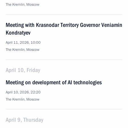
The Kremlin, Moscow
Meeting with Krasnodar Territory Governor Veniamin
Kondratyev
April 11, 2026, 10:00
The Kremlin, Moscow
April 10, Friday
Meeting on development of AI technologies
April 10, 2026, 22:20
The Kremlin, Moscow
April 9, Thursday