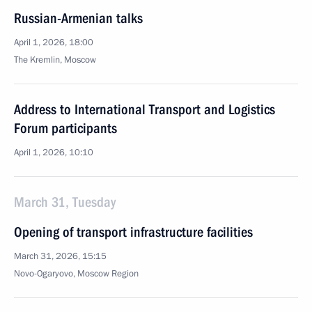
Russian-Armenian talks
April 1, 2026, 18:00
The Kremlin, Moscow
Address to International Transport and Logistics
Forum participants
April 1, 2026, 10:10
March 31, Tuesday
Opening of transport infrastructure facilities
March 31, 2026, 15:15
Novo-Ogaryovo, Moscow Region