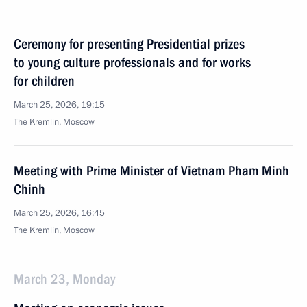
Ceremony for presenting Presidential prizes
to young culture professionals and for works
for children
March 25, 2026, 19:15
The Kremlin, Moscow
Meeting with Prime Minister of Vietnam Pham Minh
Chinh
March 25, 2026, 16:45
The Kremlin, Moscow
March 23, Monday