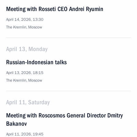
Meeting with Rosseti CEO Andrei Ryumin
April 14, 2026, 13:30
The Kremlin, Moscow
April 13, Monday
Russian-Indonesian talks
April 13, 2026, 18:15
The Kremlin, Moscow
April 11, Saturday
Meeting with Roscosmos General Director Dmitry
Bakanov
April 11, 2026, 19:45