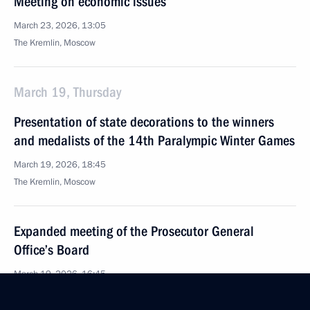
Meeting on economic issues
March 23, 2026, 13:05
The Kremlin, Moscow
March 19, Thursday
Presentation of state decorations to the winners
and medalists of the 14th Paralympic Winter Games
March 19, 2026, 18:45
The Kremlin, Moscow
Expanded meeting of the Prosecutor General
Office’s Board
March 19, 2026, 16:45
Moscow