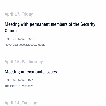
April 17, Friday
Meeting with permanent members of the Security
Council
April 17, 2026, 17:00
Novo-Ogaryovo, Moscow Region
April 15, Wednesday
Meeting on economic issues
April 15, 2026, 14:25
The Kremlin, Moscow
April 14, Tuesday