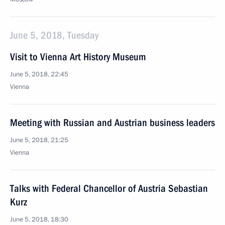
June 5, 2018, Tuesday
Visit to Vienna Art History Museum
June 5, 2018, 22:45
Vienna
Meeting with Russian and Austrian business leaders
June 5, 2018, 21:25
Vienna
Talks with Federal Chancellor of Austria Sebastian
Kurz
June 5, 2018, 18:30