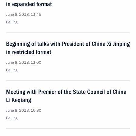
in expanded format
June 8, 2018, 11:45
Beijing
Beginning of talks with President of China Xi Jinping
in restricted format
June 8, 2018, 11:00
Beijing
Meeting with Premier of the State Council of China
Li Keqiang
June 8, 2018, 10:30
Beijing