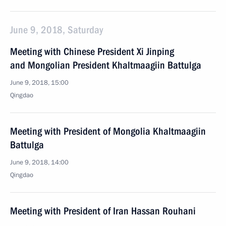
June 9, 2018, Saturday
Meeting with Chinese President Xi Jinping
and Mongolian President Khaltmaagiin Battulga
June 9, 2018, 15:00
Qingdao
Meeting with President of Mongolia Khaltmaagiin
Battulga
June 9, 2018, 14:00
Qingdao
Meeting with President of Iran Hassan Rouhani