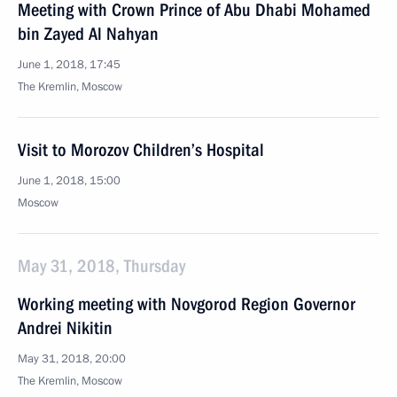
Meeting with Crown Prince of Abu Dhabi Mohamed
bin Zayed Al Nahyan
June 1, 2018, 17:45
The Kremlin, Moscow
Visit to Morozov Children’s Hospital
June 1, 2018, 15:00
Moscow
May 31, 2018, Thursday
Working meeting with Novgorod Region Governor
Andrei Nikitin
May 31, 2018, 20:00
The Kremlin, Moscow