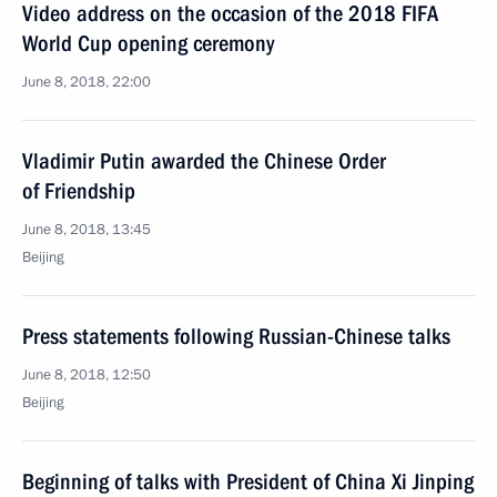
Video address on the occasion of the 2018 FIFA
World Cup opening ceremony
June 8, 2018, 22:00
Vladimir Putin awarded the Chinese Order
of Friendship
June 8, 2018, 13:45
Beijing
Press statements following Russian-Chinese talks
June 8, 2018, 12:50
Beijing
Beginning of talks with President of China Xi Jinping