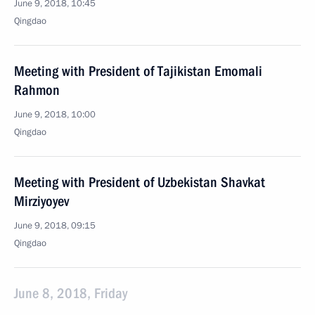
June 9, 2018, 10:45
Qingdao
Meeting with President of Tajikistan Emomali
Rahmon
June 9, 2018, 10:00
Qingdao
Meeting with President of Uzbekistan Shavkat
Mirziyoyev
June 9, 2018, 09:15
Qingdao
June 8, 2018, Friday