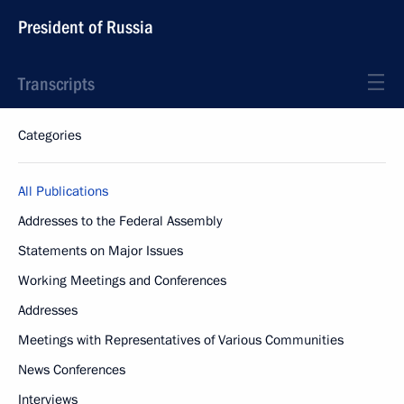
President of Russia
Transcripts
Categories
All Publications
Addresses to the Federal Assembly
Statements on Major Issues
Working Meetings and Conferences
Addresses
Meetings with Representatives of Various Communities
News Conferences
Interviews