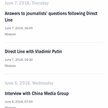
June 7, 2018, Thursday
Answers to journalists’ questions following Direct
Line
June 7, 2018, 16:45
Moscow
Direct Line with Vladimir Putin
June 7, 2018, 16:30
Moscow
June 6, 2018, Wednesday
Interview with China Media Group
June 6, 2018, 07:00
Moscow