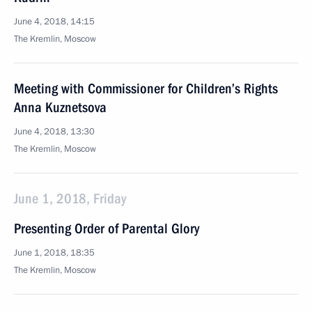
June 4, 2018, 14:15
The Kremlin, Moscow
Meeting with Commissioner for Children’s Rights
Anna Kuznetsova
June 4, 2018, 13:30
The Kremlin, Moscow
June 1, 2018, Friday
Presenting Order of Parental Glory
June 1, 2018, 18:35
The Kremlin, Moscow