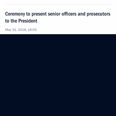
Ceremony to present senior officers and prosecutors
to the President
May 31, 2018, 16:00
The Kremlin, Moscow
May 30, 2018, Wednesday
News conference following Russian-Bulgarian talks
May 30, 2018, 18:00
The Kremlin, Moscow
Russian-Bulgarian Talks
May 30, 2018, 17:40
The Kremlin, Moscow