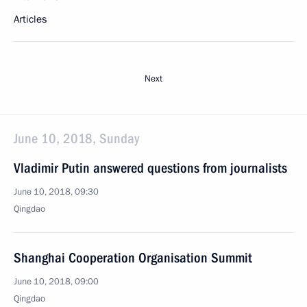
Articles
Next
June 10, 2018, Sunday
Vladimir Putin answered questions from journalists
June 10, 2018, 09:30
Qingdao
Shanghai Cooperation Organisation Summit
June 10, 2018, 09:00
Qingdao