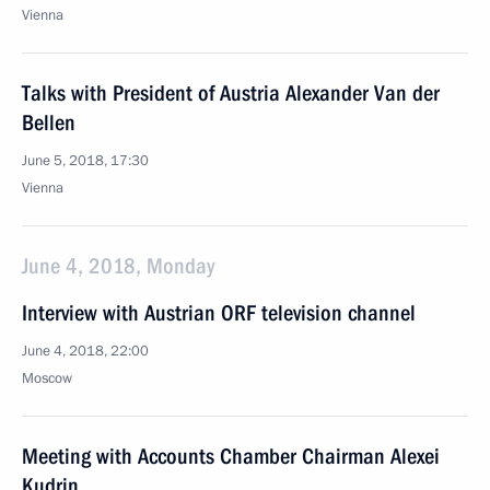
Vienna
Talks with President of Austria Alexander Van der
Bellen
June 5, 2018, 17:30
Vienna
June 4, 2018, Monday
Interview with Austrian ORF television channel
June 4, 2018, 22:00
Moscow
Meeting with Accounts Chamber Chairman Alexei
Kudrin